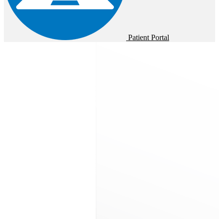
Patient Portal