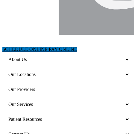
SCHEDULE ONLINE
PAY ONLINE
About Us
Our Locations
Our Providers
Our Services
Patient Resources