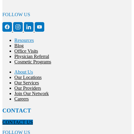
FOLLOW US
Resources
Blog
Office Visits
Physician Referral
Cosmetic Programs
About Us
Our Locations
Our Services
Our Providers
Join Our Network
Careers
CONTACT
CONTACT US
FOLLOW US