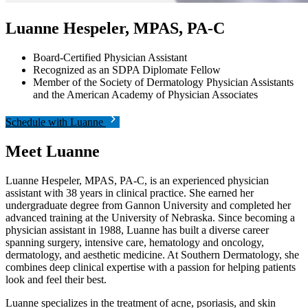
Luanne Hespeler, MPAS, PA-C
Board-Certified Physician Assistant
Recognized as an SDPA Diplomate Fellow
Member of the Society of Dermatology Physician Assistants
and the American Academy of Physician Associates
Schedule with Luanne
Meet
Luanne
Luanne Hespeler, MPAS, PA-C, is an experienced physician
assistant with 38 years in clinical practice. She earned her
undergraduate degree from Gannon University and completed her
advanced training at the University of Nebraska. Since becoming a
physician assistant in 1988, Luanne has built a diverse career
spanning surgery, intensive care, hematology and oncology,
dermatology, and aesthetic medicine. At Southern Dermatology, she
combines deep clinical expertise with a passion for helping patients
look and feel their best.
Luanne specializes in the treatment of acne, psoriasis, and skin