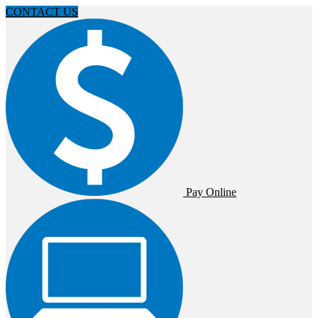
CONTACT US
Pay Online