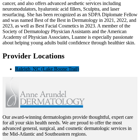
cancer, and also offers advanced aesthetic services including
neuromodulators, hyaluronic acid fillers, Sculptra, and laser
resurfacing. She has been recognized as an SDPA Diplomate Fellow
and was named Best of the Best in Dermatology in 2021, 2022, and
2023, as well as Best Facial Cosmetics in 2023. A member of the
Society of Dermatology Physician Assistants and the American
Academy of Physician Associates, Luanne is especially passionate
about helping young adults build confidence through healthier skin.
Provider Locations
Raleigh, NC (Lake Boone Trail)
Our award-winning dermatologists provide thoughtful, expert care
for all your skin health needs. We are proud to offer the most
advanced general, surgical, and cosmetic dermatologic services in
the Mid-Atlantic and Southeastern regions.