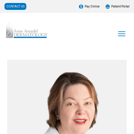
CONTACT US
Pay Online
Patient Portal