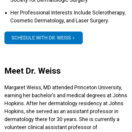
Her Professional Interests Include Sclerotherapy,
Cosmetic Dermatology, and Laser Surgery.
SCHEDULE WITH DR. WEISS
Meet Dr. Weiss
Margaret Weiss, MD attended Princeton University,
earning her bachelor’s and medical degrees at Johns
Hopkins. After her dermatology residency at Johns
Hopkins, she served as an assistant professor in
dermatology there for 30 years. She is currently a
volunteer clinical assistant professor of