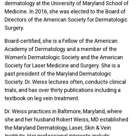
dermatology at the University of Maryland School of
Medicine. In 2016, she was elected to the Board of
Directors of the American Society for Dermatologic
Surgery.
Board-certified, she is a Fellow of the American
Academy of Dermatology and a member of the
Women’s Dermatologic Society and the American
Society for Laser Medicine and Surgery. She is a
past president of the Maryland Dermatologic
Society. Dr. Weiss lectures often, conducts clinical
trials, and has over thirty publications including a
textbook on leg vein treatment.
Dr. Weiss practices in Baltimore, Maryland, where
she and her husband Robert Weiss, MD established
the Maryland Dermatology, Laser, Skin & Vein
Institute. Her professional interests include