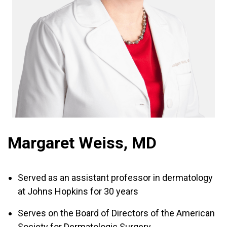
Margaret Weiss, MD
Served as an assistant professor in dermatology
at Johns Hopkins for 30 years
Serves on the Board of Directors of the American
Society for Dermatologic Surgery