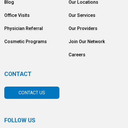
Blog
Our Locations
Office Visits
Our Services
Physician Referral
Our Providers
Cosmetic Programs
Join Our Network
Careers
CONTACT
CONTACT US
FOLLOW US