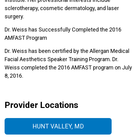
sclerotherapy, cosmetic dermatology, and laser
surgery.
Dr. Weiss has Successfully Completed the 2016
AMFAST Program
Dr. Weiss has been certified by the Allergan Medical
Facial Aesthetics Speaker Training Program. Dr.
Weiss completed the 2016 AMFAST program on July
8, 2016.
Provider Locations
HUNT VALLEY, MD