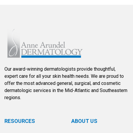
Our award-winning dermatologists provide thoughtful,
expert care for all your skin health needs. We are proud to
offer the most advanced general, surgical, and cosmetic
dermatologic services in the Mid-Atlantic and Southeastern
regions.
RESOURCES
ABOUT US