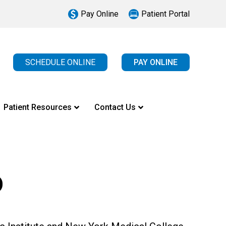
Pay Online
Patient Portal
SCHEDULE ONLINE
PAY ONLINE
Patient Resources
Contact Us
D