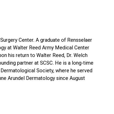
 Surgery Center. A graduate of Rensselaer
logy at Walter Reed Army Medical Center
on his return to Walter Reed, Dr. Welch
ounding partner at SCSC. He is a long-time
 Dermatological Society, where he served
Anne Arundel Dermatology since August