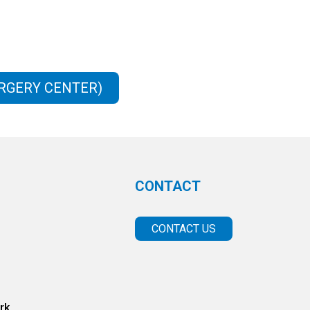
URGERY CENTER)
CONTACT
CONTACT US
rk