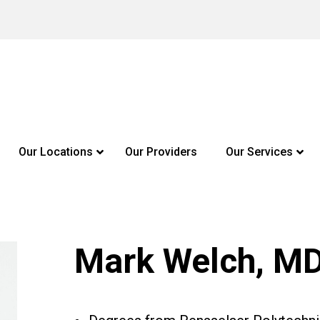
Our Locations
Our Providers
Our Services
Mark Welch, M