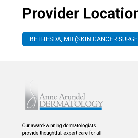
Provider Locatio
BETHESDA, MD (SKIN CANCER SURGE
Our award-winning dermatologists
provide thoughtful, expert care for all