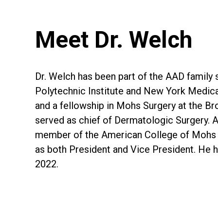
Meet Dr. Welch
Dr. Welch has been part of the AAD family 
Polytechnic Institute and New York Medic
and a fellowship in Mohs Surgery at the Br
served as chief of Dermatologic Surgery. A
member of the American College of Mohs Su
as both President and Vice President. He 
2022.