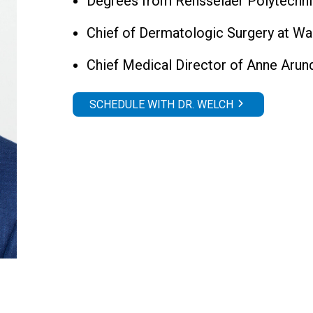
Degrees from Rensselaer Polytechni
Chief of Dermatologic Surgery at Wa
Chief Medical Director of Anne Aru
SCHEDULE WITH DR. WELCH