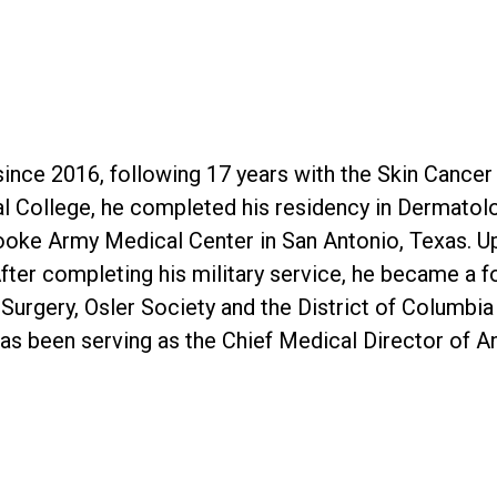
since 2016, following 17 years with the Skin Cancer
al College, he completed his residency in Dermato
ooke Army Medical Center in San Antonio, Texas. Up
fter completing his military service, he became a f
rgery, Osler Society and the District of Columbia
has been serving as the Chief Medical Director of 