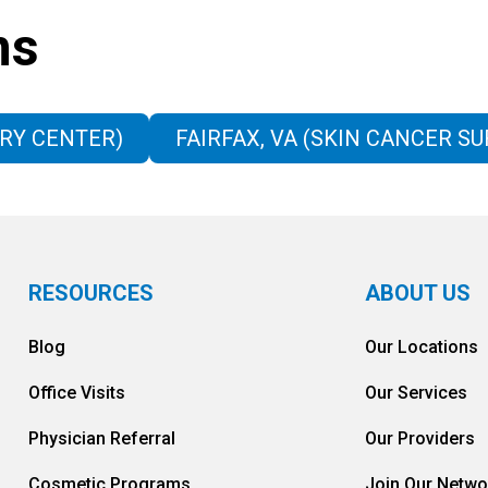
ns
RY CENTER)
FAIRFAX, VA (SKIN CANCER S
RESOURCES
ABOUT US
Blog
Our Locations
Office Visits
Our Services
Physician Referral
Our Providers
Cosmetic Programs
Join Our Netwo