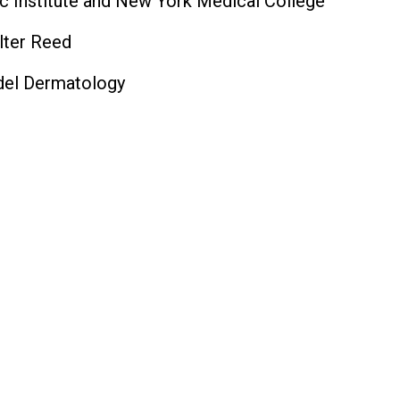
c Institute and New York Medical College
lter Reed
ndel Dermatology