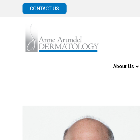
CONTACT US
About Us