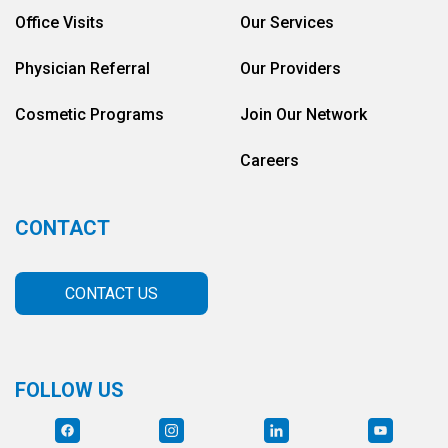
Office Visits
Our Services
Physician Referral
Our Providers
Cosmetic Programs
Join Our Network
Careers
CONTACT
CONTACT US
FOLLOW US