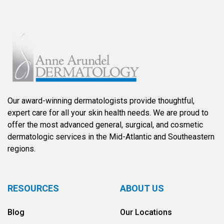
Our award-winning dermatologists provide thoughtful,
expert care for all your skin health needs. We are proud to
offer the most advanced general, surgical, and cosmetic
dermatologic services in the Mid-Atlantic and Southeastern
regions.
RESOURCES
ABOUT US
Blog
Our Locations