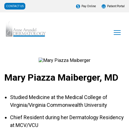
CONTACT US
Pay Online
Patient Portal
Mary Piazza Maiberger, MD
Studied Medicine at the Medical College of
Virginia/Virginia Commonwealth University
Chief Resident during her Dermatology Residency
at MCV/VCU