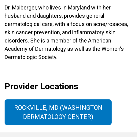
Dr. Maiberger, who lives in Maryland with her
husband and daughters, provides general
dermatological care, with a focus on acne/rosacea,
skin cancer prevention, and inflammatory skin
disorders. She is a member of the American
Academy of Dermatology as well as the Women’s
Dermatologic Society.
Provider Locations
ROCKVILLE, MD (WASHINGTON
DERMATOLOGY CENTER)