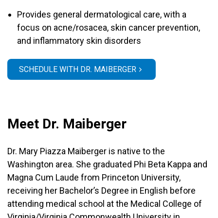
Provides general dermatological care, with a
focus on acne/rosacea, skin cancer prevention,
and inflammatory skin disorders
SCHEDULE WITH DR. MAIBERGER
Meet Dr. Maiberger
Dr. Mary Piazza Maiberger is native to the
Washington area. She graduated Phi Beta Kappa and
Magna Cum Laude from Princeton University,
receiving her Bachelor’s Degree in English before
attending medical school at the Medical College of
Virginia/Virginia Commonwealth University in