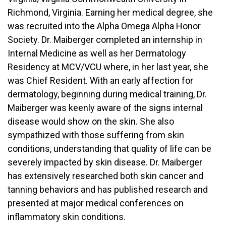
Richmond, Virginia. Earning her medical degree, she
was recruited into the Alpha Omega Alpha Honor
Society. Dr. Maiberger completed an internship in
Internal Medicine as well as her Dermatology
Residency at MCV/VCU where, in her last year, she
was Chief Resident. With an early affection for
dermatology, beginning during medical training, Dr.
Maiberger was keenly aware of the signs internal
disease would show on the skin. She also
sympathized with those suffering from skin
conditions, understanding that quality of life can be
severely impacted by skin disease. Dr. Maiberger
has extensively researched both skin cancer and
tanning behaviors and has published research and
presented at major medical conferences on
inflammatory skin conditions.