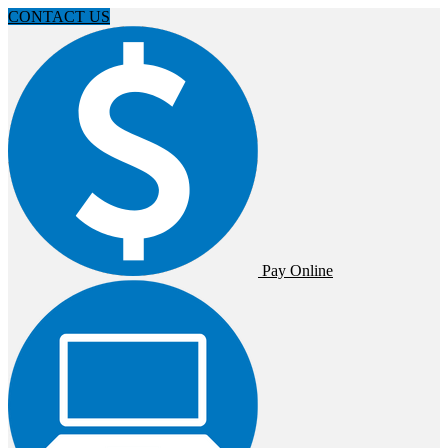
CONTACT US
Pay Online