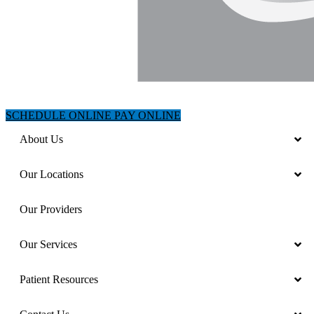
SCHEDULE ONLINE
PAY ONLINE
About Us
Our Locations
Our Providers
Our Services
Patient Resources