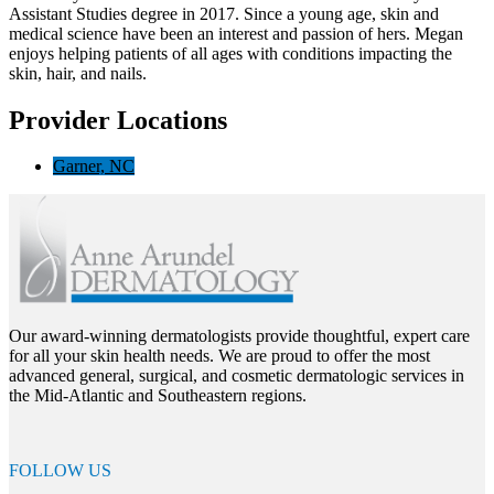
Assistant Studies degree in 2017. Since a young age, skin and
medical science have been an interest and passion of hers.
Megan
enjoys helping patients of all ages with conditions impacting the
skin, hair, and nails.
Provider Locations
Garner, NC
Our award-winning dermatologists provide thoughtful, expert care
for all your skin health needs. We are proud to offer the most
advanced general, surgical, and cosmetic dermatologic services in
the Mid-Atlantic and Southeastern regions.
FOLLOW US