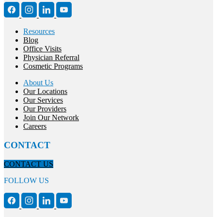
Resources
Blog
Office Visits
Physician Referral
Cosmetic Programs
About Us
Our Locations
Our Services
Our Providers
Join Our Network
Careers
CONTACT
CONTACT US
FOLLOW US