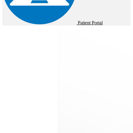
Patient Portal