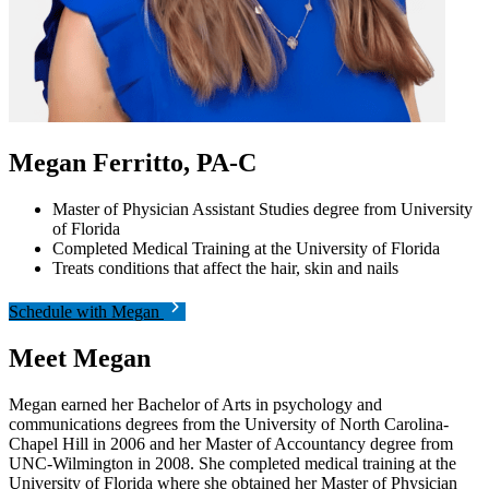
Megan Ferritto, PA-C
Master of Physician Assistant Studies degree from University
of Florida
Completed Medical Training at the University of Florida
Treats conditions that affect the hair, skin and nails
Schedule with Megan
Meet Megan
Megan earned her Bachelor of Arts in psychology and
communications degrees from the University of North Carolina-
Chapel Hill in 2006 and her Master of Accountancy degree from
UNC-Wilmington in 2008. She completed medical training at the
University of Florida where she obtained her Master of Physician