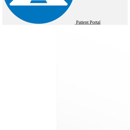
Patient Portal