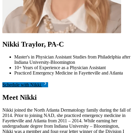
Nikki Traylor, PA-C
Master's in Physician Assistant Studies from Philadelphia after
Indiana University-Bloomington
10+ Years of Experience as a Physician Assistant
Practiced Emergency Medicine in Fayetteville and Atlanta
Schedule with Nikki
Meet Nikki
Nikki joined the North Atlanta Dermatology family during the fall of
2014. Prior to joining NAD, she practiced emergency medicine in
Fayetteville and Atlanta from 2011 – 2014. While earning her
undergraduate degree from Indiana University – Bloomington,
Nikki was a member and four-year letter winner of the Division I