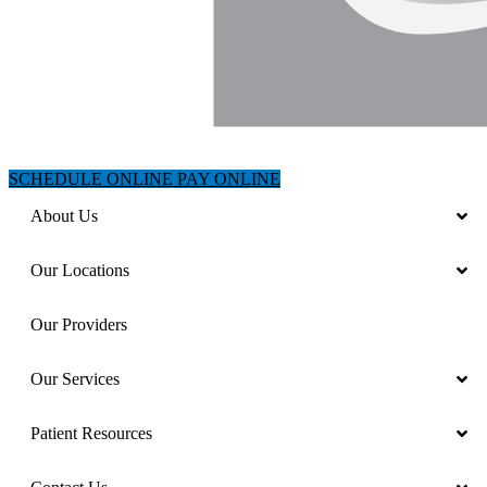
SCHEDULE ONLINE
PAY ONLINE
About Us
Our Locations
Our Providers
Our Services
Patient Resources