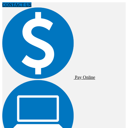
CONTACT US
Pay Online