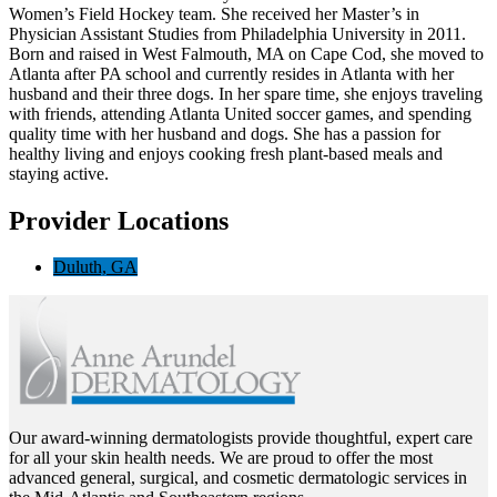
Women’s Field Hockey team. She received her Master’s in
Physician Assistant Studies from Philadelphia University in 2011.
Born and raised in West Falmouth, MA on Cape Cod, she moved to
Atlanta after PA school and currently resides in Atlanta with her
husband and their three dogs. In her spare time, she enjoys traveling
with friends, attending Atlanta United soccer games, and spending
quality time with her husband and dogs. She has a passion for
healthy living and enjoys cooking fresh plant-based meals and
staying active.
Provider Locations
Duluth, GA
Our award-winning dermatologists provide thoughtful, expert care
for all your skin health needs. We are proud to offer the most
advanced general, surgical, and cosmetic dermatologic services in