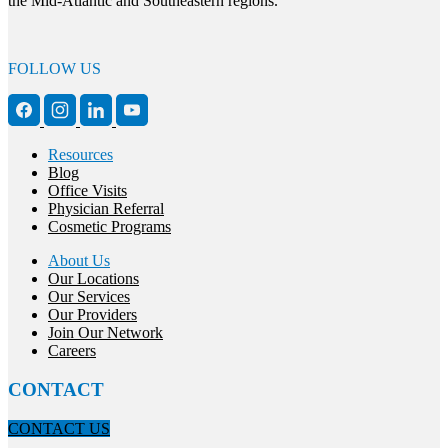
the Mid-Atlantic and Southeastern regions.
FOLLOW US
Resources
Blog
Office Visits
Physician Referral
Cosmetic Programs
About Us
Our Locations
Our Services
Our Providers
Join Our Network
Careers
CONTACT
CONTACT US