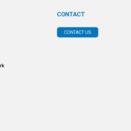
CONTACT
CONTACT US
rk