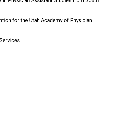
in Physician Assistant Studies from South
ntion for the Utah Academy of Physician
 Services