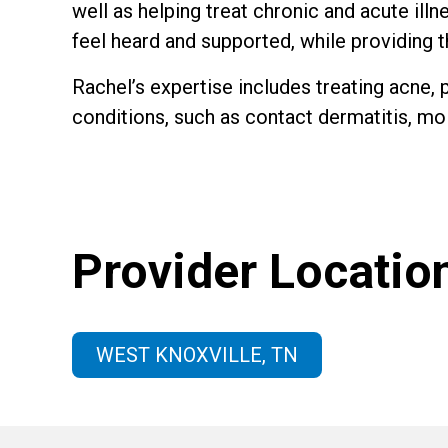
well as helping treat chronic and acute ill
feel heard and supported, while providing 
Rachel’s expertise includes treating acne, p
conditions, such as contact dermatitis, mol
Provider Locatio
WEST KNOXVILLE, TN