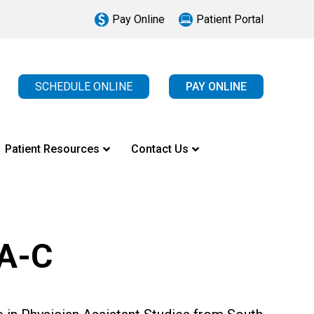
Pay Online
Patient Portal
SCHEDULE ONLINE
PAY ONLINE
Patient Resources
Contact Us
PA-C