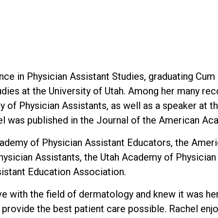
ce in Physician Assistant Studies, graduating Cum 
dies at the University of Utah. Among her many rec
 of Physician Assistants, as well as a speaker at t
l was published in the Journal of the American Ac
cademy of Physician Assistant Educators, the Amer
hysician Assistants, the Utah Academy of Physicia
sistant Education Association.
 love with the field of dermatology and knew it was 
o provide the best patient care possible. Rachel en