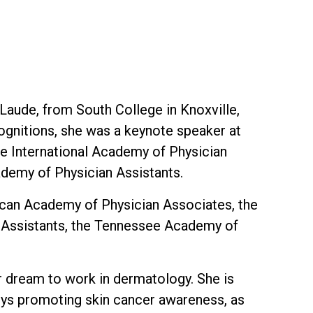
Laude, from South College in Knoxville,
ognitions, she was a keynote speaker at
he International Academy of Physician
ademy of Physician Assistants.
ican Academy of Physician Associates, the
n Assistants, the Tennessee Academy of
her dream to work in dermatology. She is
joys promoting skin cancer awareness, as