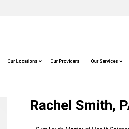
Our Locations
Our Providers
Our Services
Rachel Smith, 