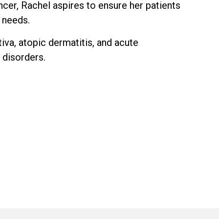
ncer, Rachel aspires to ensure her patients
h needs.
tiva, atopic dermatitis, and acute
 disorders.