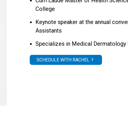
Cum Laude Master of Health Science 
College
Keynote speaker at the annual conve
Assistants
Specializes in Medical Dermatology
SCHEDULE WITH RACHEL