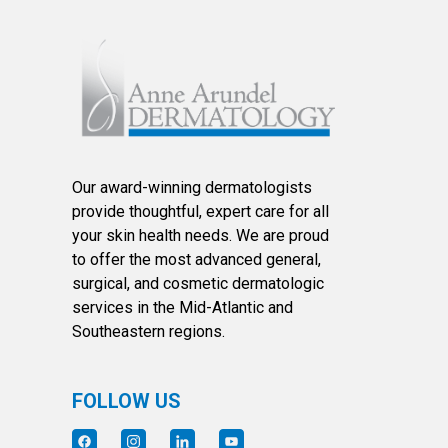
Our award-winning dermatologists
provide thoughtful, expert care for all
your skin health needs. We are proud
to offer the most advanced general,
surgical, and cosmetic dermatologic
services in the Mid-Atlantic and
Southeastern regions.
FOLLOW US