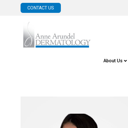
CONTACT US
About Us