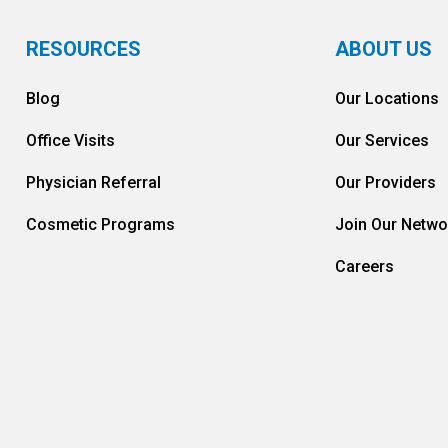
RESOURCES
ABOUT US
Blog
Our Locations
Office Visits
Our Services
Physician Referral
Our Providers
Cosmetic Programs
Join Our Netwo
Careers