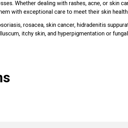
nesses. Whether dealing with rashes, acne, or skin ca
them with exceptional care to meet their skin healt
soriasis, rosacea, skin cancer, hidradenitis suppura
luscum, itchy skin, and hyperpigmentation or fungal
ns