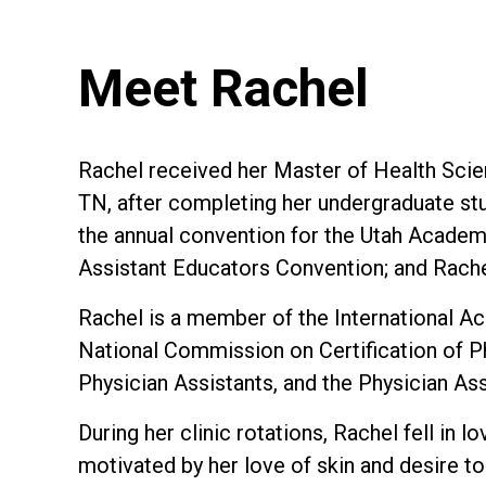
Meet Rachel
Rachel received her Master of Health Scien
TN, after completing her undergraduate stu
the annual convention for the Utah Academy
Assistant Educators Convention; and Rache
Rachel is a member of the International A
National Commission on Certification of P
Physician Assistants, and the Physician As
During her clinic rotations, Rachel fell in
motivated by her love of skin and desire t