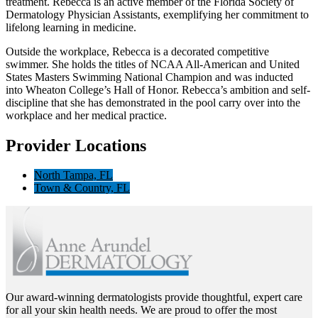
treatment. Rebecca is an active member of the Florida Society of
Dermatology Physician Assistants, exemplifying her commitment to
lifelong learning in medicine.
Outside the workplace, Rebecca is a decorated competitive
swimmer. She holds the titles of NCAA All-American and United
States Masters Swimming National Champion and was inducted
into Wheaton College’s Hall of Honor. Rebecca’s ambition and self-
discipline that she has demonstrated in the pool carry over into the
workplace and her medical practice.
Provider Locations
North Tampa, FL
Town & Country, FL
Our award-winning dermatologists provide thoughtful, expert care
for all your skin health needs. We are proud to offer the most