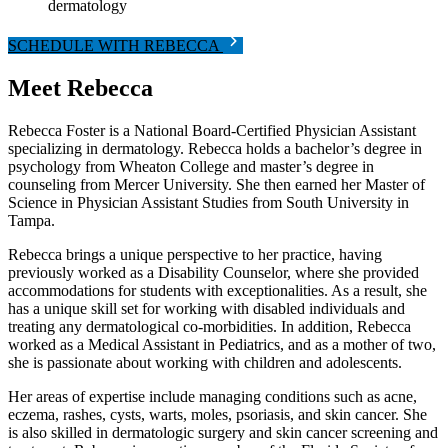
dermatology
SCHEDULE WITH REBECCA
Meet Rebecca
Rebecca Foster is a National Board-Certified Physician Assistant
specializing in dermatology. Rebecca holds a bachelor’s degree in
psychology from Wheaton College and master’s degree in
counseling from Mercer University. She then earned her Master of
Science in Physician Assistant Studies from South University in
Tampa.
Rebecca brings a unique perspective to her practice, having
previously worked as a Disability Counselor, where she provided
accommodations for students with exceptionalities. As a result, she
has a unique skill set for working with disabled individuals and
treating any dermatological co-morbidities. In addition, Rebecca
worked as a Medical Assistant in Pediatrics, and as a mother of two,
she is passionate about working with children and adolescents.
Her areas of expertise include managing conditions such as acne,
eczema, rashes, cysts, warts, moles, psoriasis, and skin cancer. She
is also skilled in dermatologic surgery and skin cancer screening and