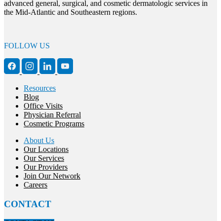
advanced general, surgical, and cosmetic dermatologic services in
the Mid-Atlantic and Southeastern regions.
FOLLOW US
Resources
Blog
Office Visits
Physician Referral
Cosmetic Programs
About Us
Our Locations
Our Services
Our Providers
Join Our Network
Careers
CONTACT