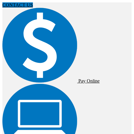
CONTACT US
Pay Online