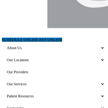
SCHEDULE ONLINE
PAY ONLINE
About Us
Our Locations
Our Providers
Our Services
Patient Resources