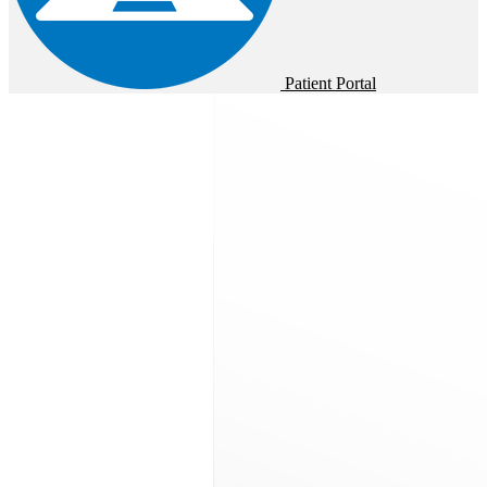
Patient Portal