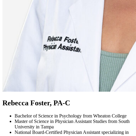
Rebecca Foster, PA-C
Bachelor of Science in Psychology from Wheaton College
Master of Science in Physician Assistant Studies from South
University in Tampa
National Board-Certified Physician Assistant specializing in