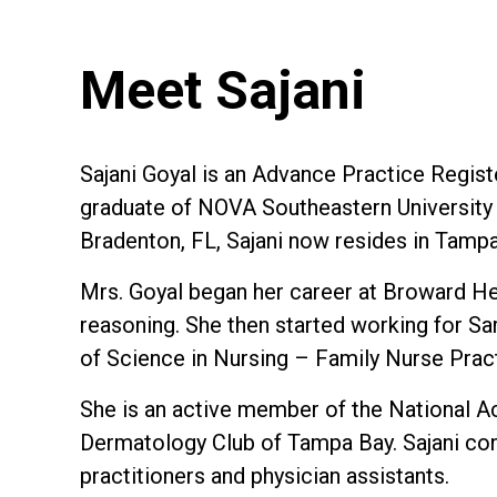
Meet Sajani
Sajani Goyal is an Advance Practice Regis
graduate of NOVA Southeastern University 
Bradenton, FL, Sajani now resides in Tampa
Mrs. Goyal began her career at Broward Heal
reasoning. She then started working for S
of Science in Nursing – Family Nurse Prac
She is an active member of the National A
Dermatology Club of Tampa Bay. Sajani con
practitioners and physician assistants.