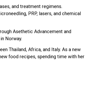
seases, and treatment regimens.
 microneedling, PRP, lasers, and chemical
s through Asethetic Advancement and
 in Norway.
en Thailand, Africa, and Italy. As a new
y new food recipes, spending time with her