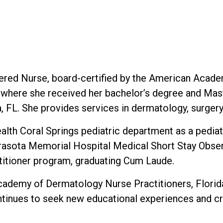
tered Nurse, board-certified by the American Acade
where she received her bachelor’s degree and Maste
, FL. She provides services in dermatology, surger
th Coral Springs pediatric department as a pediatri
arasota Memorial Hospital Medical Short Stay Obser
titioner program, graduating Cum Laude.
cademy of Dermatology Nurse Practitioners, Florida
tinues to seek new educational experiences and cr