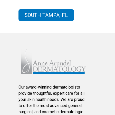
SOUTH TAMPA, FL
Our award-winning dermatologists
provide thoughtful, expert care for all
your skin health needs. We are proud
to offer the most advanced general,
surgical, and cosmetic dermatologic