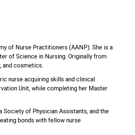
my of Nurse Practitioners (AANP). She is a
r of Science in Nursing. Originally from
y, and cosmetics.
c nurse acquiring skills and clinical
vation Unit, while completing her Master
 Society of Physician Assistants, and the
eating bonds with fellow nurse