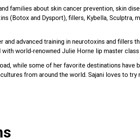
 and families about skin cancer prevention, skin di
xins (Botox and Dysport), fillers, Kybella, Sculptra,
ser and advanced training in neurotoxins and filler
ed with world-renowned Julie Horne lip master class
road, while some of her favorite destinations have be
 cultures from around the world. Sajani loves to tr
ns