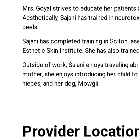
Mrs. Goyal strives to educate her patients
Aesthetically, Sajani has trained in neuroto
peels.
Sajani has completed training in Sciton la
Esthetic Skin Institute. She has also train
Outside of work, Sajani enjoys traveling ab
mother, she enjoys introducing her child to
nieces, and her dog, Mowgli.
Provider Locatio