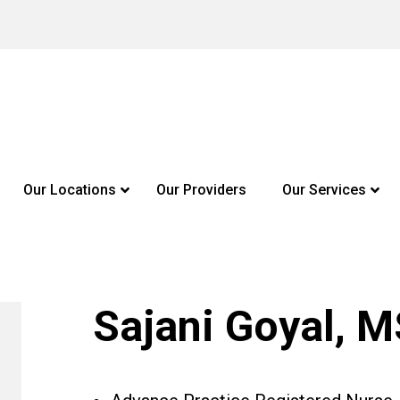
Our Locations
Our Providers
Our Services
Sajani Goyal, 