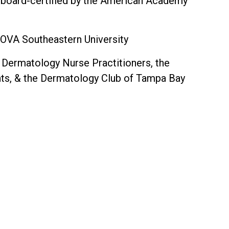
 board-certified by the American Academy
NOVA Southeastern University
Dermatology Nurse Practitioners, the
ants, & the Dermatology Club of Tampa Bay