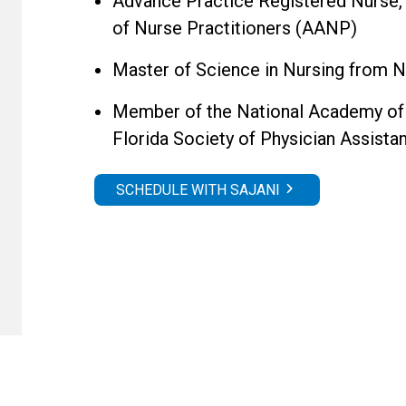
Advance Practice Registered Nurse,
of Nurse Practitioners (AANP)
Master of Science in Nursing from 
Member of the National Academy of 
Florida Society of Physician Assist
SCHEDULE WITH SAJANI