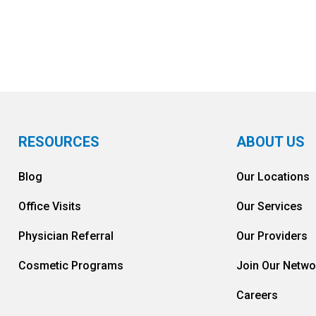
RESOURCES
ABOUT US
Blog
Our Locations
Office Visits
Our Services
Physician Referral
Our Providers
Cosmetic Programs
Join Our Netwo
Careers