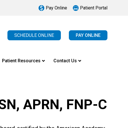
Pay Online
Patient Portal
SCHEDULE ONLINE
PAY ONLINE
Patient Resources
Contact Us
MSN, APRN, FNP-C