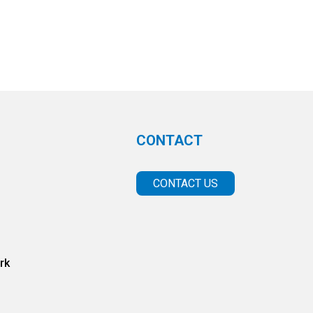
CONTACT
CONTACT US
rk