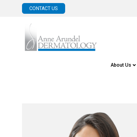
CONTACT US
About Us