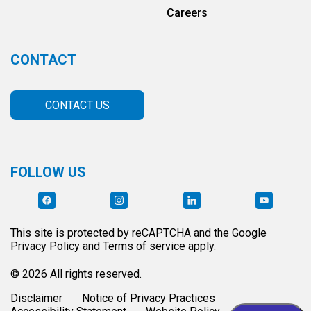
Careers
CONTACT
CONTACT US
FOLLOW US
This site is protected by reCAPTCHA and the Google
Privacy Policy and Terms of service apply.
© 2026 All rights reserved.
Disclaimer
Notice of Privacy Practices