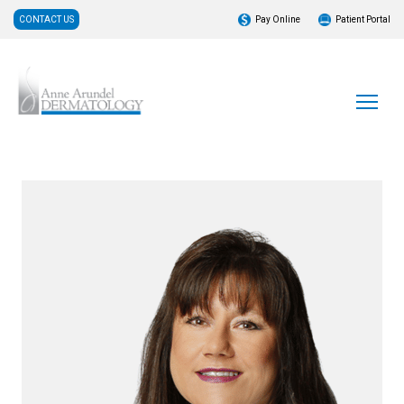
CONTACT US
Pay Online
Patient Portal