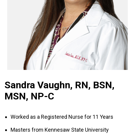
Sandra Vaughn, RN, BSN,
MSN, NP-C
Worked as a Registered Nurse for 11 Years
Masters from Kennesaw State University