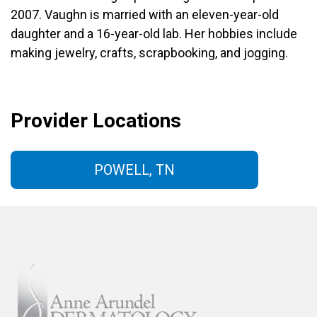
2007. Vaughn is married with an eleven-year-old
daughter and a 16-year-old lab. Her hobbies include
making jewelry, crafts, scrapbooking, and jogging.
Provider Locations
POWELL, TN