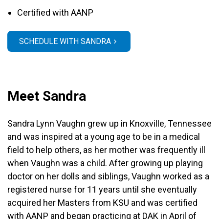
Certified with AANP
SCHEDULE WITH SANDRA
Meet Sandra
Sandra Lynn Vaughn grew up in Knoxville, Tennessee
and was inspired at a young age to be in a medical
field to help others, as her mother was frequently ill
when Vaughn was a child. After growing up playing
doctor on her dolls and siblings, Vaughn worked as a
registered nurse for 11 years until she eventually
acquired her Masters from KSU and was certified
with AANP and began practicing at DAK in April of