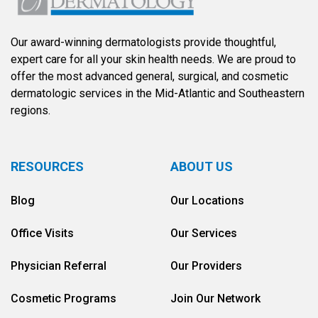
Our award-winning dermatologists provide thoughtful,
expert care for all your skin health needs. We are proud to
offer the most advanced general, surgical, and cosmetic
dermatologic services in the Mid-Atlantic and Southeastern
regions.
RESOURCES
ABOUT US
Blog
Our Locations
Office Visits
Our Services
Physician Referral
Our Providers
Cosmetic Programs
Join Our Network