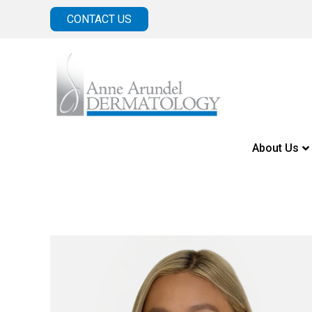
CONTACT US
About Us