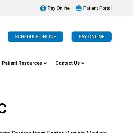
Pay Online
Patient Portal
SCHEDULE ONLINE
PAY ONLINE
Patient Resources
Contact Us
C