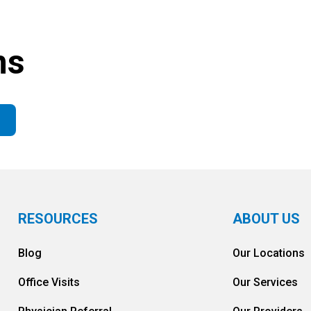
ns
RESOURCES
ABOUT US
Blog
Our Locations
Office Visits
Our Services