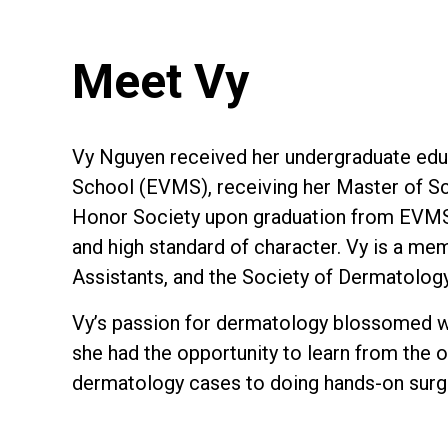
Meet Vy
Vy Nguyen received her undergraduate educa
School (EVMS), receiving her Master of Sc
Honor Society upon graduation from EVMS 
and high standard of character. Vy is a m
Assistants, and the Society of Dermatolog
Vy’s passion for dermatology blossomed wh
she had the opportunity to learn from the o
dermatology cases to doing hands-on surg