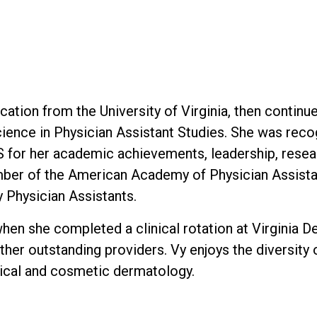
tion from the University of Virginia, then continue
ience in Physician Assistant Studies. She was recog
for her academic achievements, leadership, resear
ember of the American Academy of Physician Assista
y Physician Assistants.
en she completed a clinical rotation at Virginia 
ther outstanding providers. Vy enjoys the diversity
ical and cosmetic dermatology.