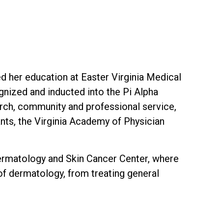
d her education at Easter Virginia Medical
nized and inducted into the Pi Alpha
ch, community and professional service,
nts, the Virginia Academy of Physician
Dermatology and Skin Cancer Center, where
 of dermatology, from treating general