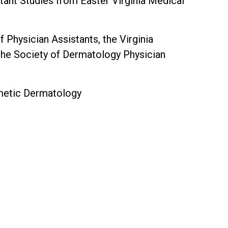
tant Studies from Easter Virginia Medical
hysician Assistants, the Virginia
the Society of Dermatology Physician
smetic Dermatology