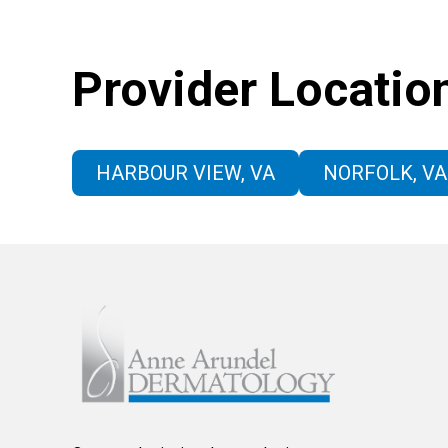
Provider Locatio
HARBOUR VIEW, VA
NORFOLK, VA