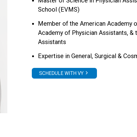
Master of Science in Physician Assis
School (EVMS)
Member of the American Academy of P
Academy of Physician Assistants, & 
Assistants
Expertise in General, Surgical & Co
SCHEDULE WITH VY