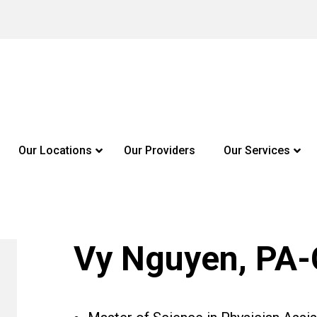
Our Locations
Our Providers
Our Services
Vy Nguyen, PA-