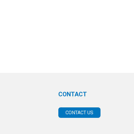
CONTACT
CONTACT US