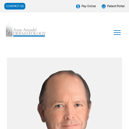
CONTACT US
Pay Online
Patient Portal