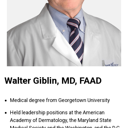
Walter Giblin, MD, FAAD
Medical degree from Georgetown University
Held leadership positions at the American
Academy of Dermatology, the Maryland State
Medical Society and the Washington, and the D.C.