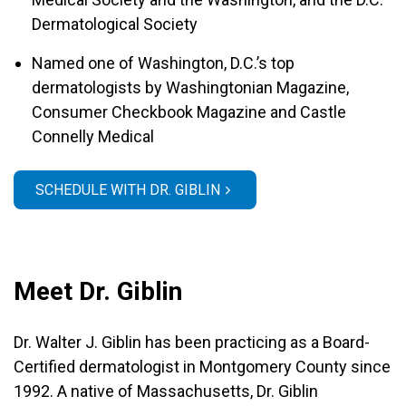
Dermatological Society
Named one of Washington, D.C.’s top
dermatologists by Washingtonian Magazine,
Consumer Checkbook Magazine and Castle
Connelly Medical
SCHEDULE WITH DR. GIBLIN
Meet Dr. Giblin
Dr. Walter J. Giblin has been practicing as a Board-
Certified dermatologist in Montgomery County since
1992. A native of Massachusetts, Dr. Giblin