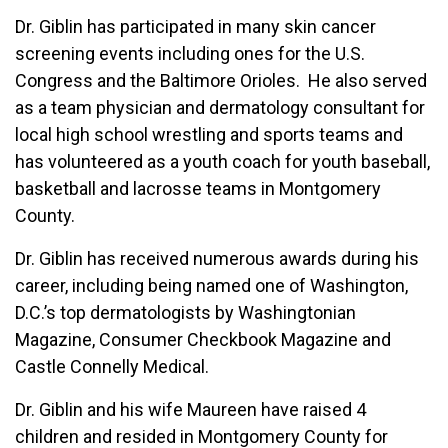
Dr. Giblin has participated in many skin cancer
screening events including ones for the U.S.
Congress and the Baltimore Orioles. He also served
as a team physician and dermatology consultant for
local high school wrestling and sports teams and
has volunteered as a youth coach for youth baseball,
basketball and lacrosse teams in Montgomery
County.
Dr. Giblin has received numerous awards during his
career, including being named one of Washington,
D.C.’s top dermatologists by Washingtonian
Magazine, Consumer Checkbook Magazine and
Castle Connelly Medical.
Dr. Giblin and his wife Maureen have raised 4
children and resided in Montgomery County for