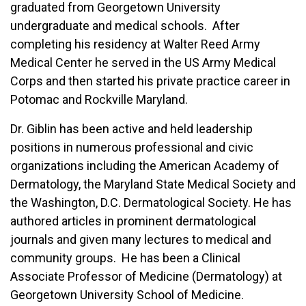
graduated from Georgetown University
undergraduate and medical schools. After
completing his residency at Walter Reed Army
Medical Center he served in the US Army Medical
Corps and then started his private practice career in
Potomac and Rockville Maryland.
Dr. Giblin has been active and held leadership
positions in numerous professional and civic
organizations including the American Academy of
Dermatology, the Maryland State Medical Society and
the Washington, D.C. Dermatological Society. He has
authored articles in prominent dermatological
journals and given many lectures to medical and
community groups. He has been a Clinical
Associate Professor of Medicine (Dermatology) at
Georgetown University School of Medicine.