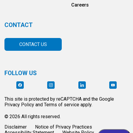
Careers
CONTACT
CONTACT US
FOLLOW US
This site is protected by reCAPTCHA and the Google
Privacy Policy and Terms of service apply.
© 2026 All rights reserved.
Disclaimer
Notice of Privacy Practices
Accessibility Statement
Website Policy