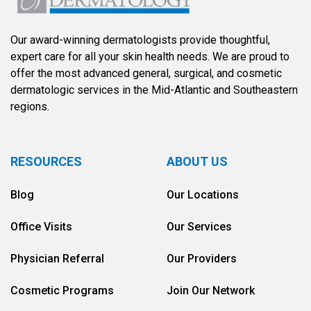
Our award-winning dermatologists provide thoughtful,
expert care for all your skin health needs. We are proud to
offer the most advanced general, surgical, and cosmetic
dermatologic services in the Mid-Atlantic and Southeastern
regions.
RESOURCES
ABOUT US
Blog
Our Locations
Office Visits
Our Services
Physician Referral
Our Providers
Cosmetic Programs
Join Our Network