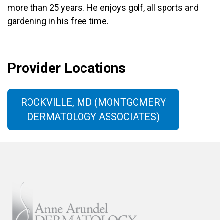
more than 25 years. He enjoys golf, all sports and
gardening in his free time.
Provider Locations
ROCKVILLE, MD (MONTGOMERY
DERMATOLOGY ASSOCIATES)