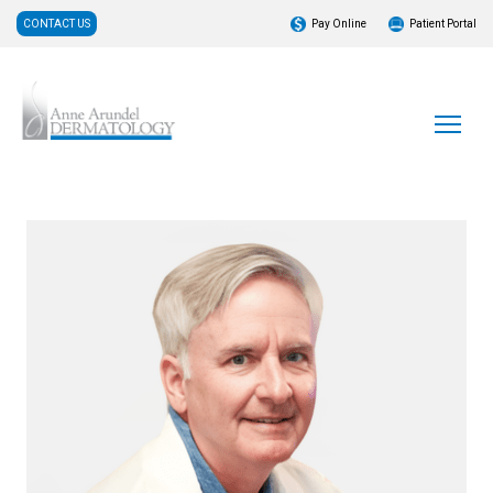
CONTACT US
Pay Online
Patient Portal