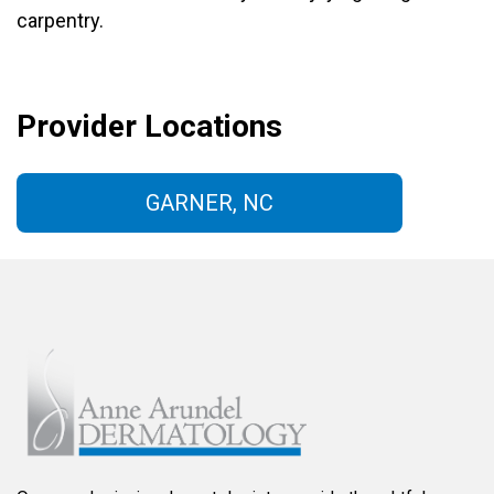
carpentry.
Provider Locations
GARNER, NC