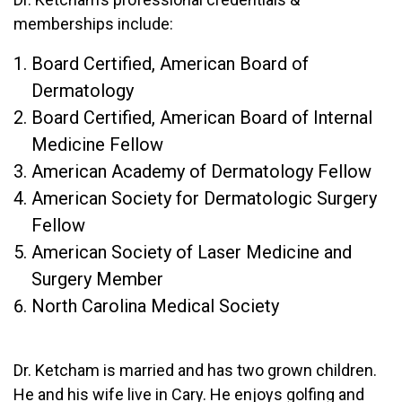
memberships include:
Board Certified, American Board of
Dermatology
Board Certified, American Board of Internal
Medicine Fellow
American Academy of Dermatology Fellow
American Society for Dermatologic Surgery
Fellow
American Society of Laser Medicine and
Surgery Member
North Carolina Medical Society
Dr. Ketcham is married and has two grown children.
He and his wife live in Cary. He enjoys golfing and