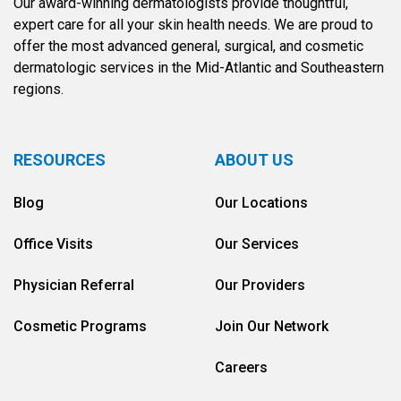
Our award-winning dermatologists provide thoughtful,
expert care for all your skin health needs. We are proud to
offer the most advanced general, surgical, and cosmetic
dermatologic services in the Mid-Atlantic and Southeastern
regions.
RESOURCES
ABOUT US
Blog
Our Locations
Office Visits
Our Services
Physician Referral
Our Providers
Cosmetic Programs
Join Our Network
Careers