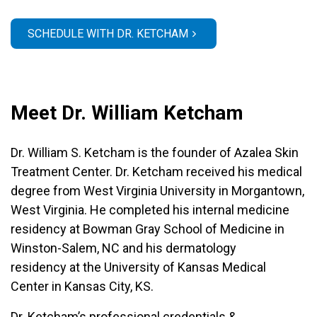
SCHEDULE WITH DR. KETCHAM
Meet Dr. William Ketcham
Dr. William S. Ketcham is the founder of Azalea Skin
Treatment Center. Dr. Ketcham received his medical
degree from West Virginia University in Morgantown,
West Virginia. He completed his internal medicine
residency at Bowman Gray School of Medicine in
Winston-Salem, NC and his dermatology
residency at the University of Kansas Medical
Center in Kansas City, KS.
Dr. Ketcham’s professional credentials &