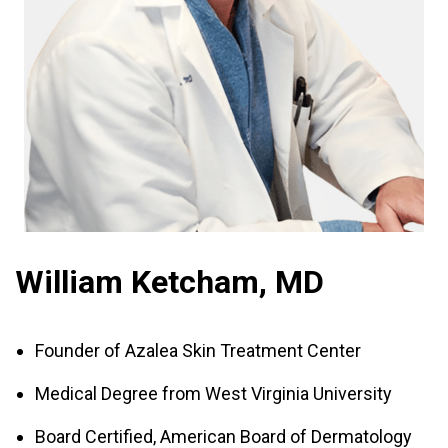
William Ketcham, MD
Founder of Azalea Skin Treatment Center
Medical Degree from West Virginia University
Board Certified, American Board of Dermatology