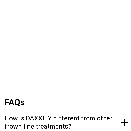
being the first product of its kind to use a novel
peptide as a stabilizer, meaning that it doesn’t
contain byproducts from either humans or
animals of any kind. DAXXIFY® is FDA
approved to help smooth moderate to severe
lines between the brows. It is the only long-
lasting frown line treatment powered by a
peptide with results that last on average 6
months and up to 9 months for some.*
FAQs
How is DAXXIFY different from other
frown line treatments?