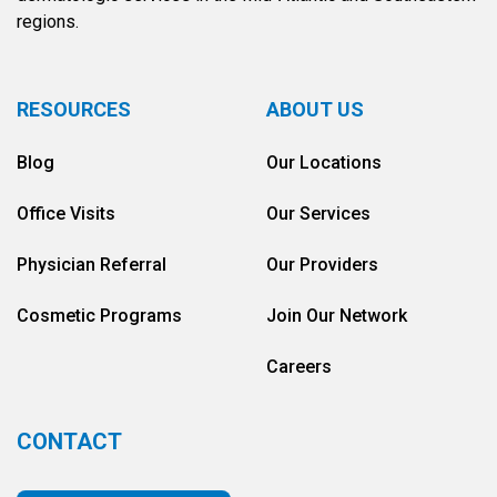
regions.
RESOURCES
ABOUT US
Blog
Our Locations
Office Visits
Our Services
Physician Referral
Our Providers
Cosmetic Programs
Join Our Network
Careers
CONTACT