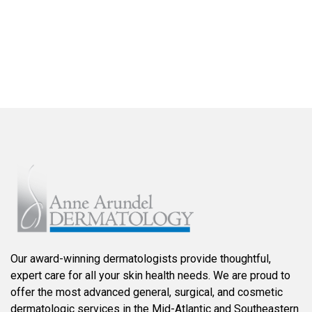
FIND A LOCATION NEAR YOU
Our award-winning dermatologists provide thoughtful,
expert care for all your skin health needs. We are proud to
offer the most advanced general, surgical, and cosmetic
dermatologic services in the Mid-Atlantic and Southeastern