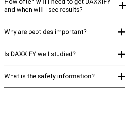
How often will I need to get DAXXIFY
and when will I see results?
Why are peptides important?
Is DAXXIFY well studied?
What is the safety information?