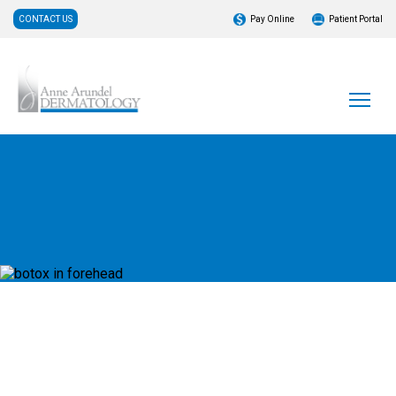
CONTACT US
Pay Online
Patient Portal
What is DAXXIFY®?
DAXXIFY® is FDA-approved to help smooth