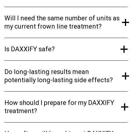
Will I need the same number of units as
my current frown line treatment?
Is DAXXIFY safe?
Do long-lasting results mean
potentially long-lasting side effects?
How should I prepare for my DAXXIFY
treatment?