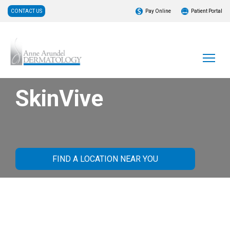
CONTACT US
Pay Online
Patient Portal
SkinVive
FIND A LOCATION NEAR YOU
What Is SkinVive?