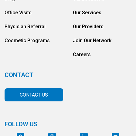
Office Visits
Our Services
Physician Referral
Our Providers
Cosmetic Programs
Join Our Network
Careers
CONTACT
CONTACT US
FOLLOW US