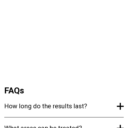
naturally found in the skin. When injected
superficially into the dermis, it disperses
evenly, attracting moisture and boosting
hydration levels. This process improves skin
texture, reduces the appearance of fine lines,
and imparts a lasting glow. Clinical studies have
shown that the effects can last up to six
months with optimal treatment.
FAQs
How long do the results last?