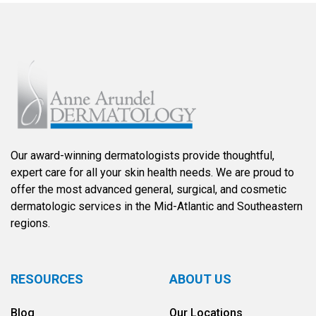
Our award-winning dermatologists provide thoughtful,
expert care for all your skin health needs. We are proud to
offer the most advanced general, surgical, and cosmetic
dermatologic services in the Mid-Atlantic and Southeastern
regions.
RESOURCES
ABOUT US
Blog
Our Locations