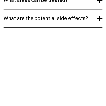
What areas can be treated?
What are the potential side effects?
YOUR BEST SKIN AWAITS