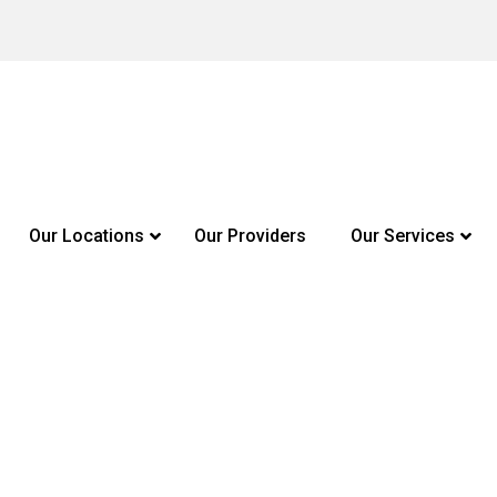
Our Locations
Our Providers
Our Services