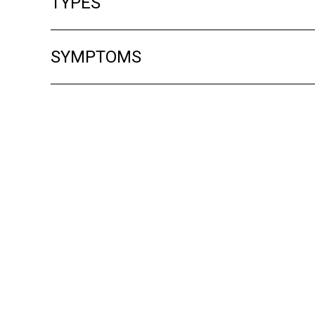
TYPES
SYMPTOMS
Treatment
Although there is no cure for alopecia, your
sometimes regrow hair early if scarring ha