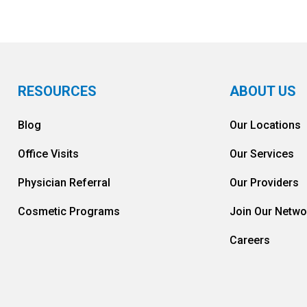
RESOURCES
ABOUT US
Blog
Our Locations
Office Visits
Our Services
Physician Referral
Our Providers
Cosmetic Programs
Join Our Netwo
Careers