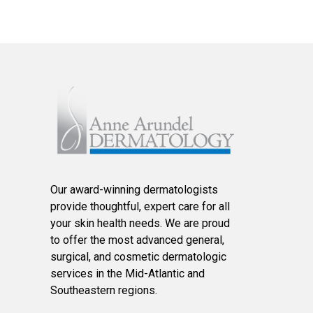
Our award-winning dermatologists
provide thoughtful, expert care for all
your skin health needs. We are proud
to offer the most advanced general,
surgical, and cosmetic dermatologic
services in the Mid-Atlantic and
Southeastern regions.