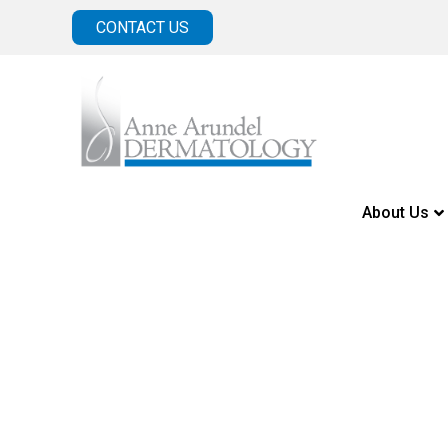
CONTACT US
About Us