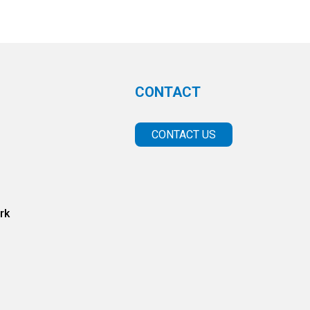
CONTACT
CONTACT US
rk