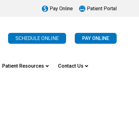
Pay Online
Patient Portal
SCHEDULE ONLINE
PAY ONLINE
Patient Resources
Contact Us