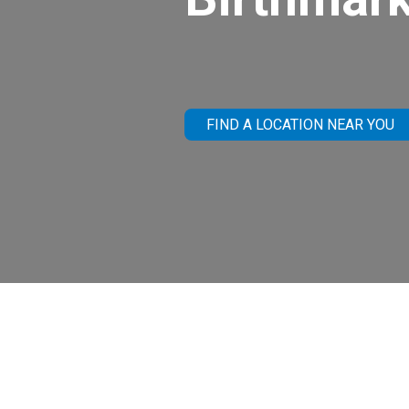
FIND A LOCATION NEAR YOU
What Are Bi