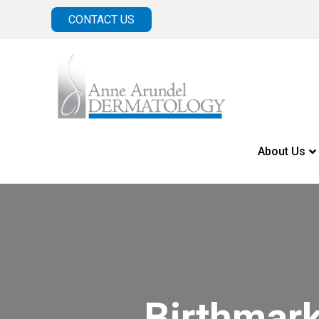
CONTACT US
About Us
Birthmar