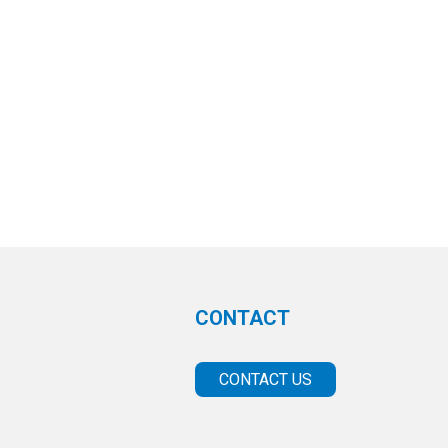
CONTACT
CONTACT US