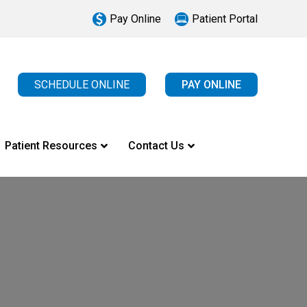
Pay Online
Patient Portal
SCHEDULE ONLINE
PAY ONLINE
Patient Resources
Contact Us