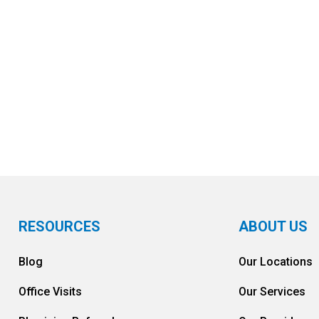
FIND A LOCATION NEAR YOU
RESOURCES
ABOUT US
Blog
Our Locations
Office Visits
Our Services