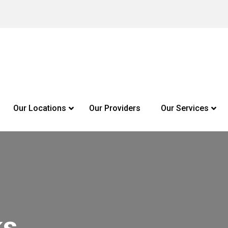
Our Locations
Our Providers
Our Services
ks