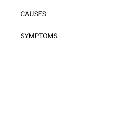
CAUSES
SYMPTOMS