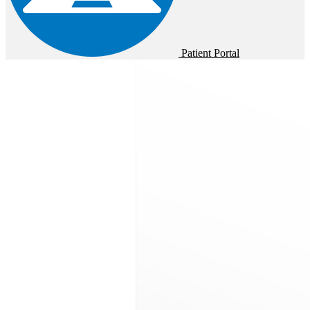
Patient Portal