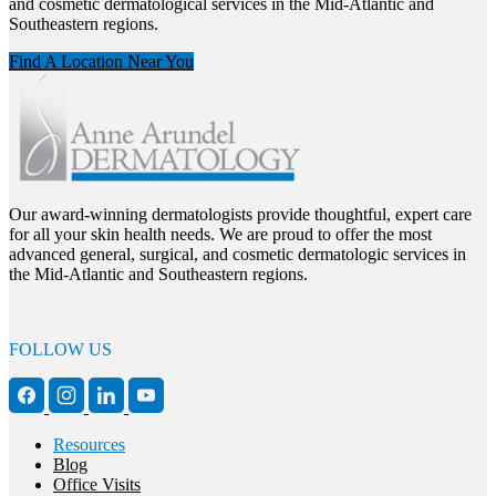
and cosmetic dermatological services in the Mid-Atlantic and
Southeastern regions.
Find A Location Near You
Our award-winning dermatologists provide thoughtful, expert care
for all your skin health needs. We are proud to offer the most
advanced general, surgical, and cosmetic dermatologic services in
the Mid-Atlantic and Southeastern regions.
FOLLOW US
Resources
Blog
Office Visits