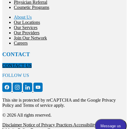
Physician Referral
Cosmetic Programs
About Us
Our Locations
Our Services
Our Providers
Join Our Network
Careers
CONTACT
CONTACT US
FOLLOW US
This site is protected by reCAPTCHA and the Google Privacy
Policy and Terms of service apply.
© 2026 All rights reserved.
Disclaimer
Notice of Privacy Practices
Accessibility Statement