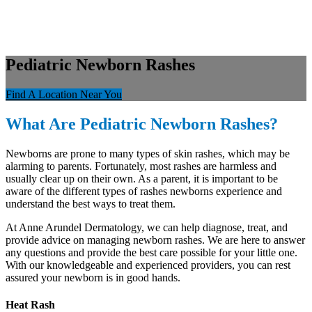
Pediatric Newborn Rashes
Find A Location Near You
What Are Pediatric Newborn Rashes?
Newborns are prone to many types of skin rashes, which may be
alarming to parents. Fortunately, most rashes are harmless and
usually clear up on their own. As a parent, it is important to be
aware of the different types of rashes newborns experience and
understand the best ways to treat them.
At Anne Arundel Dermatology, we can help diagnose, treat, and
provide advice on managing newborn rashes. We are here to answer
any questions and provide the best care possible for your little one.
With our knowledgeable and experienced providers, you can rest
assured your newborn is in good hands.
Heat Rash