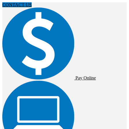
CONTACT US
Pay Online