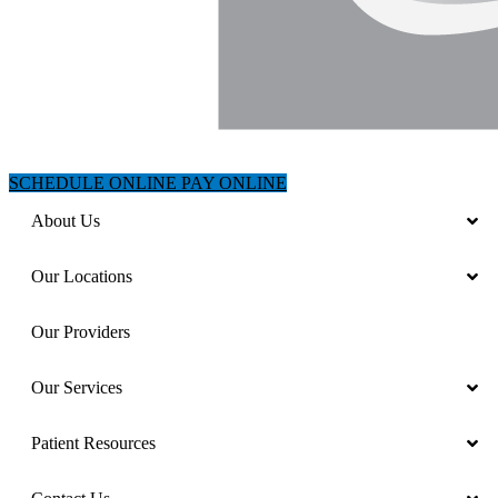
SCHEDULE ONLINE
PAY ONLINE
About Us
Our Locations
Our Providers
Our Services
Patient Resources