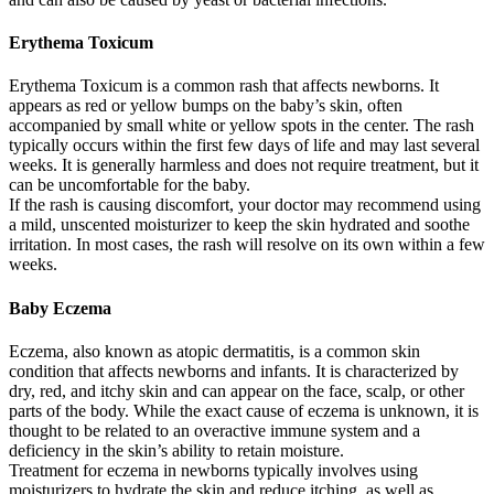
Erythema Toxicum
Erythema Toxicum is a common rash that affects newborns. It
appears as red or yellow bumps on the baby’s skin, often
accompanied by small white or yellow spots in the center. The rash
typically occurs within the first few days of life and may last several
weeks. It is generally harmless and does not require treatment, but it
can be uncomfortable for the baby.
If the rash is causing discomfort, your doctor may recommend using
a mild, unscented moisturizer to keep the skin hydrated and soothe
irritation. In most cases, the rash will resolve on its own within a few
weeks.
Baby Eczema
Eczema, also known as atopic dermatitis, is a common skin
condition that affects newborns and infants. It is characterized by
dry, red, and itchy skin and can appear on the face, scalp, or other
parts of the body. While the exact cause of eczema is unknown, it is
thought to be related to an overactive immune system and a
deficiency in the skin’s ability to retain moisture.
Treatment for eczema in newborns typically involves using
moisturizers to hydrate the skin and reduce itching, as well as