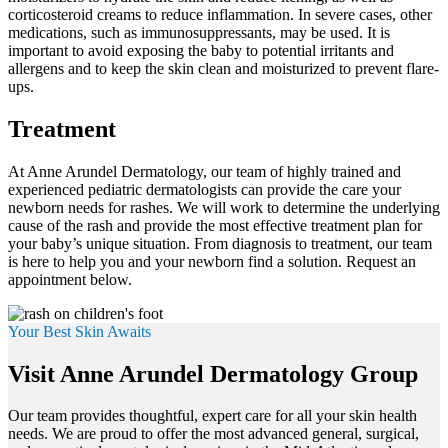
corticosteroid creams to reduce inflammation. In severe cases, other
medications, such as immunosuppressants, may be used. It is
important to avoid exposing the baby to potential irritants and
allergens and to keep the skin clean and moisturized to prevent flare-
ups.
Treatment
At Anne Arundel Dermatology, our team of highly trained and
experienced pediatric dermatologists can provide the care your
newborn needs for rashes. We will work to determine the underlying
cause of the rash and provide the most effective treatment plan for
your baby’s unique situation. From diagnosis to treatment, our team
is here to help you and your newborn find a solution. Request an
appointment below.
Your Best Skin Awaits
Visit Anne Arundel Dermatology Group
Our team provides thoughtful, expert care for all your skin health
needs. We are proud to offer the most advanced general, surgical,