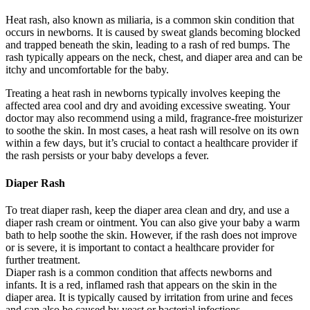
Heat rash, also known as miliaria, is a common skin condition that
occurs in newborns. It is caused by sweat glands becoming blocked
and trapped beneath the skin, leading to a rash of red bumps. The
rash typically appears on the neck, chest, and diaper area and can be
itchy and uncomfortable for the baby.
Treating a heat rash in newborns typically involves keeping the
affected area cool and dry and avoiding excessive sweating. Your
doctor may also recommend using a mild, fragrance-free moisturizer
to soothe the skin. In most cases, a heat rash will resolve on its own
within a few days, but it’s crucial to contact a healthcare provider if
the rash persists or your baby develops a fever.
Diaper Rash
To treat diaper rash, keep the diaper area clean and dry, and use a
diaper rash cream or ointment. You can also give your baby a warm
bath to help soothe the skin. However, if the rash does not improve
or is severe, it is important to contact a healthcare provider for
further treatment.
Diaper rash is a common condition that affects newborns and
infants. It is a red, inflamed rash that appears on the skin in the
diaper area. It is typically caused by irritation from urine and feces
and can also be caused by yeast or bacterial infections.