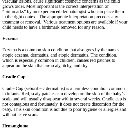
vascular lesions, cause significant cosmetic concerns as the child
grows older. Most important is the correct interpretation of
“birthmarks” by an experienced dermatologist who can place them
in the right context. The appropriate interpretation precedes any
treatment or removal. Various treatment options are available if your
child needs to have a birthmark removed for any reason.
Eczema
Eczema is a common skin condition that also goes by the names
atopic eczema, dermatitis, and atopic dermatitis. The condition,
which is especially common in children, causes red patches to
appear on the skin that are scaly, itchy, and dry.
Cradle Cap
Cradle Cap (seborrheic dermatitis) is a harmless condition common
in infants. Red, scaly patches can develop on the skin of the baby’s
scalp and will usually disappear within several weeks. Cradle cap is
not contagious and fortunately, it does not create discomfort for the
baby. This skin condition is not due to poor hygiene or allergies and
will not leave scars.
Hemangioma