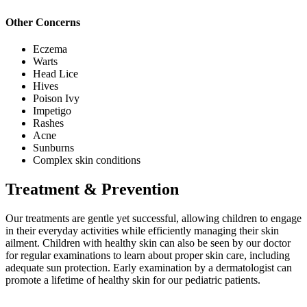
Other Concerns
Eczema
Warts
Head Lice
Hives
Poison Ivy
Impetigo
Rashes
Acne
Sunburns
Complex skin conditions
Treatment & Prevention
Our treatments are gentle yet successful, allowing children to engage
in their everyday activities while efficiently managing their skin
ailment. Children with healthy skin can also be seen by our doctor
for regular examinations to learn about proper skin care, including
adequate sun protection. Early examination by a dermatologist can
promote a lifetime of healthy skin for our pediatric patients.