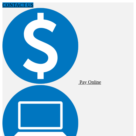
CONTACT US
Pay Online