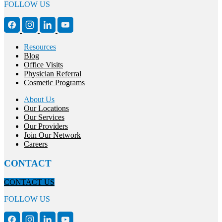
FOLLOW US
Resources
Blog
Office Visits
Physician Referral
Cosmetic Programs
About Us
Our Locations
Our Services
Our Providers
Join Our Network
Careers
CONTACT
CONTACT US
FOLLOW US