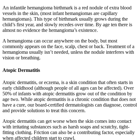
An infantile hemangioma birthmark is a red nodule of extra blood
vessels in the skin, (most infant hemangiomas are capillary
hemangiomas). This type of birthmark usually grows during the
child’s first year, and slowly recedes over time. By age ten there is
almost no evidence the hemangioma’s existence.
A hemangioma can occur anywhere on the body, but most
commonly appears on the face, scalp, chest or back. Treatment of a
hemangioma usually isn’t needed, unless the nodule interferes with
vision or breathing.
Atopic Dermatitis
Atopic dermatitis, or eczema, is a skin condition that often starts in
early childhood (although people of all ages can be affected). Over
50% of infants with atopic dermatitis grow out of the condition by
age two. While atopic dermatitis is a chronic condition that does not
have a cure, our board-certified dermatologists can diagnose, control
and provide solutions to treat this concern.
Atopic dermatitis can get worse when the skin comes into contact
with irritating substances such as harsh soaps and scratchy, tight-
fitting clothing. Friction can also be a contributing factor, especially
when affected children start to crawl.