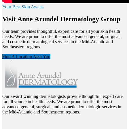
Your Best Skin Awaits
Visit Anne Arundel Dermatology Group
Our team provides thoughtful, expert care for all your skin health
needs. We are proud to offer the most advanced general, surgical,
and cosmetic dermatological services in the Mid-Atlantic and
Southeastern regions.
Find A Location Near You
Our award-winning dermatologists provide thoughtful, expert care
for all your skin health needs. We are proud to offer the most
advanced general, surgical, and cosmetic dermatologic services in
the Mid-Atlantic and Southeastern regions.