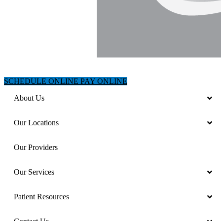
SCHEDULE ONLINE
PAY ONLINE
About Us
Our Locations
Our Providers
Our Services
Patient Resources