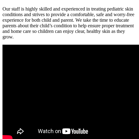
Our staff is highly skilled and experienced in treating pediatric skin
conditions and strives to provide a comfortable, safe and worry-free
experience for both child and parent. We take the time to educate
parents about their child’s condition to help ensure proper treatment
and home care so children can enjoy clear, healthy skin as they
grow.