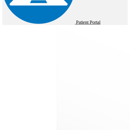
Patient Portal