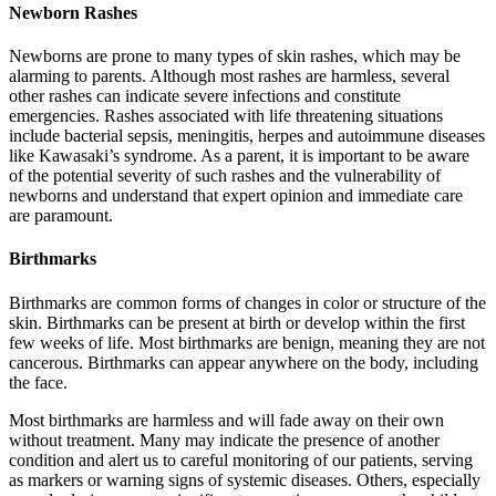
Newborn Rashes
Newborns are prone to many types of skin rashes, which may be
alarming to parents. Although most rashes are harmless, several
other rashes can indicate severe infections and constitute
emergencies. Rashes associated with life threatening situations
include bacterial sepsis, meningitis, herpes and autoimmune diseases
like Kawasaki’s syndrome. As a parent, it is important to be aware
of the potential severity of such rashes and the vulnerability of
newborns and understand that expert opinion and immediate care
are paramount.
Birthmarks
Birthmarks are common forms of changes in color or structure of the
skin. Birthmarks can be present at birth or develop within the first
few weeks of life. Most birthmarks are benign, meaning they are not
cancerous. Birthmarks can appear anywhere on the body, including
the face.
Most birthmarks are harmless and will fade away on their own
without treatment. Many may indicate the presence of another
condition and alert us to careful monitoring of our patients, serving
as markers or warning signs of systemic diseases. Others, especially