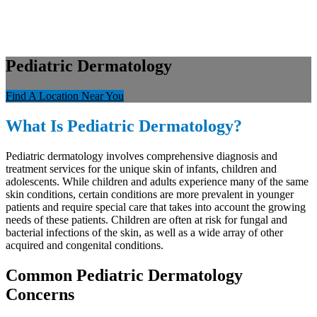
Pediatric Dermatology
Find A Location Near You
What Is Pediatric Dermatology?
Pediatric dermatology involves comprehensive diagnosis and
treatment services for the unique skin of infants, children and
adolescents. While children and adults experience many of the same
skin conditions, certain conditions are more prevalent in younger
patients and require special care that takes into account the growing
needs of these patients. Children are often at risk for fungal and
bacterial infections of the skin, as well as a wide array of other
acquired and congenital conditions.
Common Pediatric Dermatology
Concerns