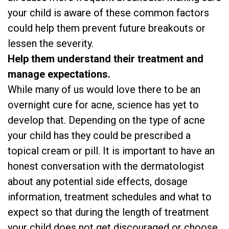
your child is aware of these common factors
could help them prevent future breakouts or
lessen the severity.
Help them understand their treatment and
manage expectations.
While many of us would love there to be an
overnight cure for acne, science has yet to
develop that. Depending on the type of acne
your child has they could be prescribed a
topical cream or pill. It is important to have an
honest conversation with the dermatologist
about any potential side effects, dosage
information, treatment schedules and what to
expect so that during the length of treatment
your child does not get discouraged or choose