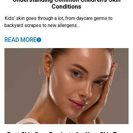
Conditions
Kids’ skin goes through a lot, from daycare germs to
backyard scrapes to new allergens...
READ MORE