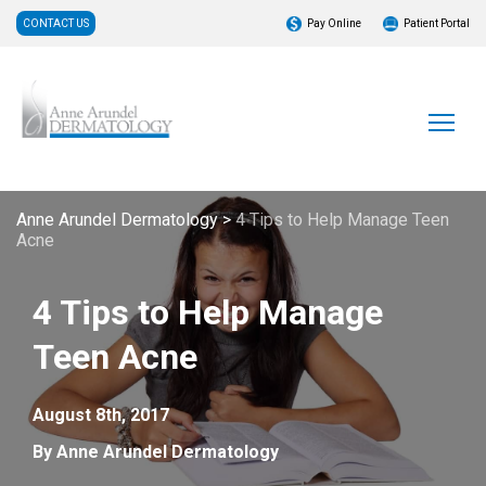
CONTACT US
Pay Online
Patient Portal
Anne Arundel Dermatology
>
4 Tips to Help Manage Teen
Acne
4 Tips to Help Manage
Teen Acne
August 8th, 2017
By Anne Arundel Dermatology