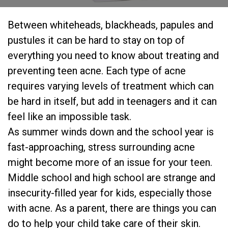
Between whiteheads, blackheads, papules and
pustules it can be hard to stay on top of
everything you need to know about treating and
preventing teen acne. Each type of acne
requires varying levels of treatment which can
be hard in itself, but add in teenagers and it can
feel like an impossible task.
As summer winds down and the school year is
fast-approaching, stress surrounding acne
might become more of an issue for your teen.
Middle school and high school are strange and
insecurity-filled year for kids, especially those
with acne. As a parent, there are things you can
do to help your child take care of their skin.