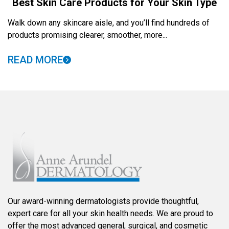
Best Skin Care Products for Your Skin Type
Walk down any skincare aisle, and you’ll find hundreds of
products promising clearer, smoother, more...
READ MORE
Our award-winning dermatologists provide thoughtful,
expert care for all your skin health needs. We are proud to
offer the most advanced general, surgical, and cosmetic