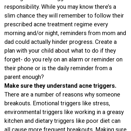
responsibility. While you may know there’s a
slim chance they will remember to follow their
prescribed acne treatment regime every
morning and/or night, reminders from mom and
dad could actually hinder progress. Create a
plan with your child about what to do if they
forget- do you rely on an alarm or reminder on
their phone or is the daily reminder from a
parent enough?
Make sure they understand acne triggers.
There are a number of reasons why someone
breakouts. Emotional triggers like stress,
environmental triggers like working in a greasy
kitchen and dietary triggers like poor diet can
all cause more frequent breakouts. Making sure