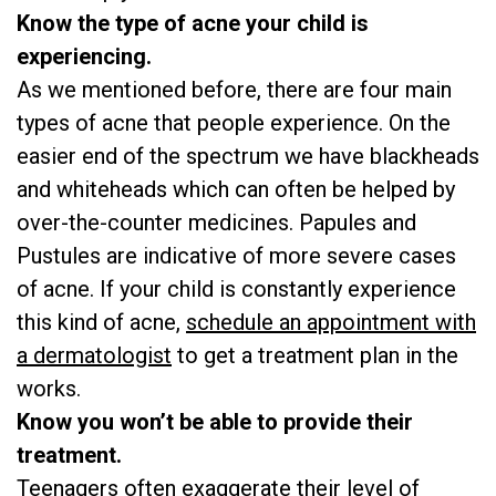
Know the type of acne your child is
experiencing.
As we mentioned before, there are four main
types of acne that people experience. On the
easier end of the spectrum we have blackheads
and whiteheads which can often be helped by
over-the-counter medicines. Papules and
Pustules are indicative of more severe cases
of acne. If your child is constantly experience
this kind of acne,
schedule an appointment with
a dermatologist
to get a treatment plan in the
works.
Know you won’t be able to provide their
treatment.
Teenagers often exaggerate their level of