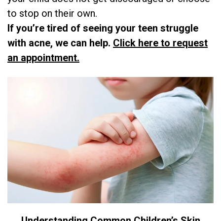
to stop on their own.
If you’re tired of seeing your teen struggle
with acne, we can help.
Click here to request
an appointment.
Understanding Common Children’s Skin