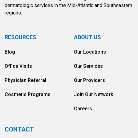
dermatologic services in the Mid-Atlantic and Southeastern
regions.
RESOURCES
ABOUT US
Blog
Our Locations
Office Visits
Our Services
Physician Referral
Our Providers
Cosmetic Programs
Join Our Network
Careers
CONTACT