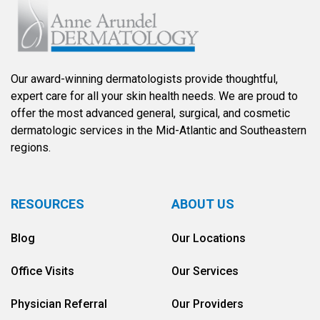
Our award-winning dermatologists provide thoughtful,
expert care for all your skin health needs. We are proud to
offer the most advanced general, surgical, and cosmetic
dermatologic services in the Mid-Atlantic and Southeastern
regions.
RESOURCES
ABOUT US
Blog
Our Locations
Office Visits
Our Services
Physician Referral
Our Providers