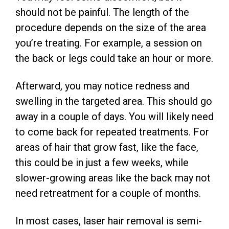
should not be painful. The length of the
procedure depends on the size of the area
you’re treating. For example, a session on
the back or legs could take an hour or more.
Afterward, you may notice redness and
swelling in the targeted area. This should go
away in a couple of days. You will likely need
to come back for repeated treatments. For
areas of hair that grow fast, like the face,
this could be in just a few weeks, while
slower-growing areas like the back may not
need retreatment for a couple of months.
In most cases, laser hair removal is semi-