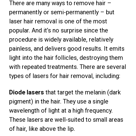
There are many ways to remove hair –
permanently or semi-permanently – but
laser hair removal is one of the most
popular. And it’s no surprise since the
procedure is widely available, relatively
painless, and delivers good results. It emits
light into the hair follicles, destroying them
with repeated treatments. There are several
types of lasers for hair removal, including:
Diode lasers
that target the melanin (dark
pigment) in the hair. They use a single
wavelength of light at a high frequency.
These lasers are well-suited to small areas
of hair, like above the lip.