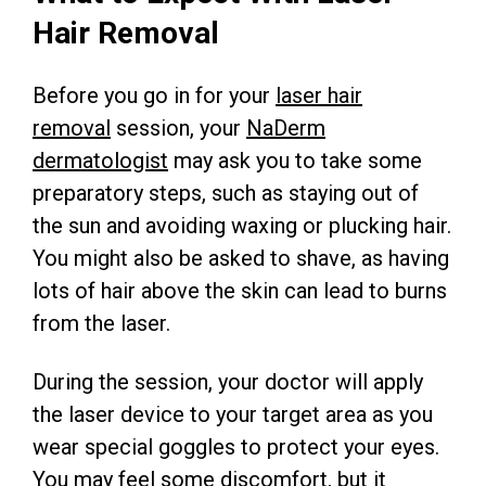
Hair Removal
Before you go in for your
laser hair
removal
session, your
NaDerm
dermatologist
may ask you to take some
preparatory steps, such as staying out of
the sun and avoiding waxing or plucking hair.
You might also be asked to shave, as having
lots of hair above the skin can lead to burns
from the laser.
During the session, your doctor will apply
the laser device to your target area as you
wear special goggles to protect your eyes.
You may feel some discomfort, but it