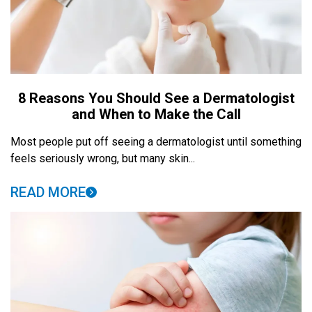
8 Reasons You Should See a Dermatologist
and When to Make the Call
Most people put off seeing a dermatologist until something
feels seriously wrong, but many skin...
READ MORE