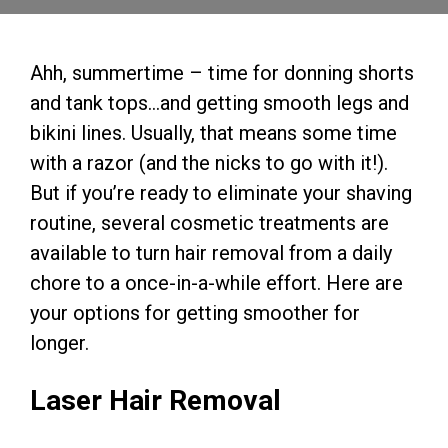
Ahh, summertime – time for donning shorts
and tank tops…and getting smooth legs and
bikini lines. Usually, that means some time
with a razor (and the nicks to go with it!).
But if you’re ready to eliminate your shaving
routine, several cosmetic treatments are
available to turn hair removal from a daily
chore to a once-in-a-while effort. Here are
your options for getting smoother for
longer.
Laser Hair Removal