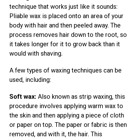
technique that works just like it sounds:
Pliable wax is placed onto an area of your
body with hair and then peeled away. The
process removes hair down to the root, so
it takes longer for it to grow back than it
would with shaving.
A few types of waxing techniques can be
used, including:
Soft wax:
Also known as strip waxing, this
procedure involves applying warm wax to
the skin and then applying a piece of cloth
or paper on top. The paper or fabric is then
removed, and with it, the hair. This