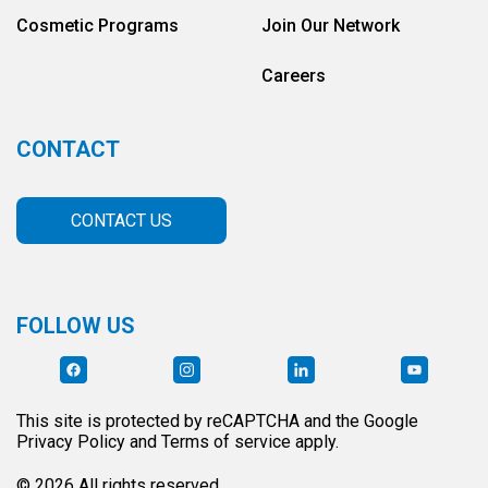
Cosmetic Programs
Join Our Network
Careers
CONTACT
CONTACT US
FOLLOW US
This site is protected by reCAPTCHA and the Google
Privacy Policy and Terms of service apply.
© 2026 All rights reserved.