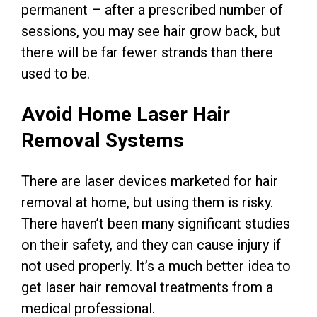
permanent – after a prescribed number of
sessions, you may see hair grow back, but
there will be far fewer strands than there
used to be.
Avoid Home Laser Hair
Removal Systems
There are laser devices marketed for hair
removal at home, but using them is risky.
There haven’t been many significant studies
on their safety, and they can cause injury if
not used properly. It’s a much better idea to
get laser hair removal treatments from a
medical professional.