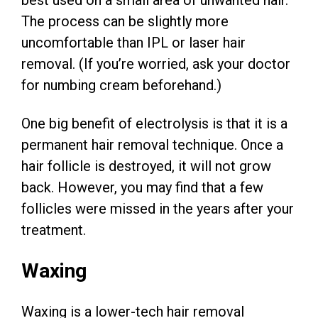
best used on a small area of unwanted hair.
The process can be slightly more
uncomfortable than IPL or laser hair
removal. (If you’re worried, ask your doctor
for numbing cream beforehand.)
One big benefit of electrolysis is that it is a
permanent hair removal technique. Once a
hair follicle is destroyed, it will not grow
back. However, you may find that a few
follicles were missed in the years after your
treatment.
Waxing
Waxing is a lower-tech hair removal