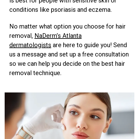
is best for people with sensitive skin or
conditions like psoriasis and eczema.
No matter what option you choose for hair
removal,
NaDerm’s Atlanta
dermatologists
are here to guide you! Send
us a message and set up a free consultation
so we can help you decide on the best hair
removal technique.