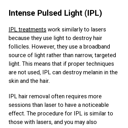
Intense Pulsed Light (IPL)
IPL treatments
work similarly to lasers
because they use light to destroy hair
follicles. However, they use a broadband
source of light rather than narrow, targeted
light. This means that if proper techniques
are not used, IPL can destroy melanin in the
skin and the hair.
IPL hair removal often requires more
sessions than laser to have a noticeable
effect. The procedure for IPL is similar to
those with lasers, and you may also