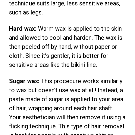
technique suits large, less sensitive areas,
such as legs.
Hard wax:
Warm wax is applied to the skin
and allowed to cool and harden. The wax is
then peeled off by hand, without paper or
cloth. Since it’s gentler, it is better for
sensitive areas like the bikini line.
Sugar wax:
This procedure works similarly
to wax but doesn’t use wax at all! Instead, a
paste made of sugar is applied to your area
of hair, wrapping around each hair shaft.
Your aesthetician will then remove it using a
flicking technique. This type of hair removal