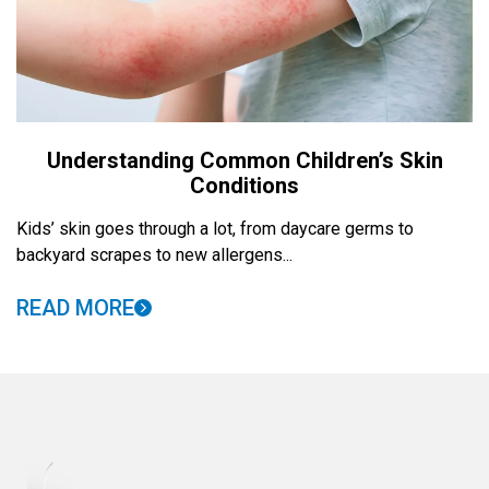
Understanding Common Children’s Skin
Conditions
Kids’ skin goes through a lot, from daycare germs to
backyard scrapes to new allergens...
READ MORE