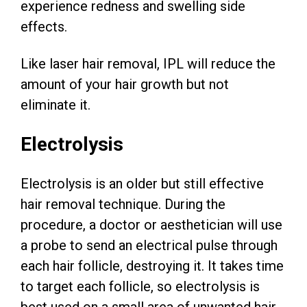
experience redness and swelling side
effects.
Like laser hair removal, IPL will reduce the
amount of your hair growth but not
eliminate it.
Electrolysis
Electrolysis is an older but still effective
hair removal technique. During the
procedure, a doctor or aesthetician will use
a probe to send an electrical pulse through
each hair follicle, destroying it. It takes time
to target each follicle, so electrolysis is