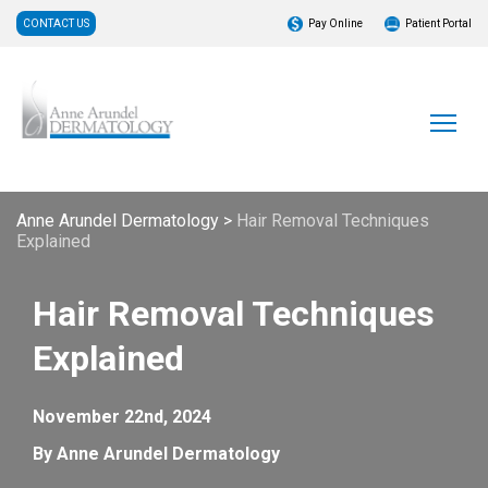
CONTACT US
Pay Online
Patient Portal
Anne Arundel Dermatology
>
Hair Removal Techniques
Explained
Hair Removal Techniques
Explained
November 22nd, 2024
By Anne Arundel Dermatology