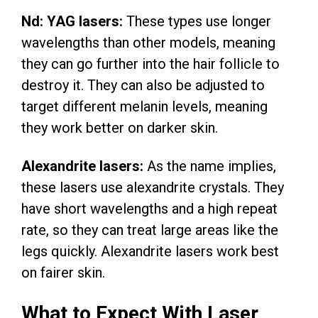
Nd: YAG lasers:
These types use longer
wavelengths than other models, meaning
they can go further into the hair follicle to
destroy it. They can also be adjusted to
target different melanin levels, meaning
they work better on darker skin.
Alexandrite lasers:
As the name implies,
these lasers use alexandrite crystals. They
have short wavelengths and a high repeat
rate, so they can treat large areas like the
legs quickly. Alexandrite lasers work best
on fairer skin.
What to Expect With Laser