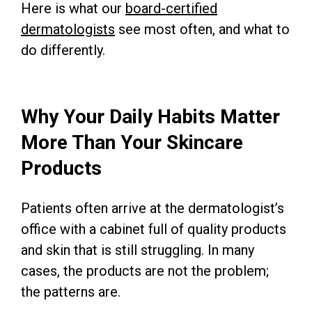
Here is what our
board-certified
dermatologists
see most often, and what to
do differently.
Why Your Daily Habits Matter
More Than Your Skincare
Products
Patients often arrive at the dermatologist’s
office with a cabinet full of quality products
and skin that is still struggling. In many
cases, the products are not the problem;
the patterns are.