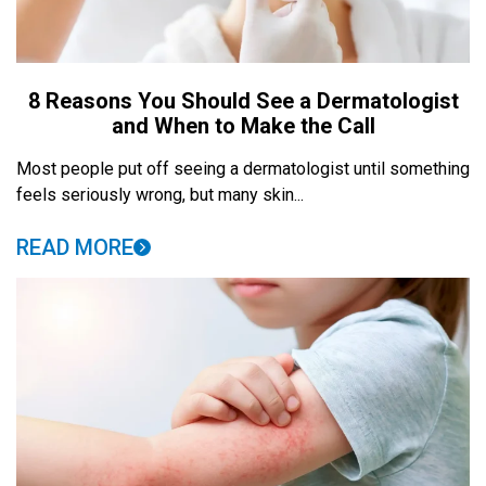
8 Reasons You Should See a Dermatologist
and When to Make the Call
Most people put off seeing a dermatologist until something
feels seriously wrong, but many skin...
READ MORE