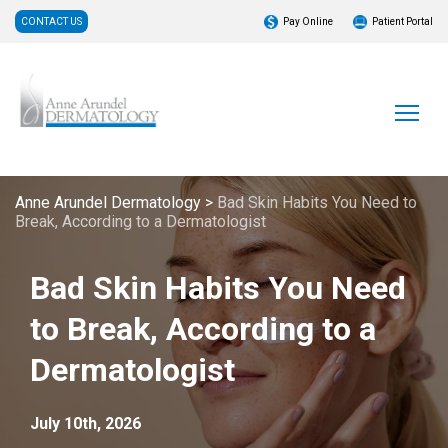
CONTACT US
Pay Online
Patient Portal
Anne Arundel Dermatology
>
Bad Skin Habits You Need to
Break, According to a Dermatologist
Bad Skin Habits You Need
to Break, According to a
Dermatologist
July 10th, 2026