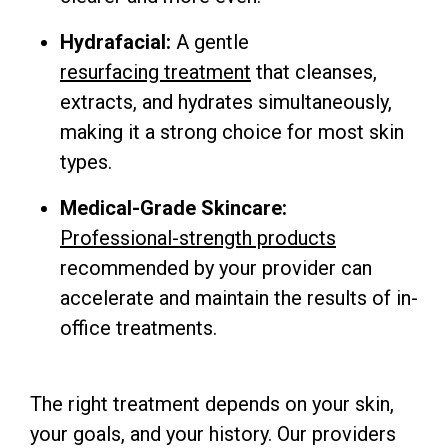
Hydrafacial:
A gentle
resurfacing treatment
that cleanses,
extracts, and hydrates simultaneously,
making it a strong choice for most skin
types.
Medical-Grade Skincare:
Professional-strength products
recommended by your provider can
accelerate and maintain the results of in-
office treatments.
The right treatment depends on your skin,
your goals, and your history. Our providers