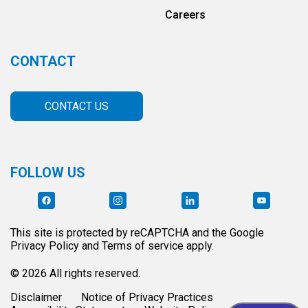
Careers
CONTACT
CONTACT US
FOLLOW US
This site is protected by reCAPTCHA and the Google
Privacy Policy and Terms of service apply.
© 2026 All rights reserved.
Disclaimer
Notice of Privacy Practices