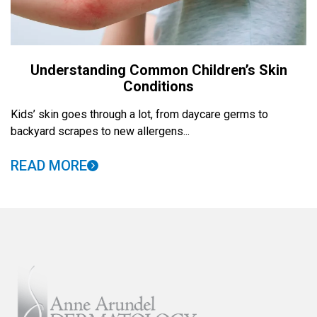
Understanding Common Children’s Skin
Conditions
Kids’ skin goes through a lot, from daycare germs to
backyard scrapes to new allergens...
READ MORE