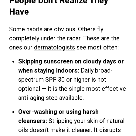
People Don’t Realize They
Have
Some habits are obvious. Others fly
completely under the radar. These are the
ones our
dermatologists
see most often:
Skipping sunscreen on cloudy days or
when staying indoors:
Daily broad-
spectrum SPF 30 or higher is not
optional — it is the single most effective
anti-aging step available.
Over-washing or using harsh
cleansers:
Stripping your skin of natural
oils doesn’t make it cleaner. It disrupts