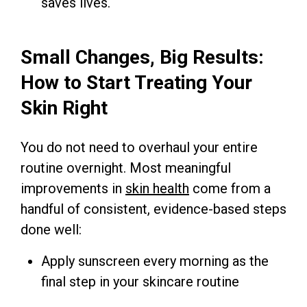
saves lives.
Small Changes, Big Results:
How to Start Treating Your
Skin Right
You do not need to overhaul your entire
routine overnight. Most meaningful
improvements in
skin health
come from a
handful of consistent, evidence-based steps
done well:
Apply sunscreen every morning as the
final step in your skincare routine