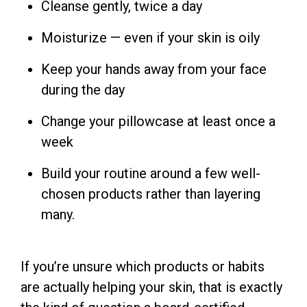
Cleanse gently, twice a day
Moisturize — even if your skin is oily
Keep your hands away from your face
during the day
Change your pillowcase at least once a
week
Build your routine around a few well-
chosen products rather than layering
many.
If you’re unsure which products or habits
are actually helping your skin, that is exactly