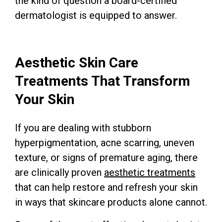
the kind of question a board-certified
dermatologist is equipped to answer.
Aesthetic Skin Care
Treatments That Transform
Your Skin
If you are dealing with stubborn
hyperpigmentation, acne scarring, uneven
texture, or signs of premature aging, there
are clinically proven
aesthetic treatments
that can help restore and refresh your skin
in ways that skincare products alone cannot.