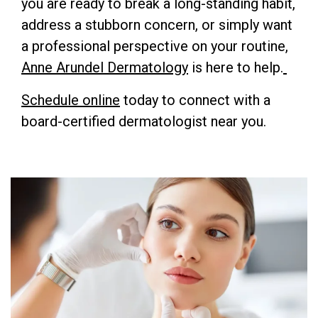
you are ready to break a long-standing habit,
address a stubborn concern, or simply want
a professional perspective on your routine,
Anne Arundel Dermatology
is here to help.
Schedule online
today to connect with a
board-certified dermatologist near you.