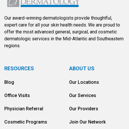
Our award-winning dermatologists provide thoughtful,
expert care for all your skin health needs. We are proud to
offer the most advanced general, surgical, and cosmetic
dermatologic services in the Mid-Atlantic and Southeastern
regions.
RESOURCES
ABOUT US
Blog
Our Locations
Office Visits
Our Services
Physician Referral
Our Providers
Cosmetic Programs
Join Our Network