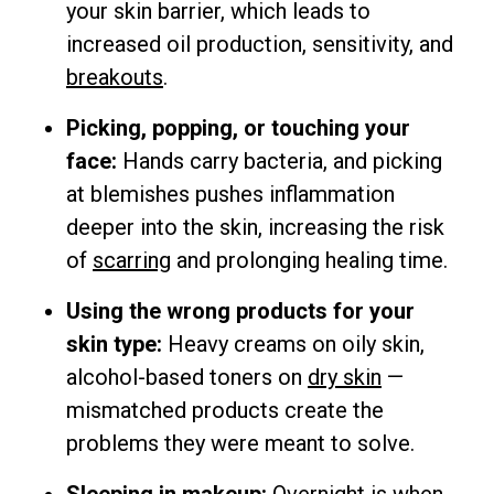
your skin barrier, which leads to
increased oil production, sensitivity, and
breakouts
.
Picking, popping, or touching your
face:
Hands carry bacteria, and picking
at blemishes pushes inflammation
deeper into the skin, increasing the risk
of
scarring
and prolonging healing time.
Using the wrong products for your
skin type:
Heavy creams on oily skin,
alcohol-based toners on
dry skin
—
mismatched products create the
problems they were meant to solve.