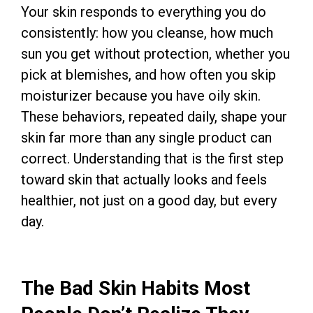
Your skin responds to everything you do
consistently: how you cleanse, how much
sun you get without protection, whether you
pick at blemishes, and how often you skip
moisturizer because you have oily skin.
These behaviors, repeated daily, shape your
skin far more than any single product can
correct. Understanding that is the first step
toward skin that actually looks and feels
healthier, not just on a good day, but every
day.
The Bad Skin Habits Most