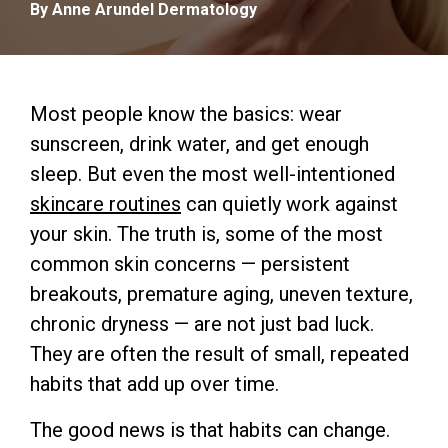
By Anne Arundel Dermatology
Most people know the basics: wear
sunscreen, drink water, and get enough
sleep. But even the most well-intentioned
skincare routines
can quietly work against
your skin. The truth is, some of the most
common skin concerns — persistent
breakouts, premature aging, uneven texture,
chronic dryness — are not just bad luck.
They are often the result of small, repeated
habits that add up over time.
The good news is that habits can change.