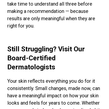
take time to understand all three before
making a recommendation — because
results are only meaningful when they are
right for you.
Still Struggling? Visit Our
Board-Certified
Dermatologists
Your skin reflects everything you do for it
consistently. Small changes, made now, can
have a meaningful impact on how your skin
looks and feels for years to come. Whether