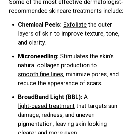
Some of the most effective dermatologist-
recommended skincare treatments include:
Chemical Peels:
Exfoliate
the outer
layers of skin to improve texture, tone,
and clarity.
Microneedling:
Stimulates the skin’s
natural collagen production to
smooth fine lines
, minimize pores, and
reduce the appearance of scars.
BroadBand Light (BBL):
A
light-based treatment
that targets sun
damage, redness, and uneven
pigmentation, leaving skin looking
clearer and more even.