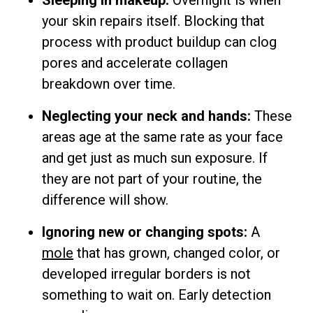
Sleeping in makeup:
Overnight is when
your skin repairs itself. Blocking that
process with product buildup can clog
pores and accelerate collagen
breakdown over time.
Neglecting your neck and hands:
These
areas age at the same rate as your face
and get just as much sun exposure. If
they are not part of your routine, the
difference will show.
Ignoring new or changing spots:
A
mole
that has grown, changed color, or
developed irregular borders is not
something to wait on. Early detection