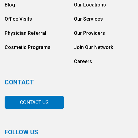
Blog
Our Locations
Office Visits
Our Services
Physician Referral
Our Providers
Cosmetic Programs
Join Our Network
Careers
CONTACT
CONTACT US
FOLLOW US