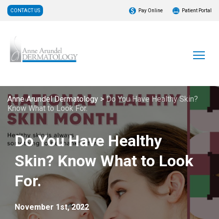
CONTACT US
Pay Online
Patient Portal
Anne Arundel Dermatology
>
Do You Have Healthy Skin?
Know What to Look For.
Do You Have Healthy
Skin? Know What to Look
For.
November 1st, 2022