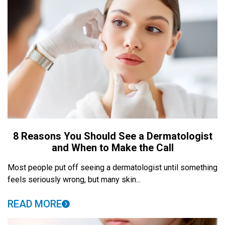
8 Reasons You Should See a Dermatologist
and When to Make the Call
Most people put off seeing a dermatologist until something
feels seriously wrong, but many skin...
READ MORE