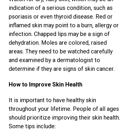
indication of a serious condition, such as
psoriasis or even thyroid disease. Red or
inflamed skin may point to a burn, allergy or
infection. Chapped lips may be a sign of
dehydration. Moles are colored, raised
areas. They need to be watched carefully
and examined by a dermatologist to
determine if they are signs of skin cancer.
How to Improve Skin Health
It is important to have healthy skin
throughout your lifetime. People of all ages
should prioritize improving their skin health.
Some tips include: