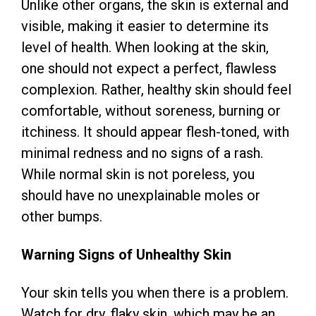
Unlike other organs, the skin is external and
visible, making it easier to determine its
level of health. When looking at the skin,
one should not expect a perfect, flawless
complexion. Rather, healthy skin should feel
comfortable, without soreness, burning or
itchiness. It should appear flesh-toned, with
minimal redness and no signs of a rash.
While normal skin is not poreless, you
should have no unexplainable moles or
other bumps.
Warning Signs of Unhealthy Skin
Your skin tells you when there is a problem.
Watch for dry, flaky skin, which may be an