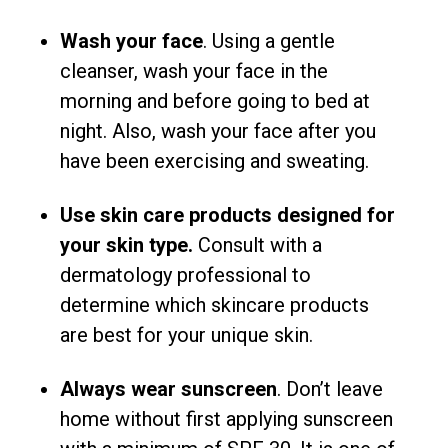
Wash your face
. Using a gentle
cleanser, wash your face in the
morning and before going to bed at
night. Also, wash your face after you
have been exercising and sweating.
Use skin care products designed for
your skin type.
Consult with a
dermatology professional to
determine which skincare products
are best for your unique skin.
Always wear sunscreen
. Don’t leave
home without first applying sunscreen