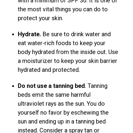
with a minimum of SPF 30. It is one of
the most vital things you can do to
protect your skin.
Hydrate.
Be sure to drink water and
eat water-rich foods to keep your
body hydrated from the inside out. Use
a moisturizer to keep your skin barrier
hydrated and protected.
Do not use a tanning bed
. Tanning
beds emit the same harmful
ultraviolet rays as the sun. You do
yourself no favor by eschewing the
sun and ending up in a tanning bed
instead. Consider a spray tan or