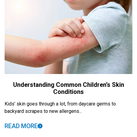
Understanding Common Children’s Skin
Conditions
Kids’ skin goes through a lot, from daycare germs to
backyard scrapes to new allergens...
READ MORE