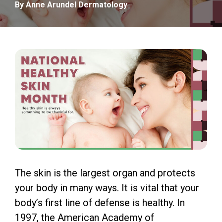
By Anne Arundel Dermatology
The skin is the largest organ and protects
your body in many ways. It is vital that your
body’s first line of defense is healthy. In
1997, the American Academy of