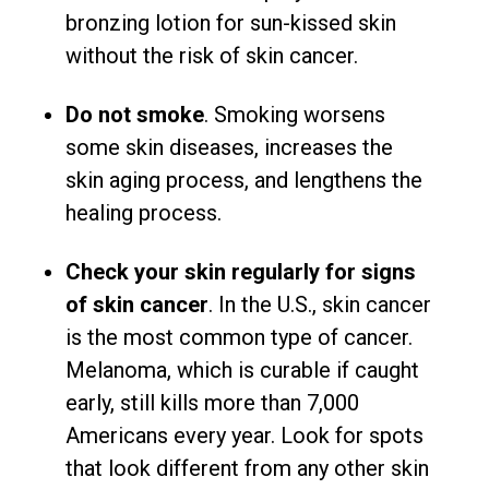
bronzing lotion for sun-kissed skin
without the risk of skin cancer.
Do not smoke
. Smoking worsens
some skin diseases, increases the
skin aging process, and lengthens the
healing process.
Check your skin regularly for signs
of skin cancer
. In the U.S., skin cancer
is the most common type of cancer.
Melanoma, which is curable if caught
early, still kills more than 7,000
Americans every year. Look for spots
that look different from any other skin