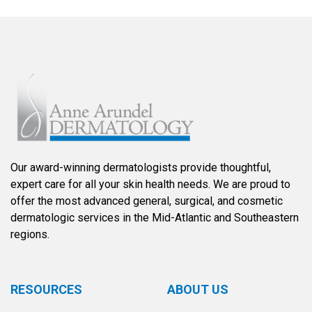
Our award-winning dermatologists provide thoughtful,
expert care for all your skin health needs. We are proud to
offer the most advanced general, surgical, and cosmetic
dermatologic services in the Mid-Atlantic and Southeastern
regions.
RESOURCES
ABOUT US