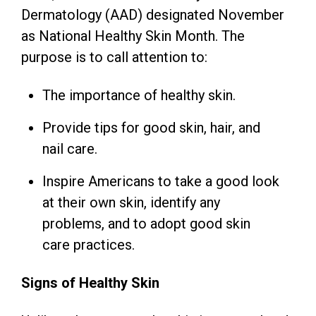
Dermatology (AAD) designated November
as National Healthy Skin Month. The
purpose is to call attention to:
The importance of healthy skin.
Provide tips for good skin, hair, and
nail care.
Inspire Americans to take a good look
at their own skin, identify any
problems, and to adopt good skin
care practices.
Signs of Healthy Skin