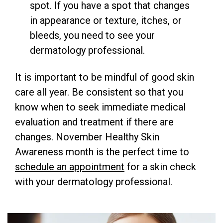
spot. If you have a spot that changes
in appearance or texture, itches, or
bleeds, you need to see your
dermatology professional.
It is important to be
mindful of good skin
care all year. Be consistent so that you
know when to seek immediate medical
evaluation and treatment if there are
changes. November Healthy Skin
Awareness month is the perfect time to
schedule an appointment
for a skin check
with your dermatology professional.