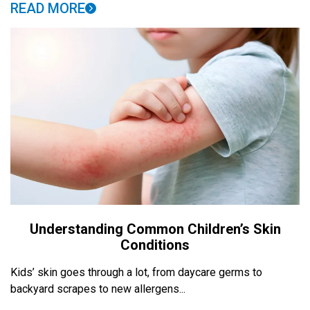
READ MORE
Understanding Common Children’s Skin
Conditions
Kids’ skin goes through a lot, from daycare germs to
backyard scrapes to new allergens...