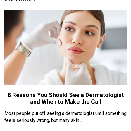
8 Reasons You Should See a Dermatologist
and When to Make the Call
Most people put off seeing a dermatologist until something
feels seriously wrong, but many skin...