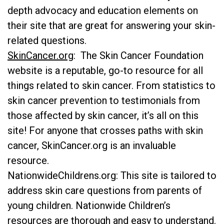
depth advocacy and education elements on
their site that are great for answering your skin-
related questions.
SkinCancer.org
: The Skin Cancer Foundation
website is a reputable, go-to resource for all
things related to skin cancer. From statistics to
skin cancer prevention to testimonials from
those affected by skin cancer, it’s all on this
site! For anyone that crosses paths with skin
cancer, SkinCancer.org is an invaluable
resource.
NationwideChildrens.org
: This site is tailored to
address skin care questions from parents of
young children. Nationwide Children’s
resources are thorough and easy to understand.