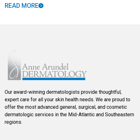
READ MORE
Our award-winning dermatologists provide thoughtful,
expert care for all your skin health needs. We are proud to
offer the most advanced general, surgical, and cosmetic
dermatologic services in the Mid-Atlantic and Southeastern
regions.