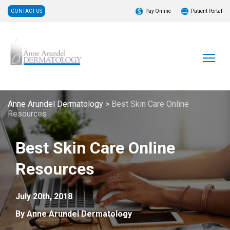
CONTACT US
Pay Online
Patient Portal
Anne Arundel Dermatology
>
Best Skin Care Online
Resources
Best Skin Care Online
Resources
July 20th, 2018
By Anne Arundel Dermatology