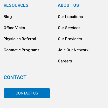
RESOURCES
ABOUT US
Blog
Our Locations
Office Visits
Our Services
Physician Referral
Our Providers
Cosmetic Programs
Join Our Network
Careers
CONTACT
CONTACT US