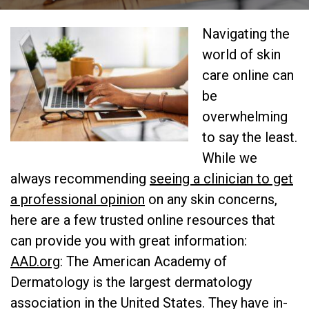
Navigating the
world of skin
care online can
be
overwhelming
to say the least.
While we
always recommending
seeing a clinician to get
a professional opinion
on any skin concerns,
here are a few trusted online resources that
can provide you with great information:
AAD.org
: The American Academy of
Dermatology is the largest dermatology
association in the United States. They have in-