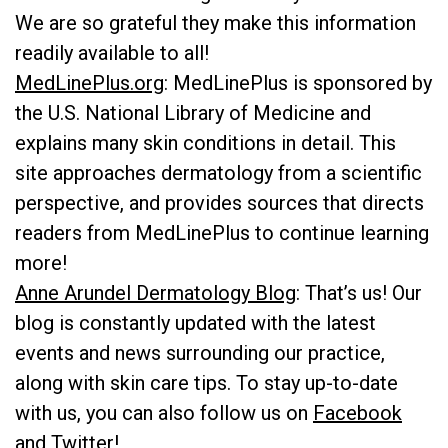
We are so grateful they make this information
readily available to all!
MedLinePlus.org
: MedLinePlus is sponsored by
the U.S. National Library of Medicine and
explains many skin conditions in detail. This
site approaches dermatology from a scientific
perspective, and provides sources that directs
readers from MedLinePlus to continue learning
more!
Anne Arundel Dermatology Blog
: That’s us! Our
blog is constantly updated with the latest
events and news surrounding our practice,
along with skin care tips. To stay up-to-date
with us, you can also follow us on
Facebook
and
Twitter
!