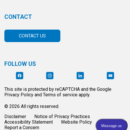
CONTACT
CONTACT US
FOLLOW US
This site is protected by reCAPTCHA and the Google
Privacy Policy and Terms of service apply.
© 2026 All rights reserved.
Disclaimer
Notice of Privacy Practices
Accessibility Statement
Website Policy
Report a Concern