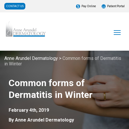
CONTACT US
Pay Online
Patient Portal
Anne Arundel Dermatology
>
Common forms of Dermatitis
in Winter
Common forms of
Dermatitis in Winter
February 4th, 2019
By Anne Arundel Dermatology