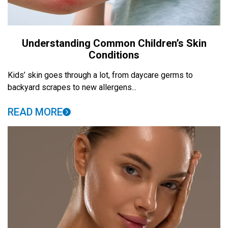
Understanding Common Children’s Skin
Conditions
Kids’ skin goes through a lot, from daycare germs to
backyard scrapes to new allergens...
READ MORE