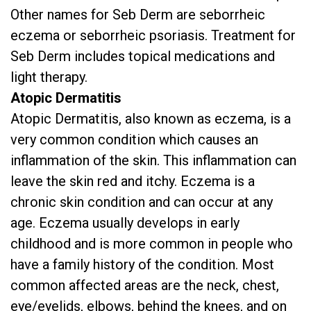
Other names for Seb Derm are seborrheic
eczema or seborrheic psoriasis. Treatment for
Seb Derm includes topical medications and
light therapy.
Atopic Dermatitis
Atopic Dermatitis, also known as eczema, is a
very common condition which causes an
inflammation of the skin. This inflammation can
leave the skin red and itchy. Eczema is a
chronic skin condition and can occur at any
age. Eczema usually develops in early
childhood and is more common in people who
have a family history of the condition. Most
common affected areas are the neck, chest,
eye/eyelids, elbows, behind the knees, and on