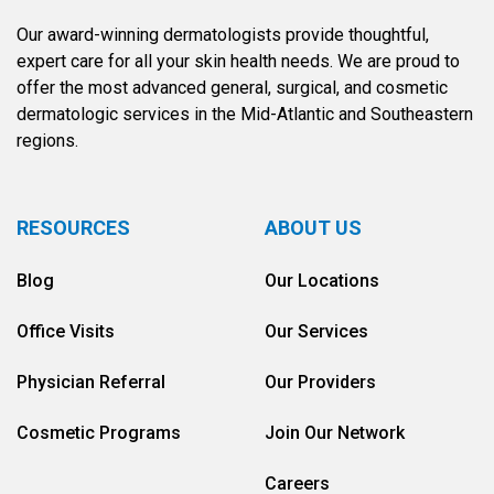
Our award-winning dermatologists provide thoughtful,
expert care for all your skin health needs. We are proud to
offer the most advanced general, surgical, and cosmetic
dermatologic services in the Mid-Atlantic and Southeastern
regions.
RESOURCES
ABOUT US
Blog
Our Locations
Office Visits
Our Services
Physician Referral
Our Providers
Cosmetic Programs
Join Our Network
Careers