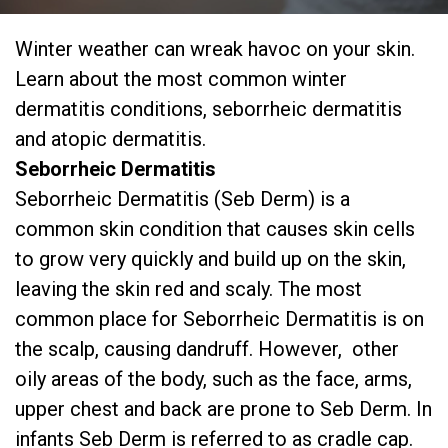
Winter weather can wreak havoc on your skin.
Learn about the most common winter
dermatitis conditions, seborrheic dermatitis
and atopic dermatitis.
Seborrheic Dermatitis
Seborrheic Dermatitis (Seb Derm) is a
common skin condition that causes skin cells
to grow very quickly and build up on the skin,
leaving the skin red and scaly. The most
common place for Seborrheic Dermatitis is on
the scalp, causing dandruff. However, other
oily areas of the body, such as the face, arms,
upper chest and back are prone to Seb Derm. In
infants Seb Derm is referred to as cradle cap.