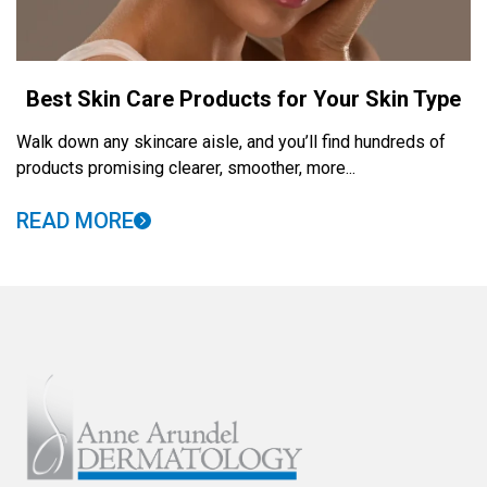
Best Skin Care Products for Your Skin Type
Walk down any skincare aisle, and you’ll find hundreds of
products promising clearer, smoother, more...
READ MORE