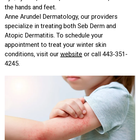
the hands and feet.
Anne Arundel Dermatology, our providers
specialize in treating both Seb Derm and
Atopic Dermatitis. To schedule your
appointment to treat your winter skin
conditions, visit our
website
or call 443-351-
4245.