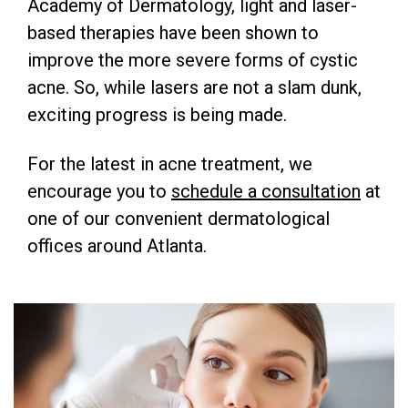
Academy of Dermatology, light and laser-
based therapies have been shown to
improve the more severe forms of cystic
acne. So, while lasers are not a slam dunk,
exciting progress is being made.
For the latest in acne treatment, we
encourage you to
schedule a consultation
at
one of our convenient dermatological
offices around Atlanta.