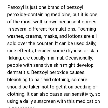
Panoxyl is just one brand of benzoyl
peroxide-containing medicine, but it is one
of the most well-known because it comes
in several different formulations. Foaming
washes, creams, masks, and lotions are all
sold over the counter. It can be used daily;
side effects, besides some dryness or skin
flaking, are usually minimal. Occasionally,
people with sensitive skin might develop
dermatitis. Benzoyl peroxide causes
bleaching to hair and clothing, so care
should be taken not to get it on bedding or
clothing. It can also cause sun sensitivity, so
using a daily sunscreen with this medication