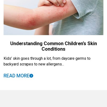
Understanding Common Children’s Skin
Conditions
Kids’ skin goes through a lot, from daycare germs to
backyard scrapes to new allergens...
READ MORE