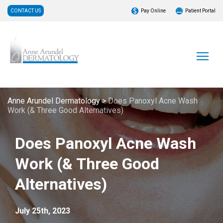
CONTACT US
Pay Online
Patient Portal
Anne Arundel Dermatology
>
Does Panoxyl Acne Wash
Work (& Three Good Alternatives)
Does Panoxyl Acne Wash
Work (& Three Good
Alternatives)
July 25th, 2023