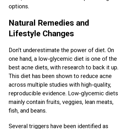
options.
Natural Remedies and
Lifestyle Changes
Don’t underestimate the power of diet. On
one hand, a low-glycemic diet is one of the
best acne diets, with research to back it up.
This diet has been shown to reduce acne
across multiple studies with high-quality,
reproducible evidence. Low-glycemic diets
mainly contain fruits, veggies, lean meats,
fish, and beans.
Several triggers have been identified as