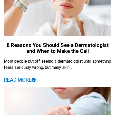
8 Reasons You Should See a Dermatologist
and When to Make the Call
Most people put off seeing a dermatologist until something
feels seriously wrong, but many skin...
READ MORE