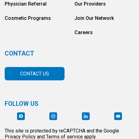
Physician Referral
Our Providers
Cosmetic Programs
Join Our Network
Careers
CONTACT
CONTACT US
FOLLOW US
This site is protected by reCAPTCHA and the Google
Privacy Policy and Terms of service apply.