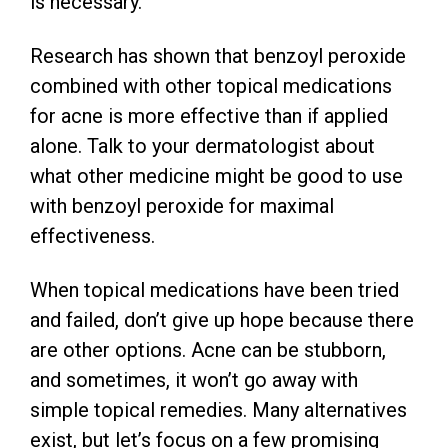
is necessary.
Research has shown that benzoyl peroxide
combined with other topical medications
for acne is more effective than if applied
alone. Talk to your dermatologist about
what other medicine might be good to use
with benzoyl peroxide for maximal
effectiveness.
When topical medications have been tried
and failed, don’t give up hope because there
are other options. Acne can be stubborn,
and sometimes, it won’t go away with
simple topical remedies. Many alternatives
exist, but let’s focus on a few promising