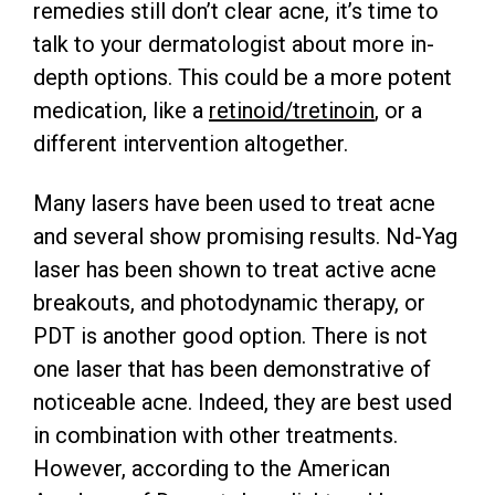
remedies still don’t clear acne, it’s time to
talk to your dermatologist about more in-
depth options. This could be a more potent
medication, like a
retinoid/tretinoin
, or a
different intervention altogether.
Many lasers have been used to treat acne
and several show promising results. Nd-Yag
laser has been shown to treat active acne
breakouts, and photodynamic therapy, or
PDT is another good option. There is not
one laser that has been demonstrative of
noticeable acne. Indeed, they are best used
in combination with other treatments.
However, according to the American