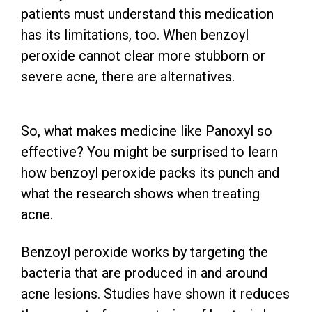
patients must understand this medication
has its limitations, too. When benzoyl
peroxide cannot clear more stubborn or
severe acne, there are alternatives.
So, what makes medicine like Panoxyl so
effective? You might be surprised to learn
how benzoyl peroxide packs its punch and
what the research shows when treating
acne.
Benzoyl peroxide works by targeting the
bacteria that are produced in and around
acne lesions. Studies have shown it reduces