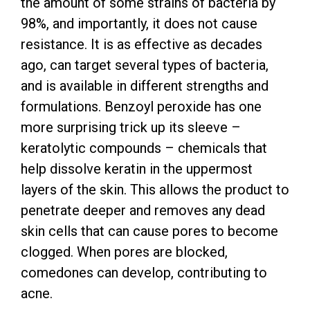
the amount of some strains of bacteria by
98%, and importantly, it does not cause
resistance. It is as effective as decades
ago, can target several types of bacteria,
and is available in different strengths and
formulations. Benzoyl peroxide has one
more surprising trick up its sleeve –
keratolytic compounds – chemicals that
help dissolve keratin in the uppermost
layers of the skin. This allows the product to
penetrate deeper and removes any dead
skin cells that can cause pores to become
clogged. When pores are blocked,
comedones can develop, contributing to
acne.