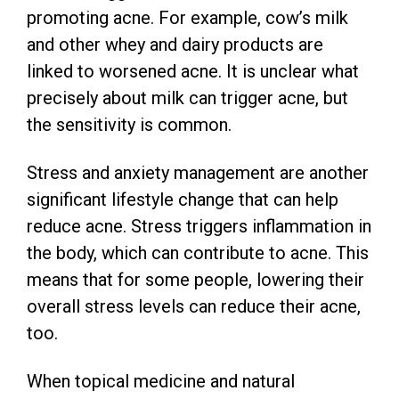
promoting acne. For example, cow’s milk
and other whey and dairy products are
linked to worsened acne. It is unclear what
precisely about milk can trigger acne, but
the sensitivity is common.
Stress and anxiety management are another
significant lifestyle change that can help
reduce acne. Stress triggers inflammation in
the body, which can contribute to acne. This
means that for some people, lowering their
overall stress levels can reduce their acne,
too.
When topical medicine and natural