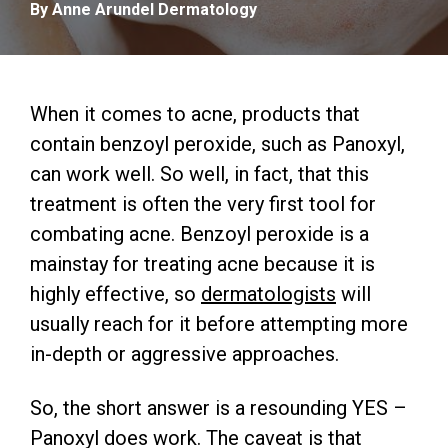
By Anne Arundel Dermatology
When it comes to acne, products that
contain benzoyl peroxide, such as Panoxyl,
can work well. So well, in fact, that this
treatment is often the very first tool for
combating acne. Benzoyl peroxide is a
mainstay for treating acne because it is
highly effective, so
dermatologists
will
usually reach for it before attempting more
in-depth or aggressive approaches.
So, the short answer is a resounding YES –
Panoxyl does work. The caveat is that