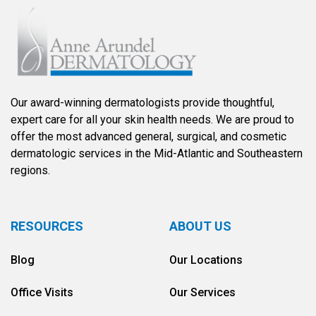
Our award-winning dermatologists provide thoughtful,
expert care for all your skin health needs. We are proud to
offer the most advanced general, surgical, and cosmetic
dermatologic services in the Mid-Atlantic and Southeastern
regions.
RESOURCES
ABOUT US
Blog
Our Locations
Office Visits
Our Services