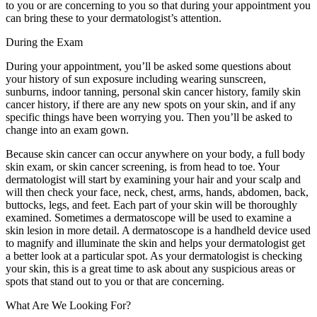
to you or are concerning to you so that during your appointment you
can bring these to your dermatologist’s attention.
During the Exam
During your appointment, you’ll be asked some questions about
your history of sun exposure including wearing sunscreen,
sunburns, indoor tanning, personal skin cancer history, family skin
cancer history, if there are any new spots on your skin, and if any
specific things have been worrying you. Then you’ll be asked to
change into an exam gown.
Because skin cancer can occur anywhere on your body, a full body
skin exam, or skin cancer screening, is from head to toe. Your
dermatologist will start by examining your hair and your scalp and
will then check your face, neck, chest, arms, hands, abdomen, back,
buttocks, legs, and feet. Each part of your skin will be thoroughly
examined. Sometimes a dermatoscope will be used to examine a
skin lesion in more detail. A dermatoscope is a handheld device used
to magnify and illuminate the skin and helps your dermatologist get
a better look at a particular spot. As your dermatologist is checking
your skin, this is a great time to ask about any suspicious areas or
spots that stand out to you or that are concerning.
What Are We Looking For?