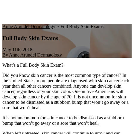
Anne Arundel Dermatology
>
Full Body Skin Exams
Full Body Skin Exams
May 11th, 2018
By Anne Arundel Dermatology
What’s a Full Body Skin Exam?
Did you know skin cancer is the most common type of cancer? In
the United States, more people are diagnosed with skin cancer each
year than all other cancers combined. Anyone can develop skin
cancer, regardless of your skin color. One in five Americans will
develop skin cancer by the age of 70. It is not uncommon for skin
cancer to be dismissed as a stubborn bump that won’t go away or a
sore that won’t heal.
It is not uncommon for skin cancer to be dismissed as a stubborn
bump that won’t go away or a sore that won’t heal.
When left untreated, skin cancer will continue to grow and can