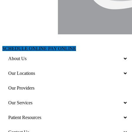
SCHEDULE ONLINE
PAY ONLINE
About Us
Our Locations
Our Providers
Our Services
Patient Resources