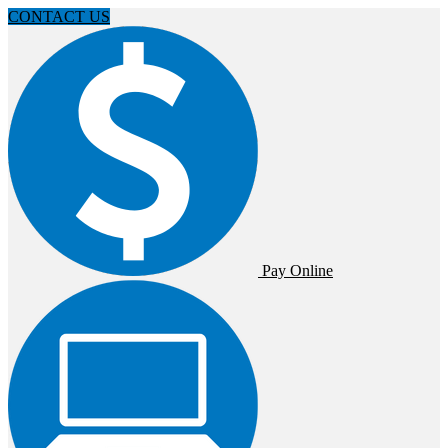
CONTACT US
Pay Online