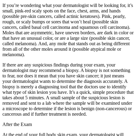
If you’re wondering what your dermatologist will be looking for, it’s
small, pink-red scaly spots on the face, chest, arms, and hands
(possible pre-skin cancers, called actinic keratoses). Pink, pearly,
rough, or scaly bumps or sores that won’t heal (possible skin
cancers, called basal cell carcinoma and squamous cell carcinoma).
Moles that are asymmetric, have uneven borders, are dark in color or
that have an unusual color, or are a large size (possible skin cancer,
called melanoma). And, any mole that stands out as being different
from all of the other moles around it (possible atypical mole or
melanoma).
If there are any suspicious findings during your exam, your
dermatologist may recommend a biopsy. A biopsy is not something
to fear, nor does it mean that you have skin cancer; it just means
your dermatologist wants to determine the diagnosis accurately. A
biopsy is merely a diagnosing tool that the doctors use to identify
what type of skin lesion you have. It’s a quick, simple procedure that
takes about 5 minutes. A small sample of the suspicious lesion is
removed and sent to a lab where the sample will be examined under
a microscope to determine if the lesion is benign (non-cancerous) or
cancerous and if further treatment is needed.
After the Exam
At the end of your full body skin exam, your dermatologist will