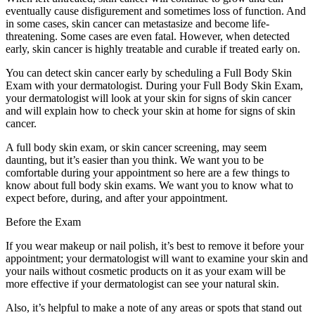
eventually cause disfigurement and sometimes loss of function. And
in some cases, skin cancer can metastasize and become life-
threatening. Some cases are even fatal. However, when detected
early, skin cancer is highly treatable and curable if treated early on.
You can detect skin cancer early by scheduling a Full Body Skin
Exam with your dermatologist. During your Full Body Skin Exam,
your dermatologist will look at your skin for signs of skin cancer
and will explain how to check your skin at home for signs of skin
cancer.
A full body skin exam, or skin cancer screening, may seem
daunting, but it’s easier than you think. We want you to be
comfortable during your appointment so here are a few things to
know about full body skin exams. We want you to know what to
expect before, during, and after your appointment.
Before the Exam
If you wear makeup or nail polish, it’s best to remove it before your
appointment; your dermatologist will want to examine your skin and
your nails without cosmetic products on it as your exam will be
more effective if your dermatologist can see your natural skin.
Also, it’s helpful to make a note of any areas or spots that stand out