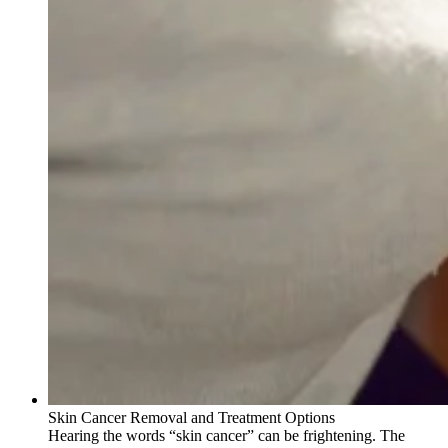
Skin Cancer Removal and Treatment Options
Hearing the words “skin cancer” can be frightening. The