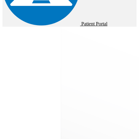
Patient Portal