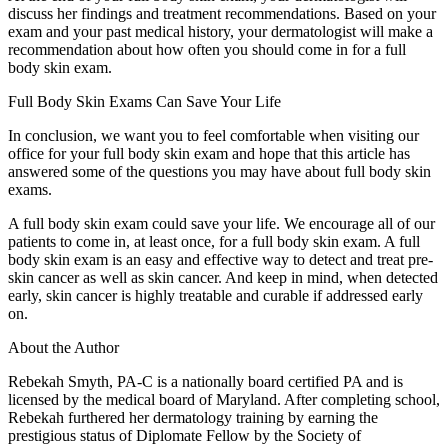
discuss her findings and treatment recommendations. Based on your
exam and your past medical history, your dermatologist will make a
recommendation about how often you should come in for a full
body skin exam.
Full Body Skin Exams Can Save Your Life
In conclusion, we want you to feel comfortable when visiting our
office for your full body skin exam and hope that this article has
answered some of the questions you may have about full body skin
exams.
A full body skin exam could save your life. We encourage all of our
patients to come in, at least once, for a full body skin exam. A full
body skin exam is an easy and effective way to detect and treat pre-
skin cancer as well as skin cancer. And keep in mind, when detected
early, skin cancer is highly treatable and curable if addressed early
on.
About the Author
Rebekah Smyth, PA-C is a nationally board certified PA and is
licensed by the medical board of Maryland. After completing school,
Rebekah furthered her dermatology training by earning the
prestigious status of Diplomate Fellow by the Society of