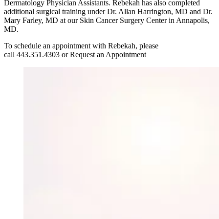
Dermatology Physician Assistants. Rebekah has also completed
additional surgical training under Dr. Allan Harrington, MD and Dr.
Mary Farley, MD at our Skin Cancer Surgery Center in Annapolis,
MD.
To schedule an appointment with Rebekah, please
call 443.351.4303 or Request an Appointment