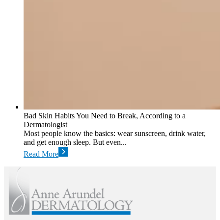
Bad Skin Habits You Need to Break, According to a
Dermatologist
Most people know the basics: wear sunscreen, drink water,
and get enough sleep. But even...
Read More