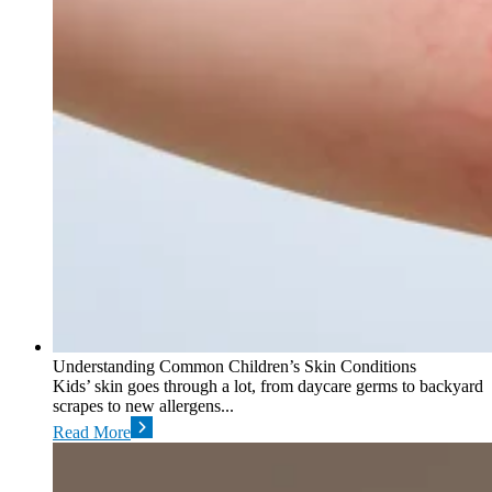
Understanding Common Children’s Skin Conditions
Kids’ skin goes through a lot, from daycare germs to backyard
scrapes to new allergens...
Read More