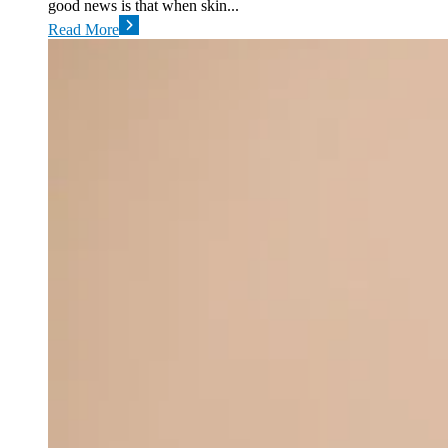
good news is that when skin...
Read More