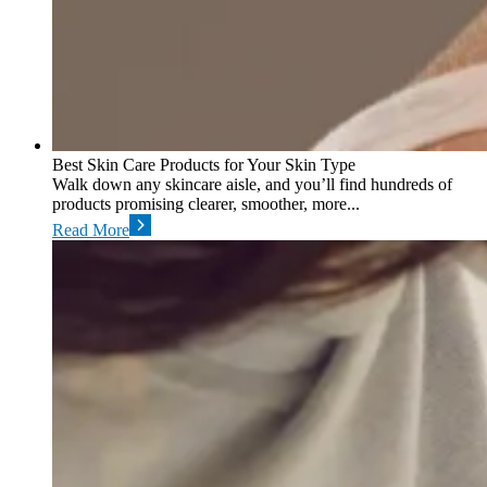
Best Skin Care Products for Your Skin Type
Walk down any skincare aisle, and you’ll find hundreds of
products promising clearer, smoother, more...
Read More