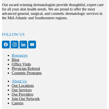
Our award-winning dermatologists provide thoughtful, expert care
for all your skin health needs. We are proud to offer the most
advanced general, surgical, and cosmetic dermatologic services in
the Mid-Atlantic and Southeastern regions.
FOLLOW US
Resources
Blog
Office Visits
Physician Referral
Cosmetic Programs
About Us
Our Locations
Our Services
Our Providers
Join Our Network
Careers