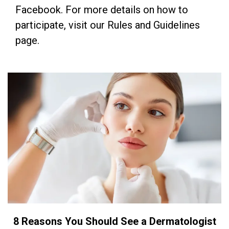
Facebook. For more details on how to
participate, visit our Rules and Guidelines
page.
8 Reasons You Should See a Dermatologist