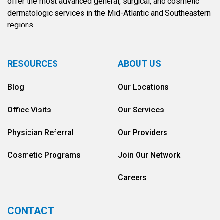
offer the most advanced general, surgical, and cosmetic
dermatologic services in the Mid-Atlantic and Southeastern
regions.
RESOURCES
ABOUT US
Blog
Our Locations
Office Visits
Our Services
Physician Referral
Our Providers
Cosmetic Programs
Join Our Network
Careers
CONTACT