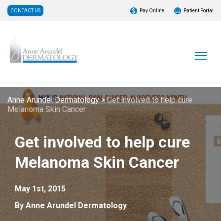
CONTACT US
Pay Online
Patient Portal
Anne Arundel Dermatology
>
Get involved to help cure
Melanoma Skin Cancer
Get involved to help cure
Melanoma Skin Cancer
May 1st, 2015
By Anne Arundel Dermatology