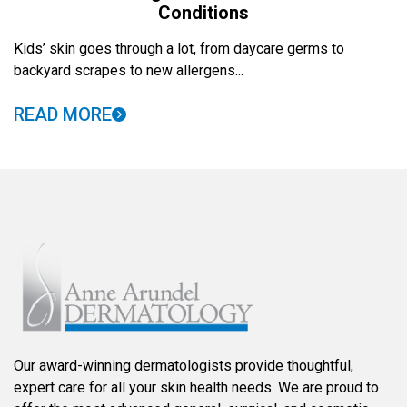
Conditions
Kids’ skin goes through a lot, from daycare germs to
backyard scrapes to new allergens...
READ MORE
Our award-winning dermatologists provide thoughtful,
expert care for all your skin health needs. We are proud to