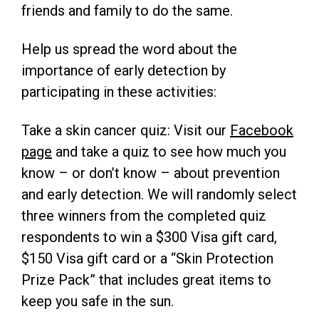
friends and family to do the same.
Help us spread the word about the
importance of early detection by
participating in these activities:
Take a skin cancer quiz: Visit our
Facebook
page
and take a quiz to see how much you
know – or don’t know – about prevention
and early detection. We will randomly select
three winners from the completed quiz
respondents to win a $300 Visa gift card,
$150 Visa gift card or a “Skin Protection
Prize Pack” that includes great items to
keep you safe in the sun.