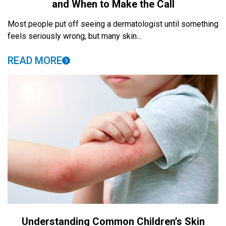
and When to Make the Call
Most people put off seeing a dermatologist until something
feels seriously wrong, but many skin...
READ MORE
Understanding Common Children’s Skin