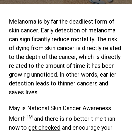
Melanoma is by far the deadliest form of
skin cancer. Early detection of melanoma
can significantly reduce mortality. The risk
of dying from skin cancer is directly related
to the depth of the cancer, which is directly
related to the amount of time it has been
growing unnoticed. In other words, earlier
detection leads to thinner cancers and
saves lives.
May is National Skin Cancer Awareness
TM
Month
and there is no better time than
now to
get checked
and encourage your