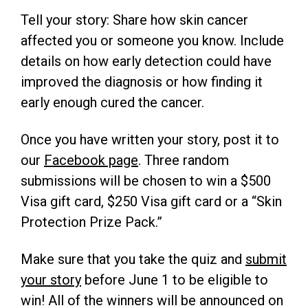
Tell your story: Share how skin cancer
affected you or someone you know. Include
details on how early detection could have
improved the diagnosis or how finding it
early enough cured the cancer.
Once you have written your story, post it to
our
Facebook page
. Three random
submissions will be chosen to win a $500
Visa gift card, $250 Visa gift card or a “Skin
Protection Prize Pack.”
Make sure that you take the quiz and
submit
your story
before June 1 to be eligible to
win! All of the winners will be announced on