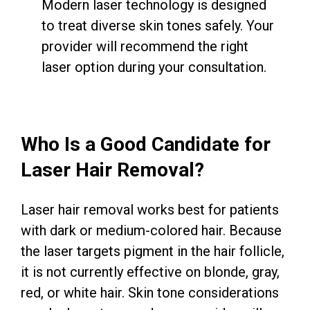
Modern laser technology is designed
to treat diverse skin tones safely. Your
provider will recommend the right
laser option during your consultation.
Who Is a Good Candidate for
Laser Hair Removal?
Laser hair removal works best for patients
with dark or medium-colored hair. Because
the laser targets pigment in the hair follicle,
it is not currently effective on blonde, gray,
red, or white hair. Skin tone considerations