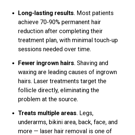
Long-lasting results
. Most patients
achieve 70-90% permanent hair
reduction after completing their
treatment plan, with minimal touch-up
sessions needed over time.
Fewer ingrown hairs
. Shaving and
waxing are leading causes of ingrown
hairs. Laser treatments target the
follicle directly, eliminating the
problem at the source.
Treats multiple areas
. Legs,
underarms, bikini area, back, face, and
more — laser hair removal is one of