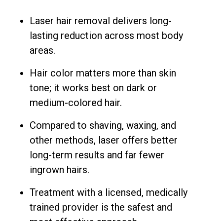
Laser hair removal delivers long-
lasting reduction across most body
areas.
Hair color matters more than skin
tone; it works best on dark or
medium-colored hair.
Compared to shaving, waxing, and
other methods, laser offers better
long-term results and far fewer
ingrown hairs.
Treatment with a licensed, medically
trained provider is the safest and