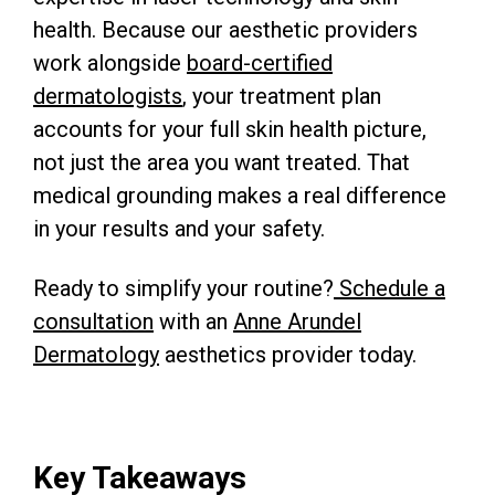
health. Because our aesthetic providers
work alongside
board-certified
dermatologists
, your treatment plan
accounts for your full skin health picture,
not just the area you want treated. That
medical grounding makes a real difference
in your results and your safety.
Ready to simplify your routine?
Schedule a
consultation
with an
Anne Arundel
Dermatology
aesthetics provider today.
Key Takeaways