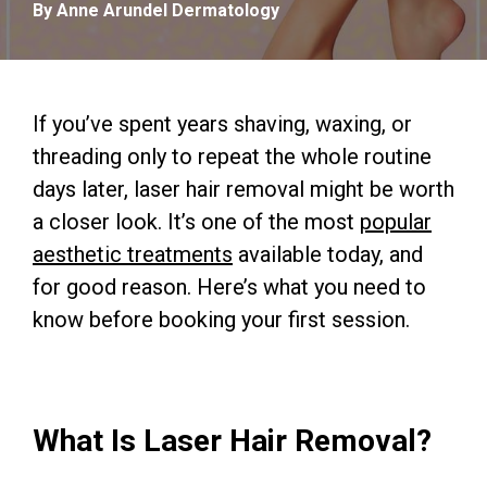
By Anne Arundel Dermatology
If you’ve spent years shaving, waxing, or
threading only to repeat the whole routine
days later, laser hair removal might be worth
a closer look. It’s one of the most
popular
aesthetic treatments
available today, and
for good reason. Here’s what you need to
know before booking your first session.
What Is Laser Hair Removal?