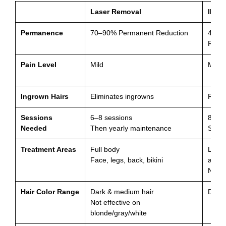
Laser Removal
IPL
Permanence
70–90% Permanent Reduction
40–7
Reduc
Pain Level
Mild
Mild
Ingrown Hairs
Eliminates ingrowns
Redu
Sessions
6–8 sessions
8–12 
Needed
Then yearly maintenance
Slowe
Treatment Areas
Full body
Limit
Face, legs, back, bikini
areas
Not al
Hair Color Range
Dark & medium hair
Dark 
Not effective on
blonde/gray/white