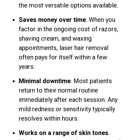
the most versatile options available.
Saves money over time
. When you
factor in the ongoing cost of razors,
shaving cream, and waxing
appointments, laser hair removal
often pays for itself within a few
years.
Minimal downtime
. Most patients
return to their normal routine
immediately after each session. Any
mild redness or sensitivity typically
resolves within hours.
Works on a range of skin tones
.