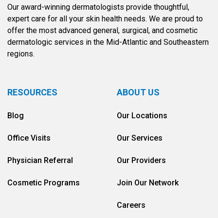
Our award-winning dermatologists provide thoughtful,
expert care for all your skin health needs. We are proud to
offer the most advanced general, surgical, and cosmetic
dermatologic services in the Mid-Atlantic and Southeastern
regions.
RESOURCES
ABOUT US
Blog
Our Locations
Office Visits
Our Services
Physician Referral
Our Providers
Cosmetic Programs
Join Our Network
Careers