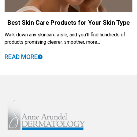
Best Skin Care Products for Your Skin Type
Walk down any skincare aisle, and you’ll find hundreds of
products promising clearer, smoother, more...
READ MORE