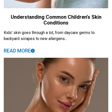
Understanding Common Children’s Skin
Conditions
Kids’ skin goes through a lot, from daycare germs to
backyard scrapes to new allergens...
READ MORE