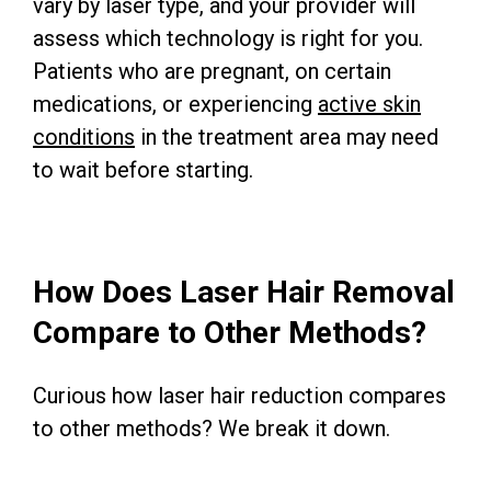
vary by laser type, and your provider will
assess which technology is right for you.
Patients who are pregnant, on certain
medications, or experiencing
active skin
conditions
in the treatment area may need
to wait before starting.
How Does Laser Hair Removal
Compare to Other Methods?
Curious how laser hair reduction compares
to other methods? We break it down.