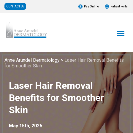
CONTACT US
Pay Online
Patient Portal
Anne Arundel Dermatology
>
Laser Hair Removal Benefits
for Smoother Skin
Laser Hair Removal
Benefits for Smoother
Skin
May 15th, 2026