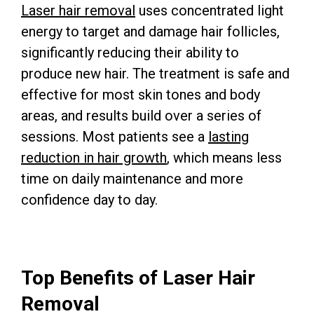
Laser hair removal
uses concentrated light
energy to target and damage hair follicles,
significantly reducing their ability to
produce new hair. The treatment is safe and
effective for most skin tones and body
areas, and results build over a series of
sessions. Most patients see a
lasting
reduction in hair growth
, which means less
time on daily maintenance and more
confidence day to day.
Top Benefits of Laser Hair
Removal