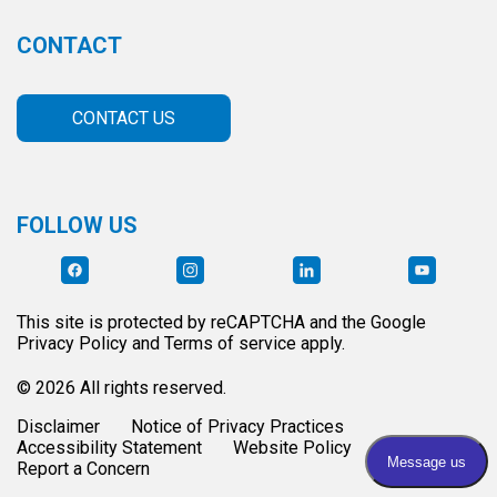
CONTACT
CONTACT US
FOLLOW US
This site is protected by reCAPTCHA and the Google
Privacy Policy and Terms of service apply.
© 2026 All rights reserved.
Disclaimer
Notice of Privacy Practices
Accessibility Statement
Website Policy
Report a Concern