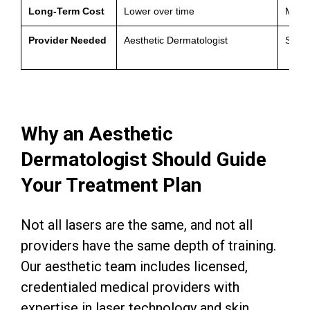
Long-Term Cost
Lower over time
Moder
Provider Needed
Aesthetic Dermatologist
Self-
Why an Aesthetic
Dermatologist Should Guide
Your Treatment Plan
Not all lasers are the same, and not all
providers have the same depth of training.
Our aesthetic team includes licensed,
credentialed medical providers with
expertise in laser technology and skin