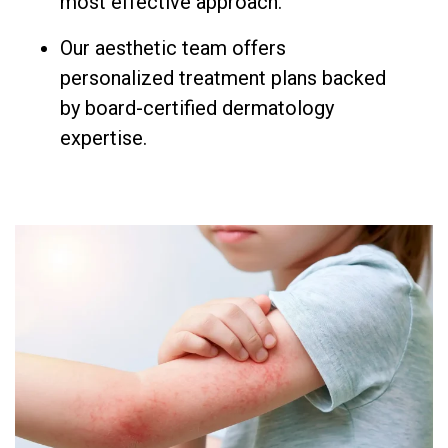
most effective approach.
Our aesthetic team offers
personalized treatment plans backed
by board-certified dermatology
expertise.