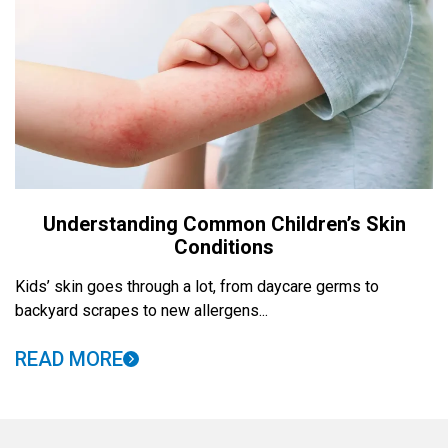
Understanding Common Children’s Skin
Conditions
Kids’ skin goes through a lot, from daycare germs to
backyard scrapes to new allergens...
READ MORE