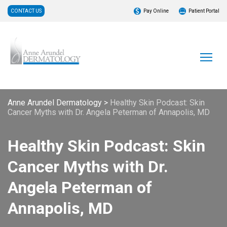
CONTACT US
Pay Online
Patient Portal
Anne Arundel Dermatology
>
Healthy Skin Podcast: Skin
Cancer Myths with Dr. Angela Peterman of Annapolis, MD
Healthy Skin Podcast: Skin
Cancer Myths with Dr.
Angela Peterman of
Annapolis, MD