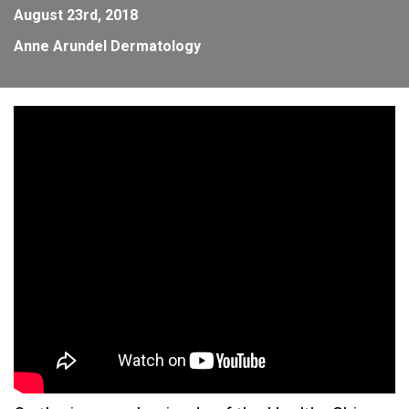
August 23rd, 2018
Anne Arundel Dermatology