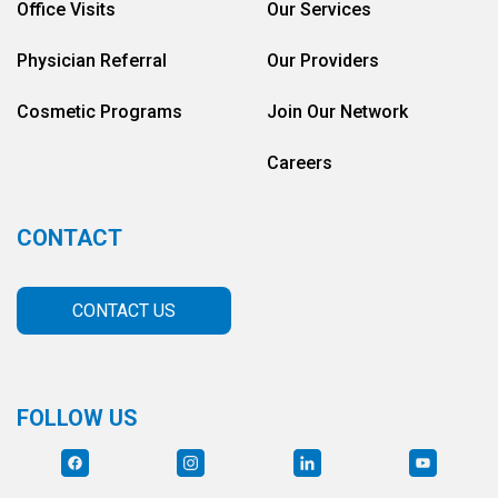
Office Visits
Our Services
Physician Referral
Our Providers
Cosmetic Programs
Join Our Network
Careers
CONTACT
CONTACT US
FOLLOW US