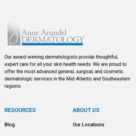
Our award-winning dermatologists provide thoughtful,
expert care for all your skin health needs. We are proud to
offer the most advanced general, surgical, and cosmetic
dermatologic services in the Mid-Atlantic and Southeastern
regions.
RESOURCES
ABOUT US
Blog
Our Locations