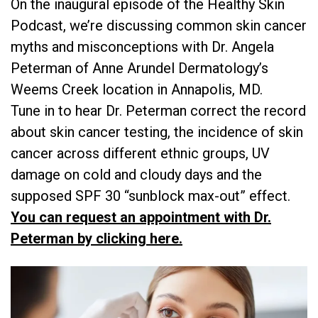
On the inaugural episode of the Healthy Skin
Podcast, we’re discussing common skin cancer
myths and misconceptions with Dr. Angela
Peterman of Anne Arundel Dermatology’s
Weems Creek location in Annapolis, MD.
Tune in to hear Dr. Peterman correct the record
about skin cancer testing, the incidence of skin
cancer across different ethnic groups, UV
damage on cold and cloudy days and the
supposed SPF 30 “sunblock max-out” effect.
You can request an appointment with Dr.
Peterman by clicking here.