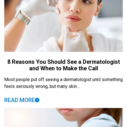
8 Reasons You Should See a Dermatologist
and When to Make the Call
Most people put off seeing a dermatologist until something
feels seriously wrong, but many skin...
READ MORE