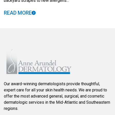
backyard scrapes to new allergens...
READ MORE
Our award-winning dermatologists provide thoughtful,
expert care for all your skin health needs. We are proud to
offer the most advanced general, surgical, and cosmetic
dermatologic services in the Mid-Atlantic and Southeastern
regions.