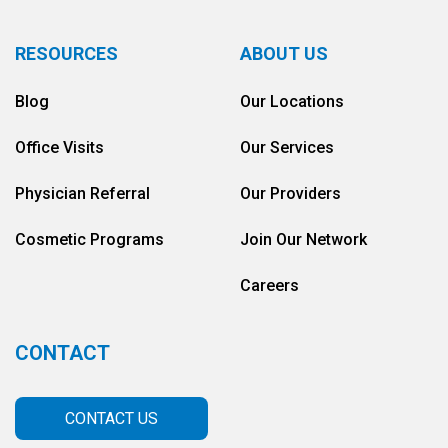
RESOURCES
ABOUT US
Blog
Our Locations
Office Visits
Our Services
Physician Referral
Our Providers
Cosmetic Programs
Join Our Network
Careers
CONTACT
CONTACT US