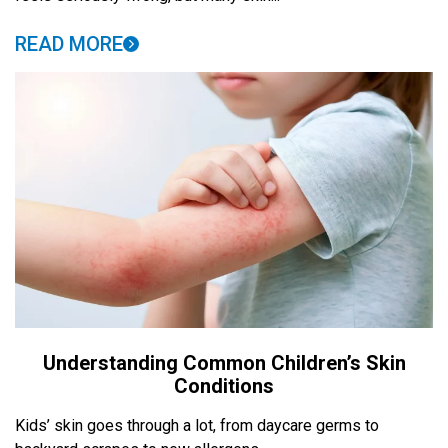
READ MORE
Understanding Common Children’s Skin
Conditions
Kids’ skin goes through a lot, from daycare germs to