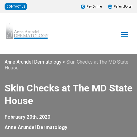
CONTACT US
Pay Online
Patient Portal
Anne Arundel Dermatology
>
Skin Checks at The MD State
House
Skin Checks at The MD State
House
February 20th, 2020
Anne Arundel Dermatology