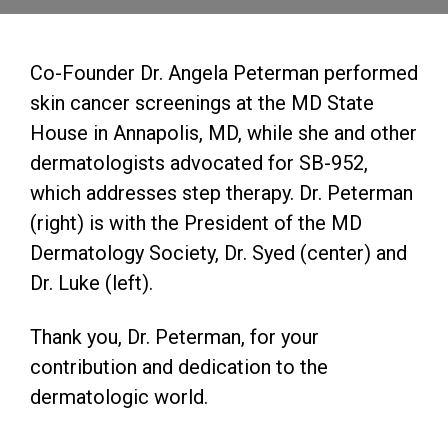
Co-Founder Dr. Angela Peterman performed
skin cancer screenings at the MD State
House in Annapolis, MD, while she and other
dermatologists advocated for SB-952,
which addresses step therapy. Dr. Peterman
(right) is with the President of the MD
Dermatology Society, Dr. Syed (center) and
Dr. Luke (left).
Thank you, Dr. Peterman, for your
contribution and dedication to the
dermatologic world.