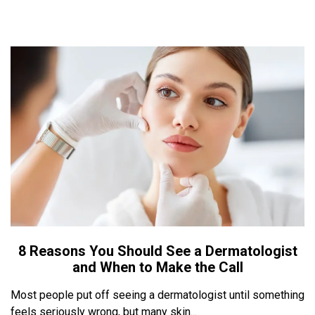
8 Reasons You Should See a Dermatologist
and When to Make the Call
Most people put off seeing a dermatologist until something
feels seriously wrong, but many skin...