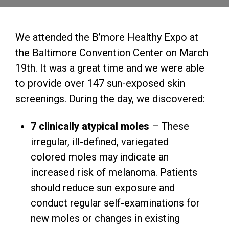
We attended the B’more Healthy Expo at
the Baltimore Convention Center on March
19th. It was a great time and we were able
to provide over 147 sun-exposed skin
screenings. During the day, we discovered:
7 clinically atypical moles
– These
irregular, ill-defined, variegated
colored moles may indicate an
increased risk of melanoma. Patients
should reduce sun exposure and
conduct regular self-examinations for
new moles or changes in existing