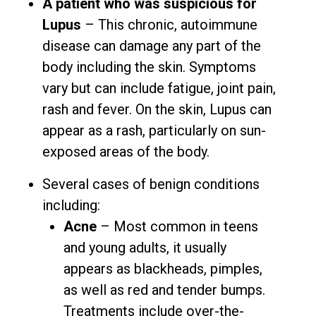
A patient who was suspicious for
Lupus
– This chronic, autoimmune
disease can damage any part of the
body including the skin. Symptoms
vary but can include fatigue, joint pain,
rash and fever. On the skin, Lupus can
appear as a rash, particularly on sun-
exposed areas of the body.
Several cases of benign conditions
including:
Acne
– Most common in teens
and young adults, it usually
appears as blackheads, pimples,
as well as red and tender bumps.
Treatments include over-the-