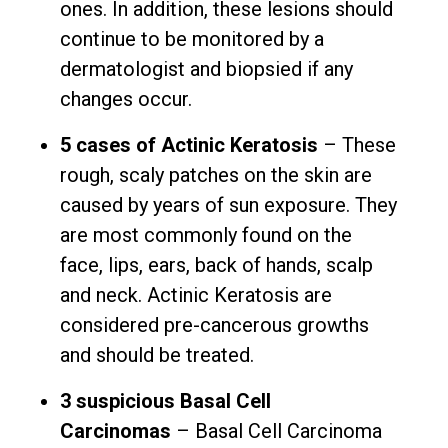
ones. In addition, these lesions should
continue to be monitored by a
dermatologist and biopsied if any
changes occur.
5 cases of Actinic Keratosis
– These
rough, scaly patches on the skin are
caused by years of sun exposure. They
are most commonly found on the
face, lips, ears, back of hands, scalp
and neck. Actinic Keratosis are
considered pre-cancerous growths
and should be treated.
3 suspicious Basal Cell
Carcinomas
– Basal Cell Carcinoma