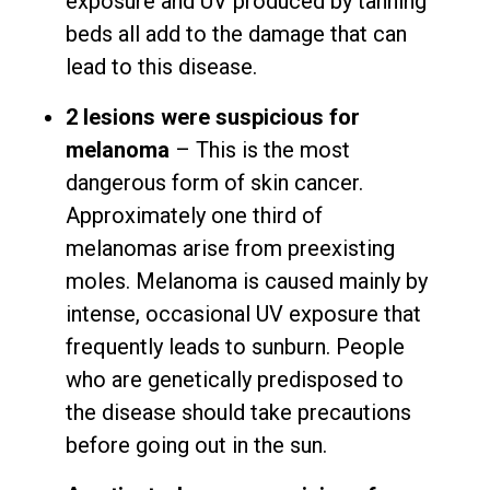
exposure and UV produced by tanning
beds all add to the damage that can
lead to this disease.
2 lesions were suspicious for
melanoma
– This is the most
dangerous form of skin cancer.
Approximately one third of
melanomas arise from preexisting
moles. Melanoma is caused mainly by
intense, occasional UV exposure that
frequently leads to sunburn. People
who are genetically predisposed to
the disease should take precautions
before going out in the sun.