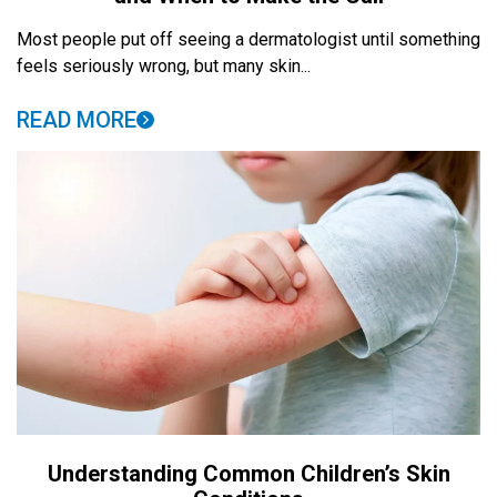
Most people put off seeing a dermatologist until something
feels seriously wrong, but many skin...
READ MORE
Understanding Common Children’s Skin