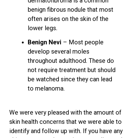
dermatofibroma is a common
benign fibrous nodule that most
often arises on the skin of the
lower legs.
Benign Nevi
– Most people
develop several moles
throughout adulthood. These do
not require treatment but should
be watched since they can lead
to melanoma.
We were very pleased with the amount of
skin health concerns that we were able to
identify and follow up with. If you have any