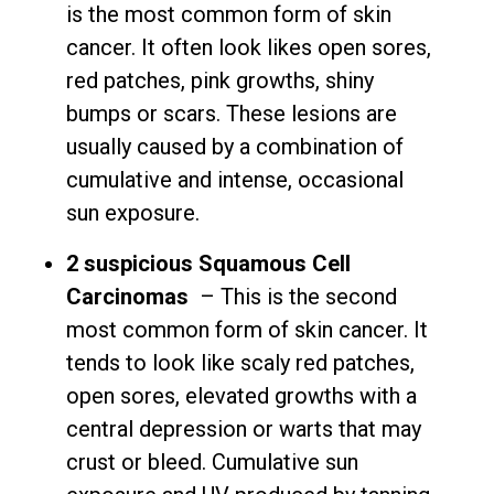
is the most common form of skin
cancer. It often look likes open sores,
red patches, pink growths, shiny
bumps or scars. These lesions are
usually caused by a combination of
cumulative and intense, occasional
sun exposure.
2 suspicious Squamous Cell
Carcinomas
– This is the second
most common form of skin cancer. It
tends to look like scaly red patches,
open sores, elevated growths with a
central depression or warts that may
crust or bleed. Cumulative sun