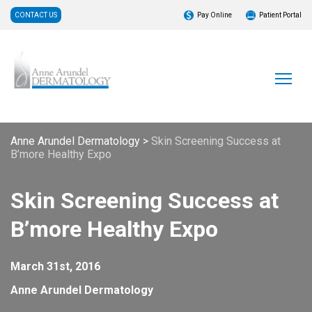
CONTACT US
Pay Online
Patient Portal
Anne Arundel Dermatology
>
Skin Screening Success at
B’more Healthy Expo
Skin Screening Success at
B’more Healthy Expo
March 31st, 2016
Anne Arundel Dermatology