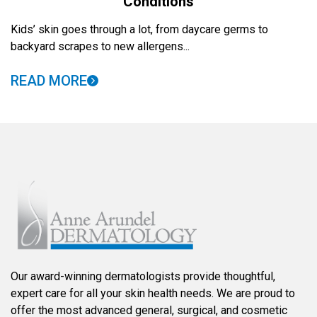
Conditions
Kids’ skin goes through a lot, from daycare germs to
backyard scrapes to new allergens...
READ MORE
Our award-winning dermatologists provide thoughtful,
expert care for all your skin health needs. We are proud to
offer the most advanced general, surgical, and cosmetic