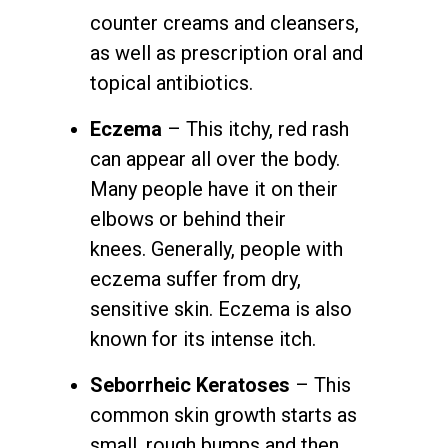
counter creams and cleansers,
as well as prescription oral and
topical antibiotics.
Eczema
– This itchy, red rash
can appear all over the body.
Many people have it on their
elbows or behind their
knees. Generally, people with
eczema suffer from dry,
sensitive skin. Eczema is also
known for its intense itch.
Seborrheic Keratoses
– This
common skin growth starts as
small, rough bumps and then