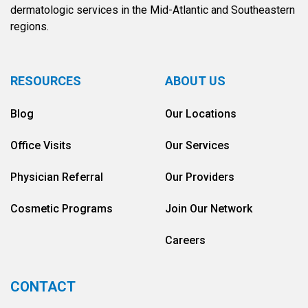
dermatologic services in the Mid-Atlantic and Southeastern
regions.
RESOURCES
ABOUT US
Blog
Our Locations
Office Visits
Our Services
Physician Referral
Our Providers
Cosmetic Programs
Join Our Network
Careers
CONTACT