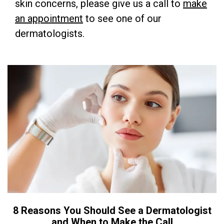
skin concerns, please give us a call to
make
an appointment
to see one of our
dermatologists.
8 Reasons You Should See a Dermatologist
and When to Make the Call