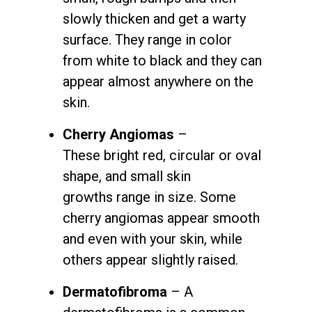
slowly thicken and get a warty
surface. They range in color
from white to black and they can
appear almost anywhere on the
skin.
Cherry A
ngiomas
–
These
bright red, circular or oval
shape, and small skin
growths range in size. Some
cherry angiomas appear smooth
and even with your skin, while
others appear slightly raised.
Dermatofibroma
– A