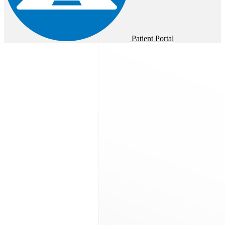
Patient Portal