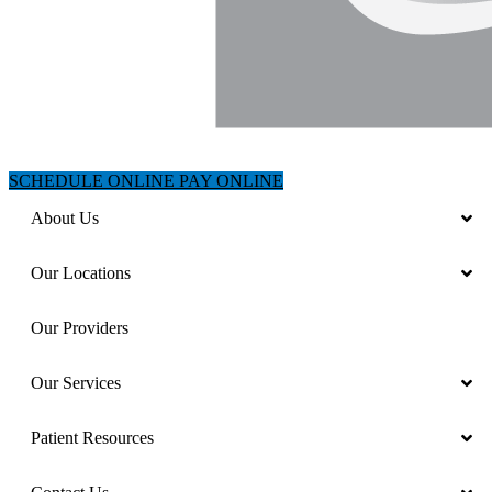
SCHEDULE ONLINE
PAY ONLINE
About Us
Our Locations
Our Providers
Our Services
Patient Resources