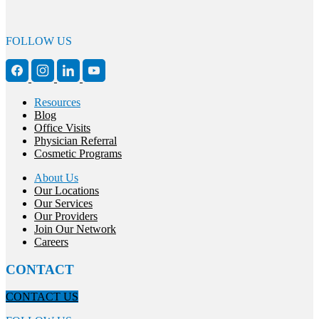
FOLLOW US
Resources
Blog
Office Visits
Physician Referral
Cosmetic Programs
About Us
Our Locations
Our Services
Our Providers
Join Our Network
Careers
CONTACT
CONTACT US