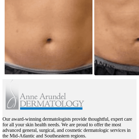
Our award-winning dermatologists provide thoughtful, expert care
for all your skin health needs. We are proud to offer the most
advanced general, surgical, and cosmetic dermatologic services in
the Mid-Atlantic and Southeastern regions.