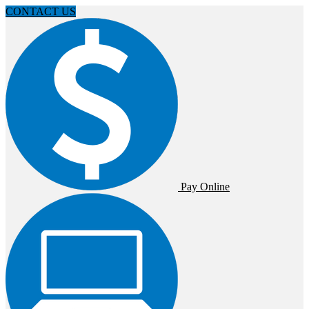
CONTACT US
Pay Online