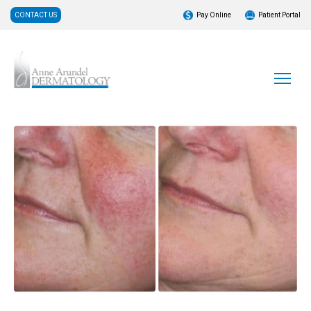
CONTACT US
Pay Online
Patient Portal