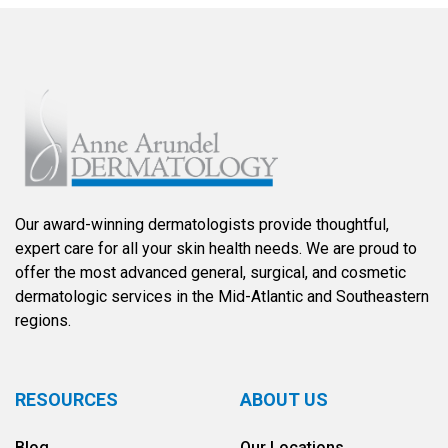
Our award-winning dermatologists provide thoughtful,
expert care for all your skin health needs. We are proud to
offer the most advanced general, surgical, and cosmetic
dermatologic services in the Mid-Atlantic and Southeastern
regions.
RESOURCES
ABOUT US
Blog
Our Locations