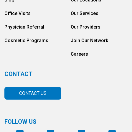
Office Visits
Our Services
Physician Referral
Our Providers
Cosmetic Programs
Join Our Network
Careers
CONTACT
CONTACT US
FOLLOW US