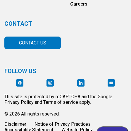
Careers
CONTACT
CONTACT US
FOLLOW US
This site is protected by reCAPTCHA and the Google
Privacy Policy and Terms of service apply.
© 2026 All rights reserved.
Disclaimer
Notice of Privacy Practices
Accessibility Statement
Website Policy