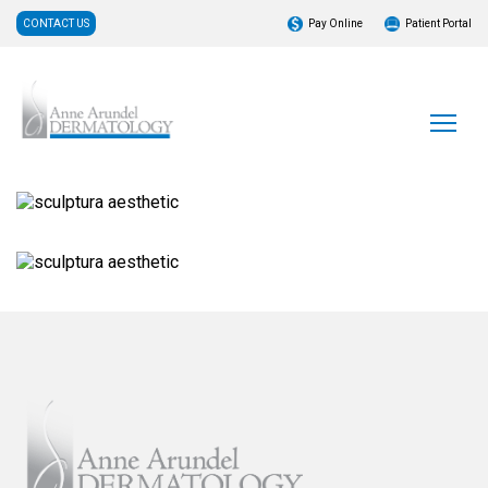
CONTACT US
Pay Online
Patient Portal