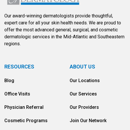
Our award-winning dermatologists provide thoughtful,
expert care for all your skin health needs. We are proud to
offer the most advanced general, surgical, and cosmetic
dermatologic services in the Mid-Atlantic and Southeastern
regions.
RESOURCES
ABOUT US
Blog
Our Locations
Office Visits
Our Services
Physician Referral
Our Providers
Cosmetic Programs
Join Our Network