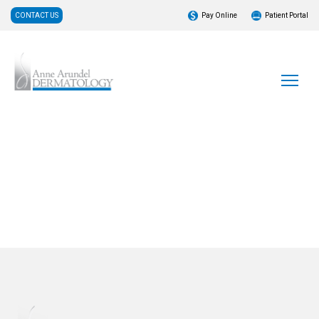
CONTACT US
Pay Online
Patient Portal