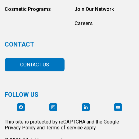
Cosmetic Programs
Join Our Network
Careers
CONTACT
CONTACT US
FOLLOW US
This site is protected by reCAPTCHA and the Google
Privacy Policy and Terms of service apply.