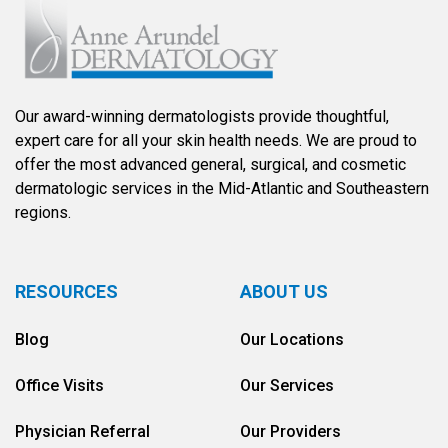
Our award-winning dermatologists provide thoughtful,
expert care for all your skin health needs. We are proud to
offer the most advanced general, surgical, and cosmetic
dermatologic services in the Mid-Atlantic and Southeastern
regions.
RESOURCES
ABOUT US
Blog
Our Locations
Office Visits
Our Services
Physician Referral
Our Providers