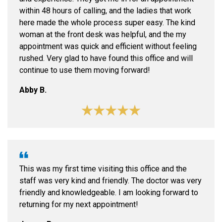
within 48 hours of calling, and the ladies that work
here made the whole process super easy. The kind
woman at the front desk was helpful, and the my
appointment was quick and efficient without feeling
rushed. Very glad to have found this office and will
continue to use them moving forward!
Abby B.
This was my first time visiting this office and the
staff was very kind and friendly. The doctor was very
friendly and knowledgeable. I am looking forward to
returning for my next appointment!