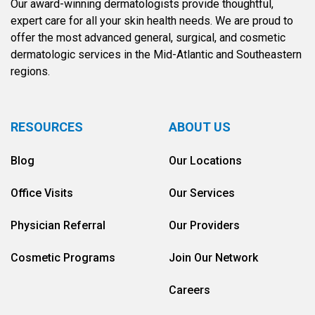
Our award-winning dermatologists provide thoughtful,
expert care for all your skin health needs. We are proud to
offer the most advanced general, surgical, and cosmetic
dermatologic services in the Mid-Atlantic and Southeastern
regions.
RESOURCES
ABOUT US
Blog
Our Locations
Office Visits
Our Services
Physician Referral
Our Providers
Cosmetic Programs
Join Our Network
Careers