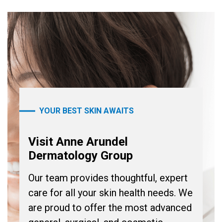
YOUR BEST SKIN AWAITS
Visit Anne Arundel
Dermatology Group
Our team provides thoughtful, expert
care for all your skin health needs. We
are proud to offer the most advanced