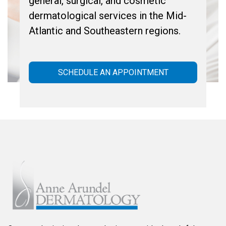
general, surgical, and cosmetic
dermatological services in the Mid-
Atlantic and Southeastern regions.
SCHEDULE AN APPOINTMENT