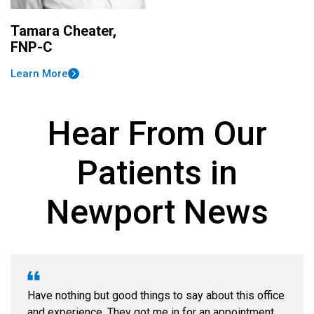
Tamara Cheater,
FNP-C
Learn More
Hear From Our
Patients in
Newport News
Have nothing but good things to say about this office
and experience. They got me in for an appointment