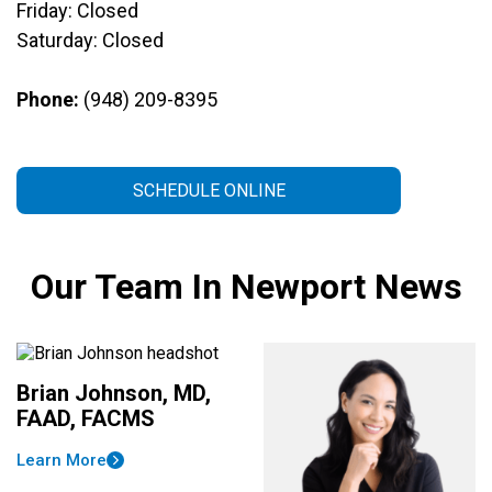
Friday: Closed
Saturday: Closed
Phone:
(948) 209-8395
SCHEDULE ONLINE
Our Team In Newport News
Brian Johnson, MD,
FAAD, FACMS
Learn More