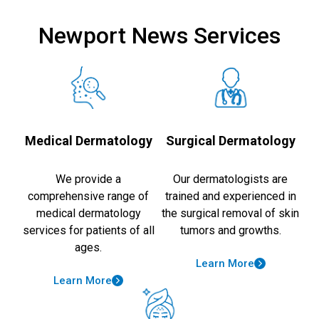
Newport News Services
Medical Dermatology
Surgical Dermatology
We provide a
Our dermatologists are
comprehensive range of
trained and experienced in
medical dermatology
the surgical removal of skin
services for patients of all
tumors and growths.
ages.
Learn More
Learn More