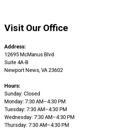
Visit Our Office
Address:
12695 McManus Blvd
Suite 4A-B
Newport News, VA 23602
Hours:
Sunday: Closed
Monday: 7:30 AM–4:30 PM
Tuesday: 7:30 AM–4:30 PM
Wednesday: 7:30 AM–4:30 PM
Thursday: 7:30 AM–4:30 PM