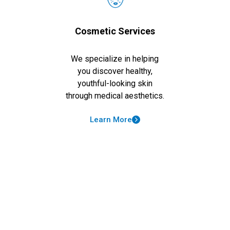
Cosmetic Services
We specialize in helping
you discover healthy,
youthful-looking skin
through medical aesthetics.
Learn More