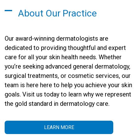
About Our Practice
Our award-winning dermatologists are
dedicated to providing thoughtful and expert
care for all your skin health needs. Whether
you’re seeking advanced general dermatology,
surgical treatments, or cosmetic services, our
team is here here to help you achieve your skin
goals. Visit us today to learn why we represent
the gold standard in dermatology care.
LEARN MORE