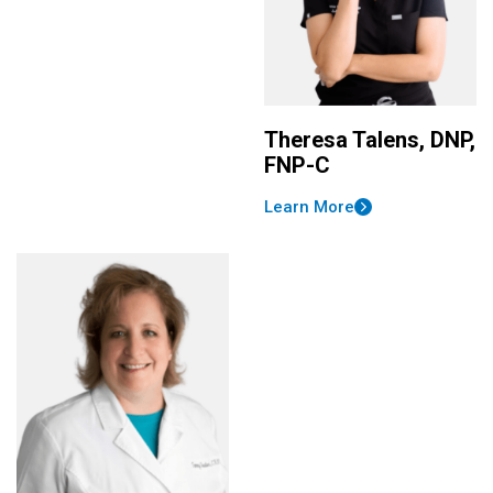
Theresa Talens, DNP,
FNP-C
Learn More