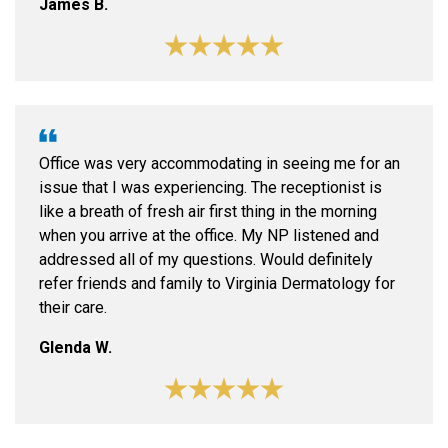
James B.
Office was very accommodating in seeing me for an
issue that I was experiencing. The receptionist is
like a breath of fresh air first thing in the morning
when you arrive at the office. My NP listened and
addressed all of my questions. Would definitely
refer friends and family to Virginia Dermatology for
their care.
Glenda W.