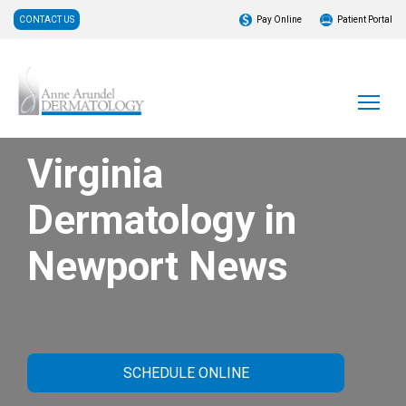
CONTACT US
Pay Online
Patient Portal
Virginia
Dermatology in
Newport News
SCHEDULE ONLINE