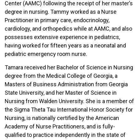
Center (AAMC) following the receipt of her master’s
degree in nursing. Tammy worked as a Nurse
Practitioner in primary care, endocrinology,
cardiology, and orthopedics while at AAMC, and also
possesses extensive experience in pediatrics,
having worked for fifteen years as a neonatal and
pediatric emergency room nurse.
Tamara received her Bachelor of Science in Nursing
degree from the Medical College of Georgia, a
Masters of Business Administration from Georgia
State University, and her Master of Science in
Nursing from Walden University. She is a member of
the Sigma Theta Tau International Honor Society for
Nursing, is nationally certified by the American
Academy of Nurse Practitioners, and is fully-
qualified to practice independently in the state of