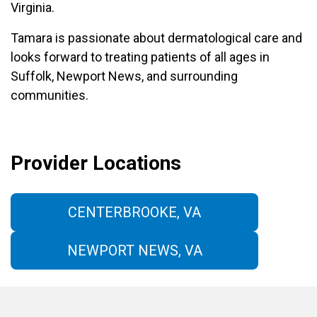
Virginia.
Tamara is passionate about dermatological care and
looks forward to treating patients of all ages in
Suffolk, Newport News, and surrounding
communities.
Provider Locations
CENTERBROOKE, VA
NEWPORT NEWS, VA