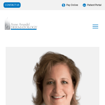
CONTACT US
Pay Online
Patient Portal