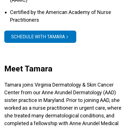
Certified by the American Academy of Nurse
Practitioners
SCHEDULE WITH TAMARA
Meet Tamara
Tamara joins Virginia Dermatology & Skin Cancer
Center from our Anne Arundel Dermatology (AAD)
sister practice in Maryland. Prior to joining AAD, she
worked as a nurse practitioner in urgent care, where
she treated many dermatological conditions, and
completed a fellowship with Anne Arundel Medical