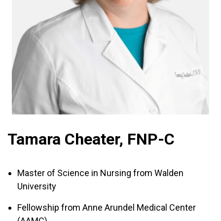
Tamara Cheater, FNP-C
Master of Science in Nursing from Walden
University
Fellowship from Anne Arundel Medical Center
(AAMC)