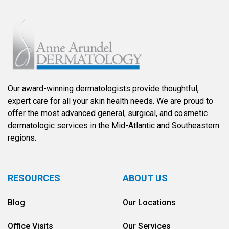
Our award-winning dermatologists provide thoughtful,
expert care for all your skin health needs. We are proud to
offer the most advanced general, surgical, and cosmetic
dermatologic services in the Mid-Atlantic and Southeastern
regions.
RESOURCES
ABOUT US
Blog
Our Locations
Office Visits
Our Services