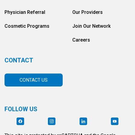
Physician Referral
Our Providers
Cosmetic Programs
Join Our Network
Careers
CONTACT
CONTACT US
FOLLOW US