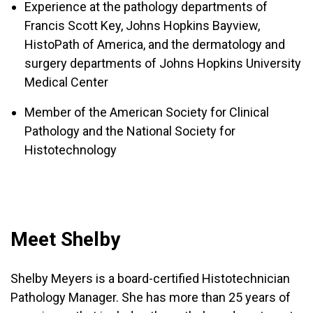
Experience at the pathology departments of
Francis Scott Key, Johns Hopkins Bayview,
HistoPath of America, and the dermatology and
surgery departments of Johns Hopkins University
Medical Center
Member of the American Society for Clinical
Pathology and the National Society for
Histotechnology
Meet Shelby
Shelby Meyers is a board-certified Histotechnician
Pathology Manager. She has more than 25 years of