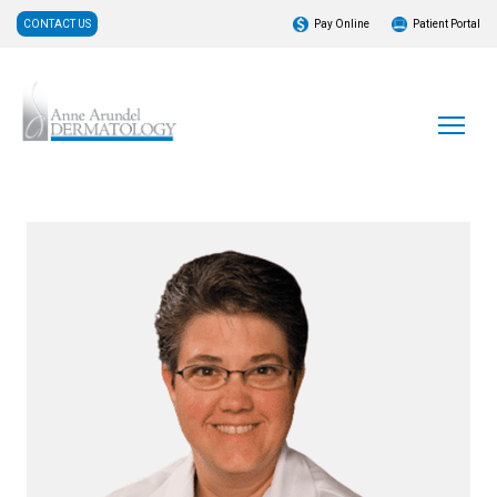
CONTACT US
Pay Online
Patient Portal