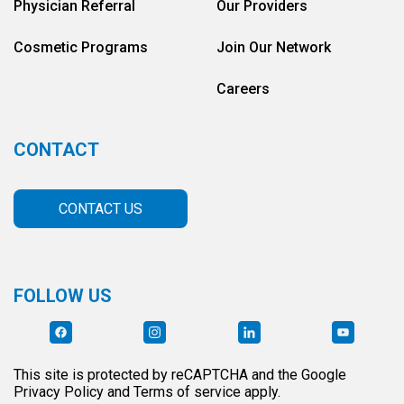
Physician Referral
Our Providers
Cosmetic Programs
Join Our Network
Careers
CONTACT
CONTACT US
FOLLOW US
This site is protected by reCAPTCHA and the Google
Privacy Policy and Terms of service apply.