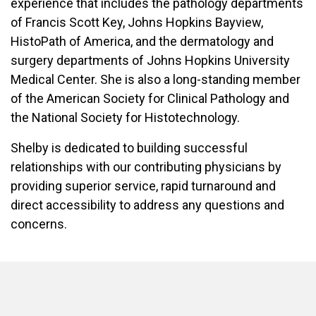
experience that includes the pathology departments
of Francis Scott Key, Johns Hopkins Bayview,
HistoPath of America, and the dermatology and
surgery departments of Johns Hopkins University
Medical Center. She is also a long-standing member
of the American Society for Clinical Pathology and
the National Society for Histotechnology.
Shelby is dedicated to building successful
relationships with our contributing physicians by
providing superior service, rapid turnaround and
direct accessibility to address any questions and
concerns.