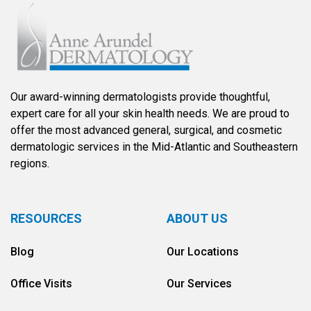
Our award-winning dermatologists provide thoughtful,
expert care for all your skin health needs. We are proud to
offer the most advanced general, surgical, and cosmetic
dermatologic services in the Mid-Atlantic and Southeastern
regions.
RESOURCES
ABOUT US
Blog
Our Locations
Office Visits
Our Services