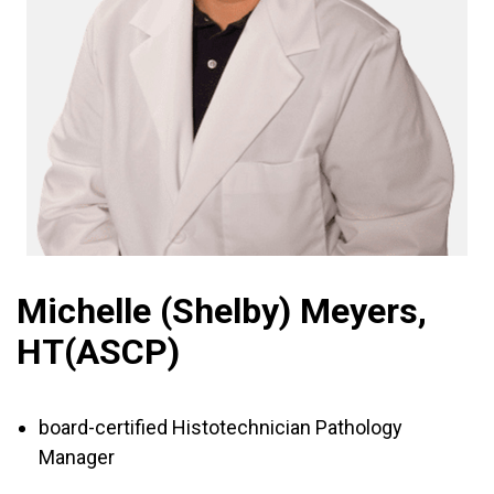
Michelle (Shelby) Meyers,
HT(ASCP)
board-certified Histotechnician Pathology
Manager