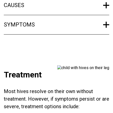
CAUSES
SYMPTOMS
Treatment
Most hives resolve on their own without
treatment. However, if symptoms persist or are
severe, treatment options include: