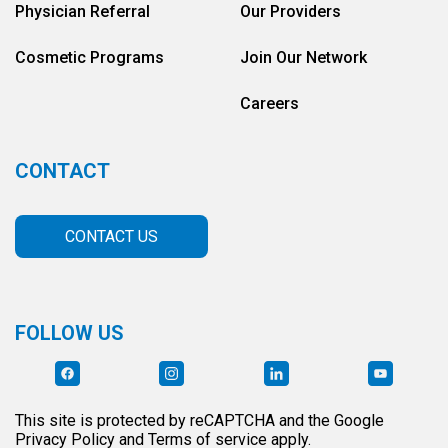
Physician Referral
Our Providers
Cosmetic Programs
Join Our Network
Careers
CONTACT
CONTACT US
FOLLOW US
This site is protected by reCAPTCHA and the Google
Privacy Policy and Terms of service apply.