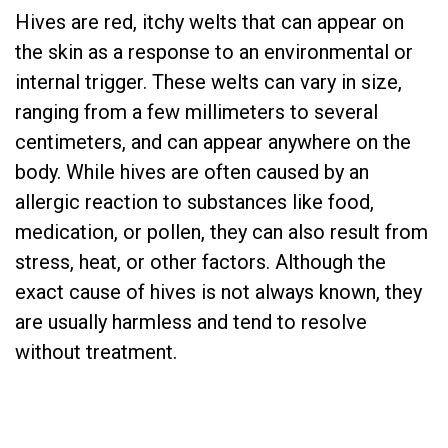
Hives are red, itchy welts that can appear on
the skin as a response to an environmental or
internal trigger. These welts can vary in size,
ranging from a few millimeters to several
centimeters, and can appear anywhere on the
body. While hives are often caused by an
allergic reaction to substances like food,
medication, or pollen, they can also result from
stress, heat, or other factors. Although the
exact cause of hives is not always known, they
are usually harmless and tend to resolve
without treatment.