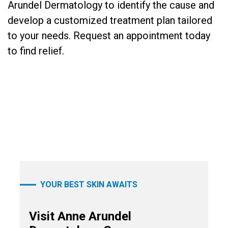
Arundel Dermatology to identify the cause and
develop a customized treatment plan tailored
to your needs. Request an appointment today
to find relief.
YOUR BEST SKIN AWAITS
Visit Anne Arundel