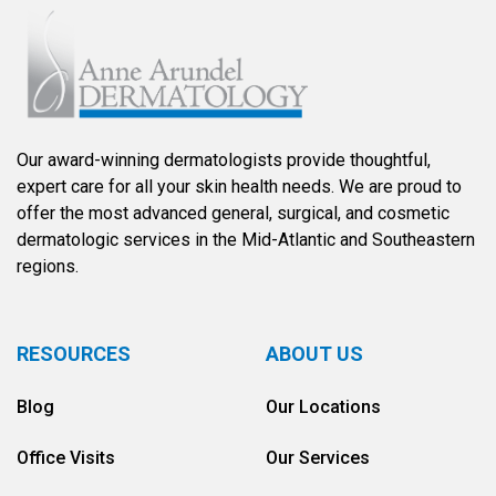
Our award-winning dermatologists provide thoughtful,
expert care for all your skin health needs. We are proud to
offer the most advanced general, surgical, and cosmetic
dermatologic services in the Mid-Atlantic and Southeastern
regions.
RESOURCES
ABOUT US
Blog
Our Locations
Office Visits
Our Services