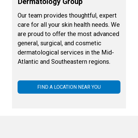
Dermatology Group
Our team provides thoughtful, expert
care for all your skin health needs. We
are proud to offer the most advanced
general, surgical, and cosmetic
dermatological services in the Mid-
Atlantic and Southeastern regions.
FIND A LOCATION NEAR YOU