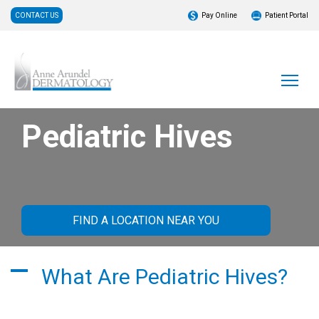
CONTACT US
Pay Online
Patient Portal
Pediatric Hives
FIND A LOCATION NEAR YOU
What Are Pediatric Hives?