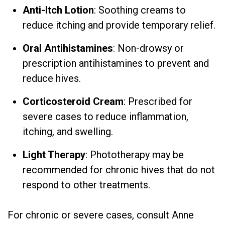
Anti-Itch Lotion
: Soothing creams to
reduce itching and provide temporary relief.
Oral Antihistamines
: Non-drowsy or
prescription antihistamines to prevent and
reduce hives.
Corticosteroid Cream
: Prescribed for
severe cases to reduce inflammation,
itching, and swelling.
Light Therapy
: Phototherapy may be
recommended for chronic hives that do not
respond to other treatments.
For chronic or severe cases, consult Anne