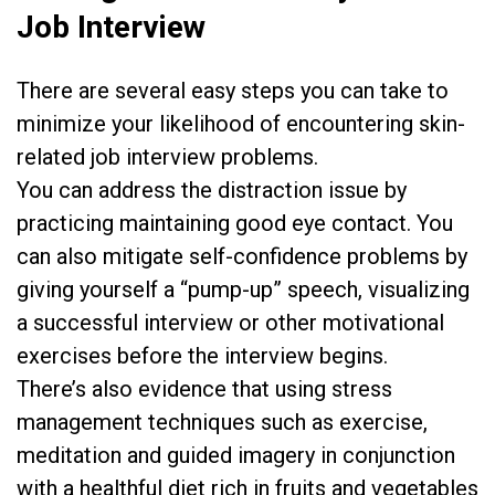
Job Interview
There are several easy steps you can take to
minimize your likelihood of encountering skin-
related job interview problems.
You can address the distraction issue by
practicing maintaining good eye contact. You
can also mitigate self-confidence problems by
giving yourself a “pump-up” speech, visualizing
a successful interview or other motivational
exercises before the interview begins.
There’s also evidence that using stress
management techniques such as exercise,
meditation and guided imagery in conjunction
with a healthful diet rich in fruits and vegetables