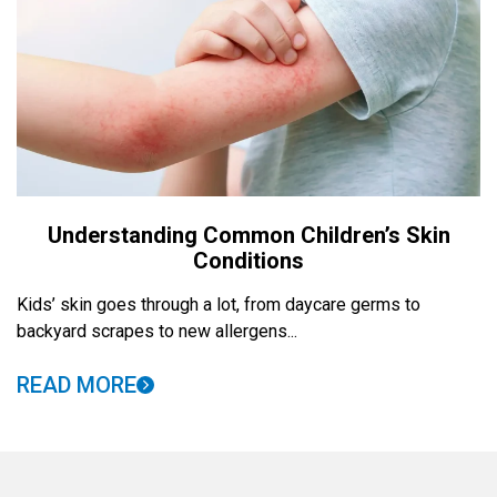
Understanding Common Children’s Skin
Conditions
Kids’ skin goes through a lot, from daycare germs to
backyard scrapes to new allergens...
READ MORE