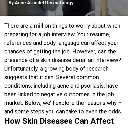
By Anne Arundel Dermatology
There are a million things to worry about when
preparing for a job interview. Your resume,
references and body language can affect your
chances of getting the job. However, can the
presence of a skin disease derail an interview?
Unfortunately, a growing body of research
suggests that it can. Several common
conditions, including acne and psoriasis, have
been linked to negative outcomes in the job
market. Below, we’ll explore the reasons why –
and some steps you can take to even the odds.
How Skin Diseases Can Affect