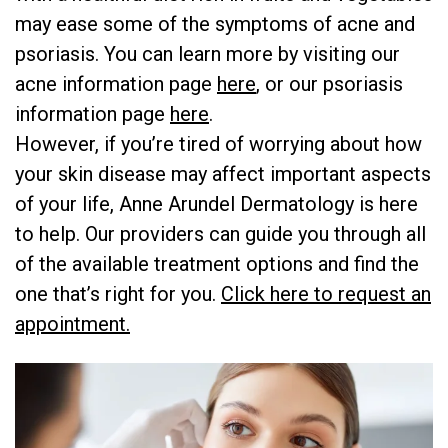
may ease some of the symptoms of acne and
psoriasis. You can learn more by visiting our
acne information page ​
here
​, or our psoriasis
information page ​
here
​.
However, if you’re tired of worrying about how
your skin disease may affect important aspects
of your life, Anne Arundel Dermatology is here
to help. Our providers can guide you through all
of the available treatment options and find the
one that’s right for you.
​Click here to request an
appointment.