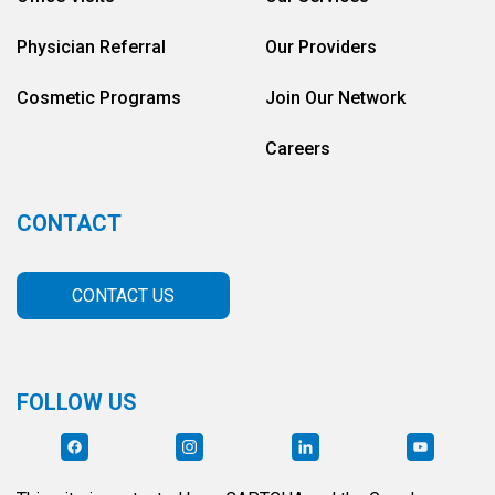
Physician Referral
Our Providers
Cosmetic Programs
Join Our Network
Careers
CONTACT
CONTACT US
FOLLOW US