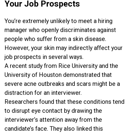
Your Job Prospects
You’re extremely unlikely to meet a hiring
manager who ​openly discriminates against
people who suffer from a skin disease.
However, your skin may indirectly affect your
job prospects in several ways.
A recent study from Rice University and the
University of Houston demonstrated that
severe acne outbreaks and scars might be a
distraction for an interviewer.
Researchers found that these conditions tend
to disrupt eye contact by drawing the
interviewer’s attention away from the
candidate’s face. They also linked this