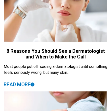
8 Reasons You Should See a Dermatologist
and When to Make the Call
Most people put off seeing a dermatologist until something
feels seriously wrong, but many skin...
READ MORE