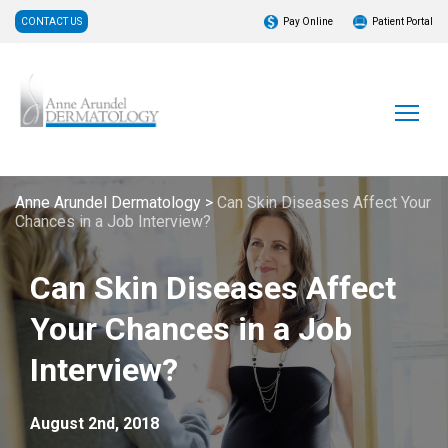
CONTACT US
Pay Online
Patient Portal
Anne Arundel Dermatology
>
Can Skin Diseases Affect Your
Chances in a Job Interview?
Can Skin Diseases Affect
Your Chances in a Job
Interview?
August 2nd, 2018