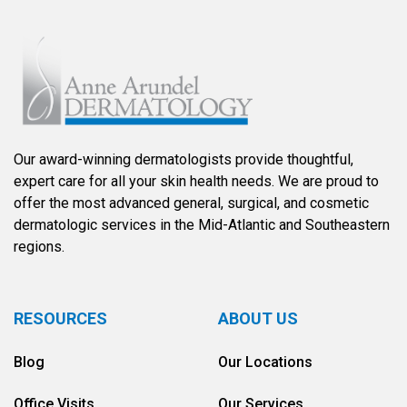
Our award-winning dermatologists provide thoughtful,
expert care for all your skin health needs. We are proud to
offer the most advanced general, surgical, and cosmetic
dermatologic services in the Mid-Atlantic and Southeastern
regions.
RESOURCES
ABOUT US
Blog
Our Locations
Office Visits
Our Services