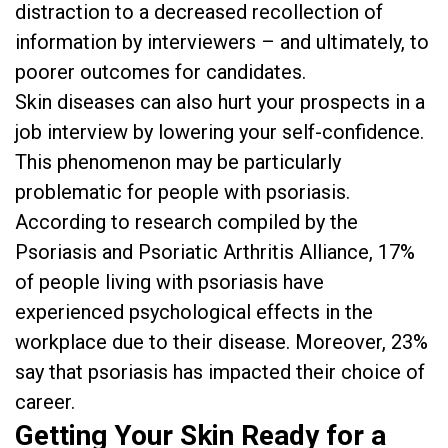
distraction to a decreased recollection of
information by interviewers – and ultimately, to
poorer outcomes for candidates.
Skin diseases can also hurt your prospects in a
job interview by lowering your self-confidence.
This phenomenon may be particularly
problematic for people with psoriasis.
According to research compiled by the
Psoriasis and Psoriatic Arthritis Alliance, 17%
of people living with psoriasis have
experienced psychological effects in the
workplace due to their disease. Moreover, 23%
say that psoriasis has impacted their choice of
career.
Getting Your Skin Ready for a