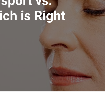
sport vs.
ch is Right