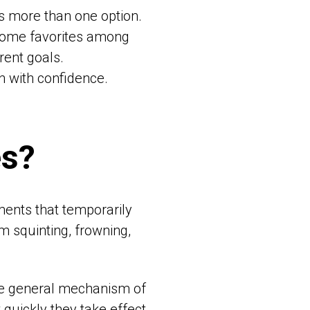
’s more than one option.
come favorites among
rent goals.
n with confidence.
es?
ments that temporarily
m squinting, frowning,
ame general mechanism of
 quickly they take effect,