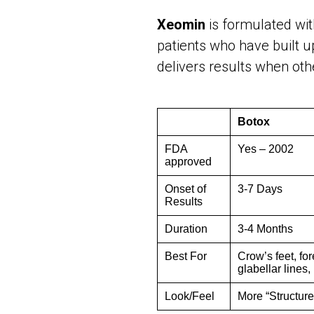
Xeomin
is formulated wi
patients who have built u
delivers results when ot
Botox
FDA
Yes – 2002
approved
Onset of
3-7 Days
Results
Duration
3-4 Months
Best For
Crow’s feet, fo
glabellar lines,
Look/Feel
More “Structure