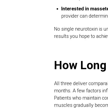
Interested in masset
provider can determin
No single neurotoxin is u
results you hope to achie
How Long 
All three deliver comparab
months. A few factors inf
Patients who maintain cons
muscles gradually become 