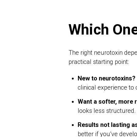
Which One
The right neurotoxin depe
practical starting point:
New to neurotoxins?
clinical experience to
Want a softer, more 
looks less structured.
Results not lasting a
better if you’ve devel