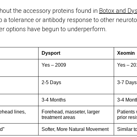
thout the accessory proteins found in
Botox and Dys
p a tolerance or antibody response to other neurot
her options have begun to underperform.
Dysport
Xeomin
Yes – 2009
Yes – 20
2-5 Days
3-7 Days
3-4 Months
3-4 Mont
rehead lines,
Forehead, masseter, larger
Patients 
treatment areas
prior res
d”
Softer, More Natural Movement
Similar t