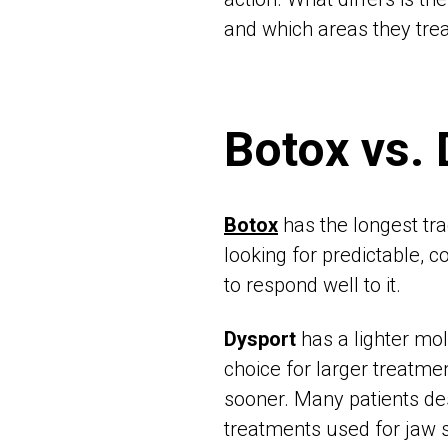
and which areas they trea
Botox vs.
Botox
has the longest tra
looking for predictable, c
to respond well to it.
Dysport
has a lighter mol
choice for larger treatme
sooner. Many patients desc
treatments used for jaw s