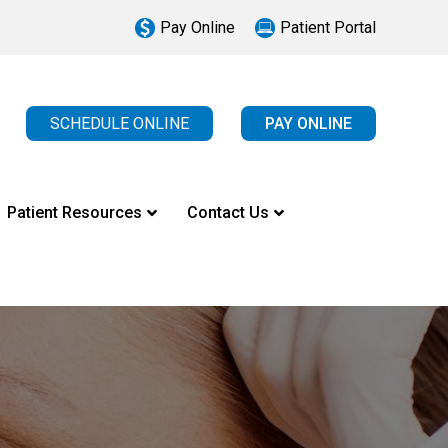
Pay Online
Patient Portal
SCHEDULE ONLINE
PAY ONLINE
Patient Resources
Contact Us