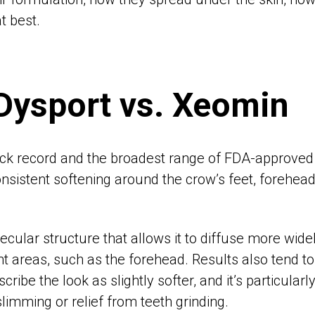
t best.
 Dysport vs. Xeomin
ck record and the broadest range of FDA-approved i
onsistent softening around the crow’s feet, forehead
ecular structure that allows it to diffuse more widel
nt areas, such as the forehead. Results also tend t
ribe the look as slightly softer, and it’s particular
limming or relief from teeth grinding.