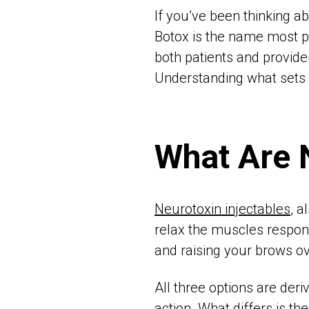
If you’ve been thinking a
Botox is the name most 
both patients and provider
Understanding what sets 
What Are 
Neurotoxin injectables
, a
relax the muscles responsi
and raising your brows ov
All three options are de
action. What differs is th