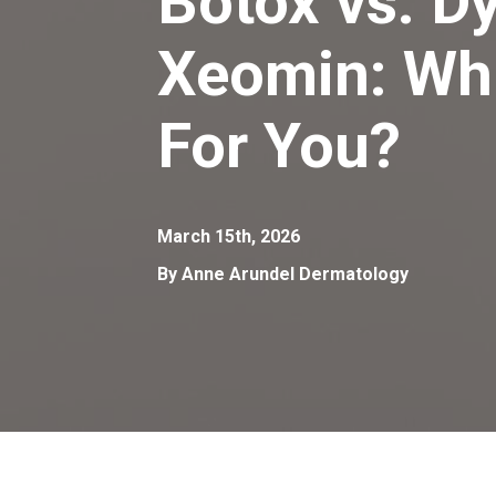
Botox vs. Dy
Xeomin: Whi
For You?
March 15th, 2026
By Anne Arundel Dermatology