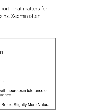
port
. That matters for
oxins. Xeomin often
11
hs
with neurotoxin tolerance or
istance
o Botox, Slightly More Natural