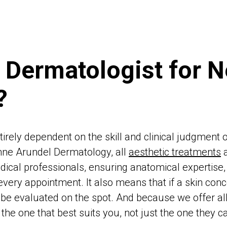
 Dermatologist for N
?
tirely dependent on the skill and clinical judgment 
nne Arundel Dermatology, all
aesthetic treatments
a
dical professionals, ensuring anatomical expertise, 
every appointment. It also means that if a skin co
an be evaluated on the spot. And because we offer al
e one that best suits you, not just the one they ca