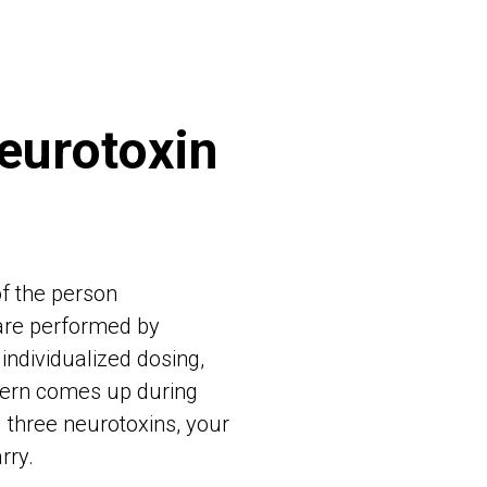
eurotoxin
of the person
re performed by
individualized dosing,
ncern comes up during
l three neurotoxins, your
rry.