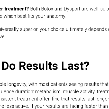
er treatment?
Both Botox and Dysport are well-suite
e which best fits your anatomy.
niversally superior; your choice ultimately depends
ve.
Do Results Last?
le longevity, with most patients seeing results that 
luence duration: metabolism, muscle activity, treat
istent treatment often find that results last longer
less active. If your results are fading faster than