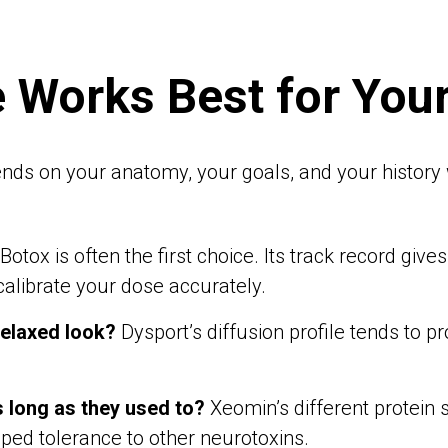
 Works Best for You
nds on your anatomy, your goals, and your history w
Botox is often the first choice. Its track record giv
 calibrate your dose accurately.
relaxed look?
Dysport’s diffusion profile tends to
s long as they used to?
Xeomin’s different protein
oped tolerance to other neurotoxins.