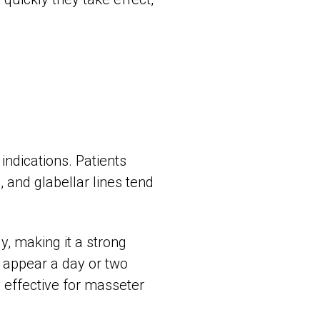
ndications. Patients
, and glabellar lines tend
y, making it a strong
o appear a day or two
ly effective for masseter