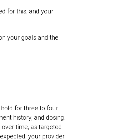
d for this, and your
 on your goals and the
hold for three to four
ment history, and dosing.
 over time, as targeted
 expected, your provider