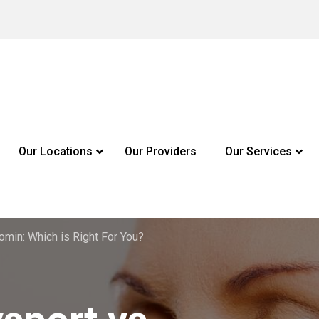
Our Locations
Our Providers
Our Services
omin: Which is Right For You?