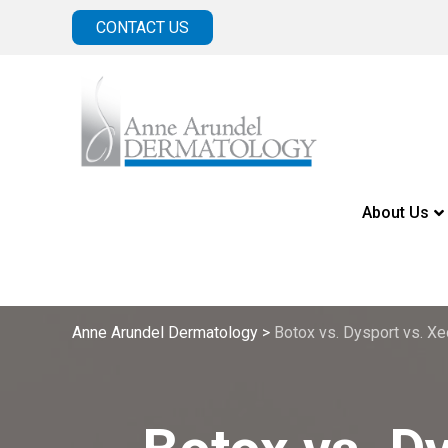
CONTACT US
About Us
Anne Arundel Dermatology
>
Botox vs. Dysport vs. Xe