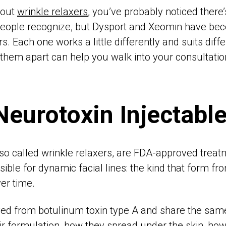
bout
wrinkle relaxers
, you’ve probably noticed there
people recognize, but Dysport and Xeomin have be
s. Each one works a little differently and suits diffe
them apart can help you walk into your consultatio
Neurotoxin Injectabl
lso called wrinkle relaxers, are FDA-approved treat
ble for dynamic facial lines: the kind that form fro
er time.
rived from botulinum toxin type A and share the s
eir formulation, how they spread under the skin, how