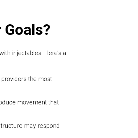
r Goals?
ith injectables. Here’s a
es providers the most
 produce movement that
 structure may respond