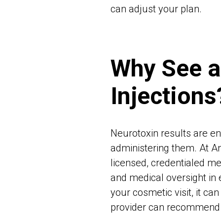
can adjust your plan.
Why See a
Injections
Neurotoxin results are en
administering them. At A
licensed, credentialed me
and medical oversight in 
your cosmetic visit, it c
provider can recommend th