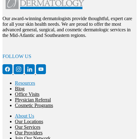
Our award-winning dermatologists provide thoughtful, expert care
for all your skin health needs. We are proud to offer the most
advanced general, surgical, and cosmetic dermatologic services in
the Mid-Atlantic and Southeastern regions.
FOLLOW US
Resources
Blog
Office Visits
Physician Referral
Cosmetic Programs
About Us
Our Locations
Our Services
Our Providers
Join Our Network