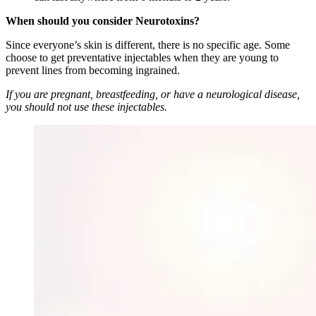
When should you consider Neurotoxins?
Since everyone’s skin is different, there is no specific age. Some
choose to get preventative injectables when they are young to
prevent lines from becoming ingrained.
If you are pregnant, breastfeeding, or have a neurological disease,
you should not use these injectables.