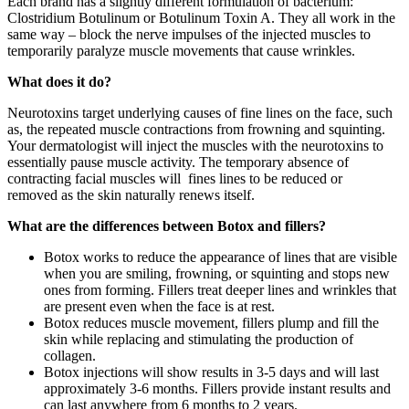
Each brand has a slightly different formulation of bacterium:
Clostridium Botulinum or Botulinum Toxin A. They all work in the
same way – block the nerve impulses of the injected muscles to
temporarily paralyze muscle movements that cause wrinkles.
What does it do?
Neurotoxins target underlying causes of fine lines on the face, such
as, the repeated muscle contractions from frowning and squinting.
Your dermatologist will inject the muscles with the neurotoxins to
essentially pause muscle activity. The temporary absence of
contracting facial muscles will fines lines to be reduced or
removed as the skin naturally renews itself.
What are the differences between Botox and fillers?
Botox works to reduce the appearance of lines that are visible
when you are smiling, frowning, or squinting and stops new
ones from forming. Fillers treat deeper lines and wrinkles that
are present even when the face is at rest.
Botox reduces muscle movement, fillers plump and fill the
skin while replacing and stimulating the production of
collagen.
Botox injections will show results in 3-5 days and will last
approximately 3-6 months. Fillers provide instant results and
can last anywhere from 6 months to 2 years.