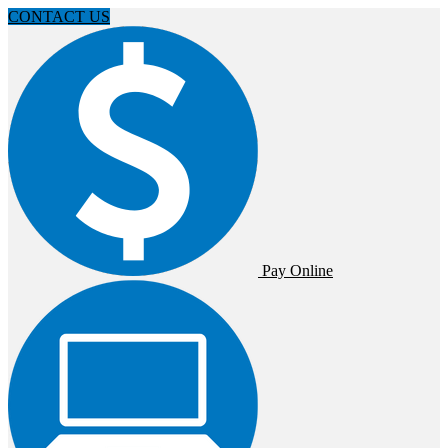
CONTACT US
Pay Online