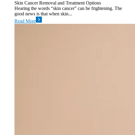
Skin Cancer Removal and Treatment Options
Hearing the words “skin cancer” can be frightening. The
good news is that when skin...
Read More