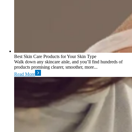
Best Skin Care Products for Your Skin Type
Walk down any skincare aisle, and you’ll find hundreds of
products promising clearer, smoother, more...
Read More