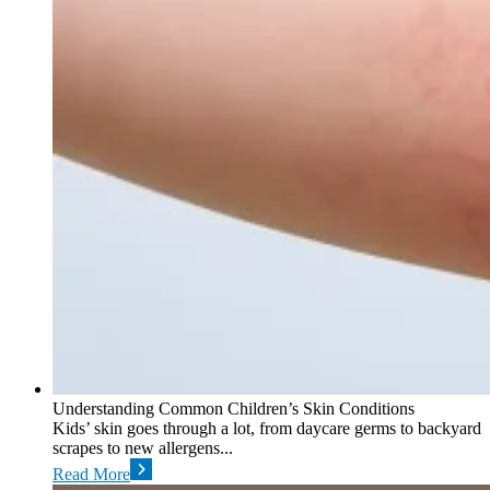
Understanding Common Children’s Skin Conditions
Kids’ skin goes through a lot, from daycare germs to backyard
scrapes to new allergens...
Read More