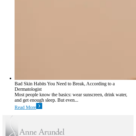
Bad Skin Habits You Need to Break, According to a
Dermatologist
Most people know the basics: wear sunscreen, drink water,
and get enough sleep. But even...
Read More