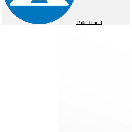
Patient Portal