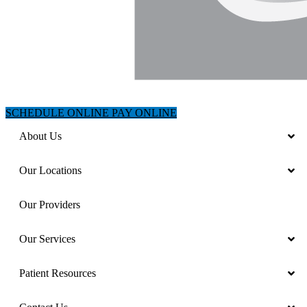
SCHEDULE ONLINE
PAY ONLINE
About Us
Our Locations
Our Providers
Our Services
Patient Resources