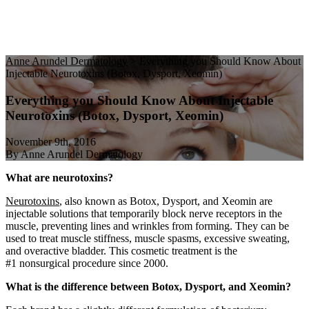
Anne Arundel Dermatology
>
Everything you Should Know About
Injectable Neurotoxins (Botox, Dysport, Xeomin)
Everything you Should Know About Injectable
Neurotoxins (Botox, Dysport, Xeomin)
November 9th, 2016
By Anne Arundel Dermatology
What are neurotoxins?
Neurotoxins
, also known as Botox, Dysport, and Xeomin are
injectable solutions that temporarily block nerve receptors in the
muscle, preventing lines and wrinkles from forming. They can be
used to treat muscle stiffness, muscle spasms, excessive sweating,
and overactive bladder. This cosmetic treatment is the
#1 nonsurgical procedure since 2000.
What is the difference between Botox, Dysport, and Xeomin?