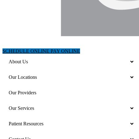
SCHEDULE ONLINE
PAY ONLINE
About Us
Our Locations
Our Providers
Our Services
Patient Resources