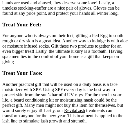
hands are used and abused, they deserve some love! Lastly, a
timeless stocking-stuffer are a nice pair of gloves. Gloves can be
found at any price point, and protect your hands all winter long.
Treat Your Feet:
For anyone who is always on their feet, gifting a Ped Egg to sooth
rough or dry skin is a great idea. Another way to indulge is with aloe
or moisture infused socks. Gift these two products together for an
even bigger treat! Lastly, the ultimate luxury is a footbath. Having
spa amenities in the comfort of your home is a gift that keeps on
giving.
Treat Your Face:
Another practical gift that will be used on a daily basis is a face
moisturizer with SPF. Using SPF every day is the best way to
protect skin from the sun’s harmful UV rays. For the men in your
life, a beard conditioning kit or moisturizing mask could be the
perfect gift. Many men might not buy this item for themselves, but
would surely enjoy it! Lastly, our
RevitaLash
treatments can
transform anyone for the new year. This treatment is applied to the
lash line to stimulate lash growth and strength.