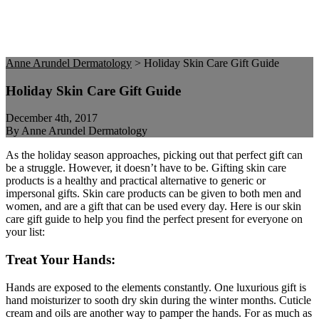
Anne Arundel Dermatology
>
Holiday Skin Care Gift Guide
Holiday Skin Care Gift Guide
December 4th, 2017
By Anne Arundel Dermatology
As the holiday season approaches, picking out that perfect gift can
be a struggle. However, it doesn’t have to be. Gifting skin care
products is a healthy and practical alternative to generic or
impersonal gifts. Skin care products can be given to both men and
women, and are a gift that can be used every day. Here is our skin
care gift guide to help you find the perfect present for everyone on
your list:
Treat Your Hands:
Hands are exposed to the elements constantly. One luxurious gift is
hand moisturizer to sooth dry skin during the winter months. Cuticle
cream and oils are another way to pamper the hands. For as much as