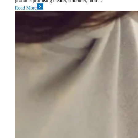
products promising clearer, smoother, more...
Read More