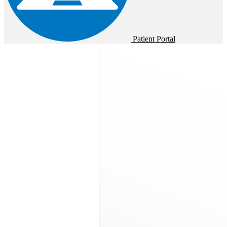
Patient Portal