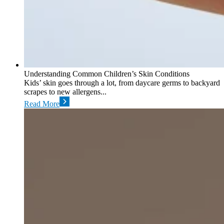
Understanding Common Children’s Skin Conditions
Kids’ skin goes through a lot, from daycare germs to backyard
scrapes to new allergens...
Read More