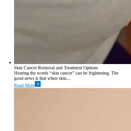
Skin Cancer Removal and Treatment Options
Hearing the words “skin cancer” can be frightening. The
good news is that when skin...
Read More