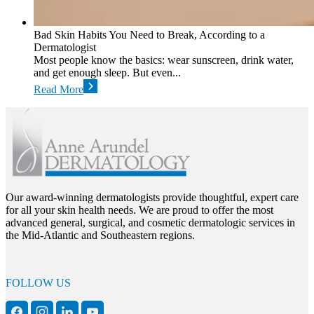
Bad Skin Habits You Need to Break, According to a
Dermatologist
Most people know the basics: wear sunscreen, drink water,
and get enough sleep. But even...
Read More
Our award-winning dermatologists provide thoughtful, expert care
for all your skin health needs. We are proud to offer the most
advanced general, surgical, and cosmetic dermatologic services in
the Mid-Atlantic and Southeastern regions.
FOLLOW US