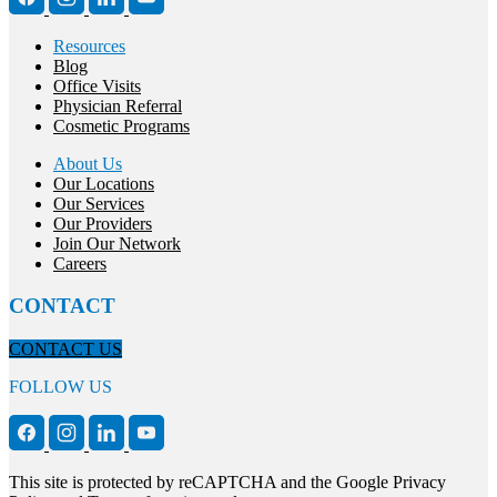
Resources
Blog
Office Visits
Physician Referral
Cosmetic Programs
About Us
Our Locations
Our Services
Our Providers
Join Our Network
Careers
CONTACT
CONTACT US
FOLLOW US
This site is protected by reCAPTCHA and the Google Privacy