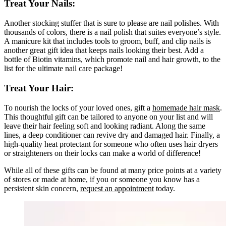
Treat Your Nails:
Another stocking stuffer that is sure to please are nail polishes. With
thousands of colors, there is a nail polish that suites everyone’s style.
A manicure kit that includes tools to groom, buff, and clip nails is
another great gift idea that keeps nails looking their best. Add a
bottle of Biotin vitamins, which promote nail and hair growth, to the
list for the ultimate nail care package!
Treat Your Hair:
To nourish the locks of your loved ones, gift a
homemade hair mask
.
This thoughtful gift can be tailored to anyone on your list and will
leave their hair feeling soft and looking radiant. Along the same
lines, a deep conditioner can revive dry and damaged hair. Finally, a
high-quality heat protectant for someone who often uses hair dryers
or straighteners on their locks can make a world of difference!
While all of these gifts can be found at many price points at a variety
of stores or made at home, if you or someone you know has a
persistent skin concern,
request an appointment
today.