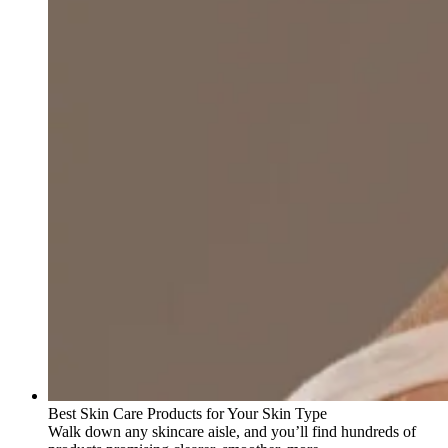
Best Skin Care Products for Your Skin Type
Walk down any skincare aisle, and you’ll find hundreds of