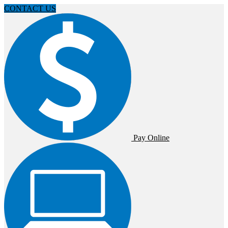
CONTACT US
Pay Online