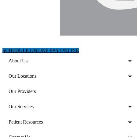
SCHEDULE ONLINE
PAY ONLINE
About Us
Our Locations
Our Providers
Our Services
Patient Resources