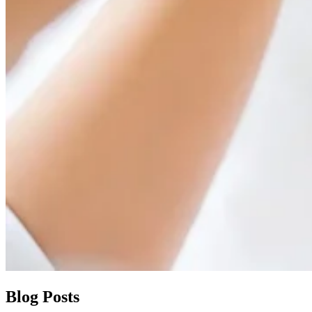
Blog Posts