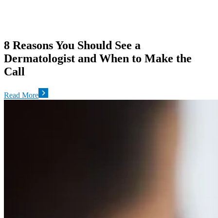
8 Reasons You Should See a
Dermatologist and When to Make the
Call
Read More