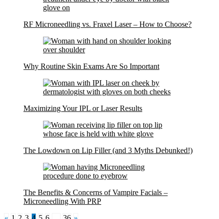
RF Microneedling vs. Fraxel Laser – How to Choose?
Why Routine Skin Exams Are So Important
Maximizing Your IPL or Laser Results
The Lowdown on Lip Filler (and 3 Myths Debunked!)
The Benefits & Concerns of Vampire Facials –
Microneedling With PRP
«
1
2
3
4
5
6
…
36
»