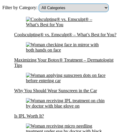
Filter by Category:
Coolsculpting® vs. Emsculpt® – What’s Best for You?
Maximizing Your Botox® Treatment – Dermatologist
Tips
Why You Should Wear Sunscreen in the Car
Is IPL Worth It?