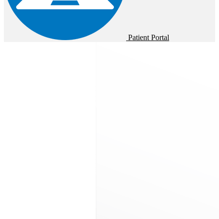
Patient Portal