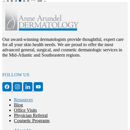
Our award-winning dermatologists provide thoughtful, expert care
for all your skin health needs. We are proud to offer the most
advanced general, surgical, and cosmetic dermatologic services in
the Mid-Atlantic and Southeastern regions.
FOLLOW US
Resources
Blog
Office Visits
Physician Referral
Cosmetic Programs