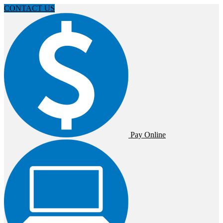
CONTACT US
Pay Online