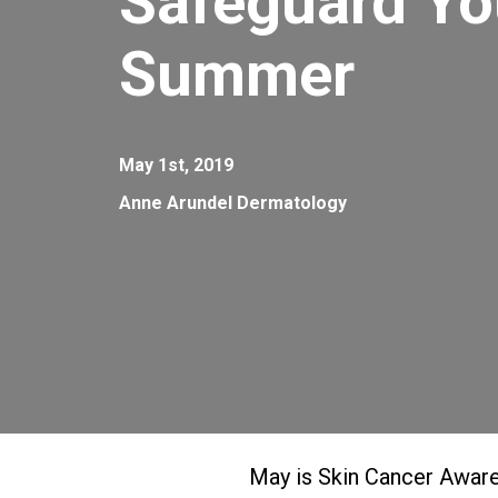
Safeguard You
Summer
May 1st, 2019
Anne Arundel Dermatology
May is Skin Cancer Aware