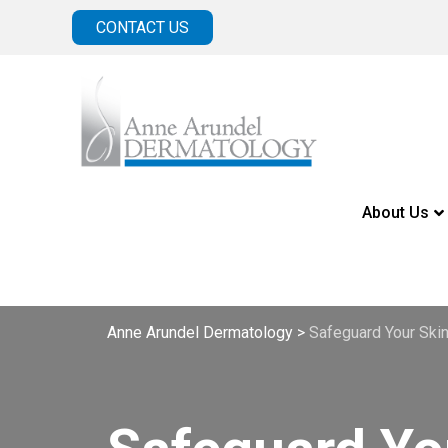
CONTACT US
About Us
Anne Arundel Dermatology
>
Safeguard Your Ski