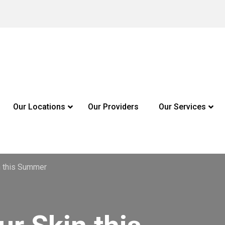
Our Locations
Our Providers
Our Services
n this Summer