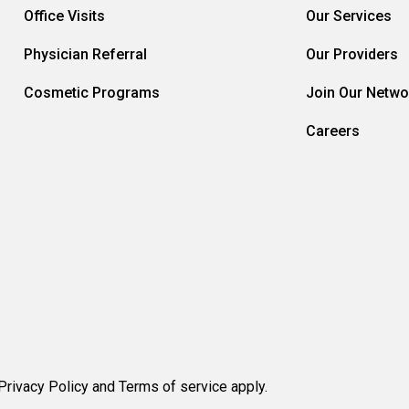
Office Visits
Our Services
Physician Referral
Our Providers
Cosmetic Programs
Join Our Netwo
Careers
rivacy Policy and Terms of service apply.