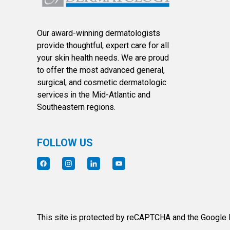
Our award-winning dermatologists
provide thoughtful, expert care for all
your skin health needs. We are proud
to offer the most advanced general,
surgical, and cosmetic dermatologic
services in the Mid-Atlantic and
Southeastern regions.
FOLLOW US
This site is protected by reCAPTCHA and the Google P