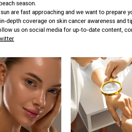
 beach season.
 sun are fast approaching and we want to prepare y
in-depth coverage on skin cancer awareness and tip
low us on social media for up-to-date content, co
witter