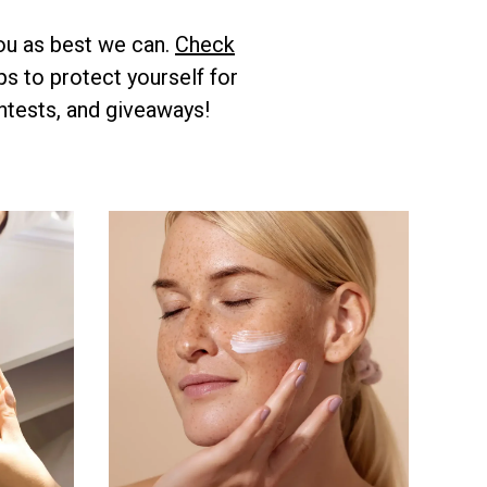
ou as best we can.
Check
s to protect yourself for
ntests, and giveaways!