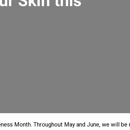
r Skin this
ness Month. Throughout May and June, we will be 