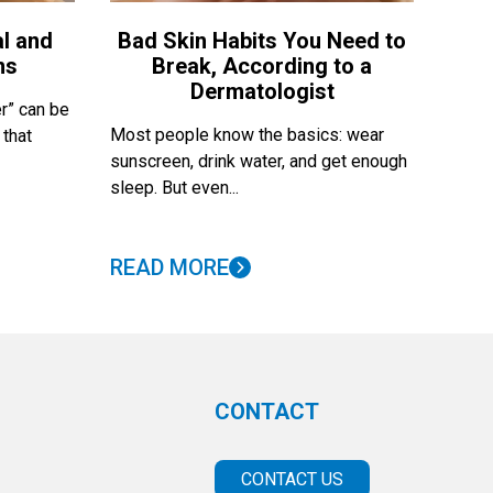
l and
Bad Skin Habits You Need to
ns
Break, According to a
Dermatologist
r” can be
Most people know the basics: wear
 that
sunscreen, drink water, and get enough
sleep. But even...
READ MORE
CONTACT
CONTACT US