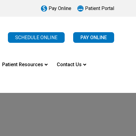
Pay Online
Patient Portal
SCHEDULE ONLINE
PAY ONLINE
Patient Resources
Contact Us