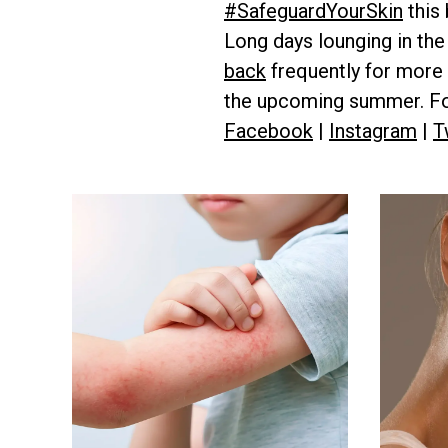
#SafeguardYourSkin
this
Long days lounging in the
back
frequently for more 
the upcoming summer. Fol
Facebook
|
Instagram
|
T