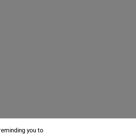
reminding you to