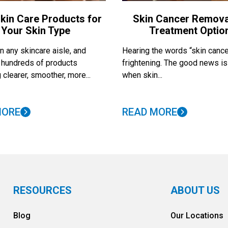
kin Care Products for
Skin Cancer Remova
Your Skin Type
Treatment Optio
 any skincare aisle, and
Hearing the words “skin cance
nd hundreds of products
frightening. The good news is
 clearer, smoother, more...
when skin...
MORE
READ MORE
RESOURCES
ABOUT US
Blog
Our Locations