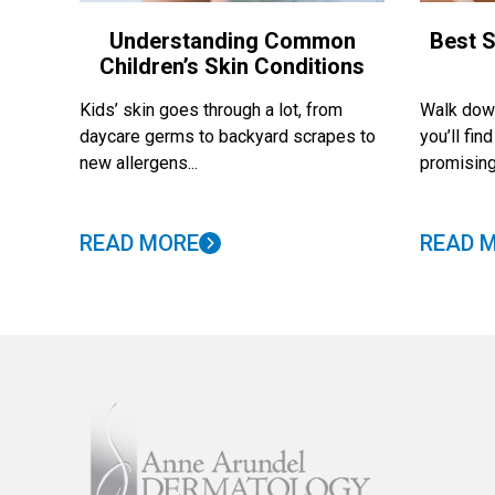
Understanding Common
Best S
Children’s Skin Conditions
Kids’ skin goes through a lot, from
Walk down
daycare germs to backyard scrapes to
you’ll fi
new allergens...
promising
READ MORE
READ 