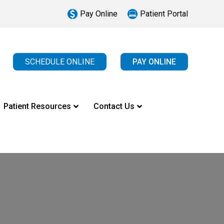
Pay Online
Patient Portal
SCHEDULE ONLINE
PAY ONLINE
Patient Resources
Contact Us