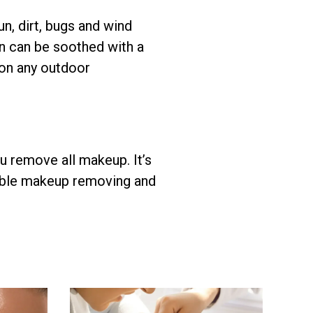
n, dirt, bugs and wind
kin can be soothed with a
 on any outdoor
ou remove all makeup. It’s
ssible makeup removing and