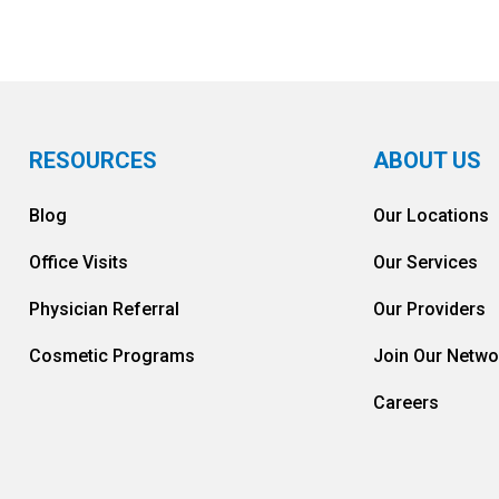
RESOURCES
ABOUT US
Blog
Our Locations
Office Visits
Our Services
Physician Referral
Our Providers
Cosmetic Programs
Join Our Netwo
Careers