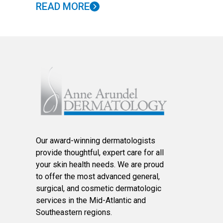
READ MORE
Our award-winning dermatologists
provide thoughtful, expert care for all
your skin health needs. We are proud
to offer the most advanced general,
surgical, and cosmetic dermatologic
services in the Mid-Atlantic and
Southeastern regions.