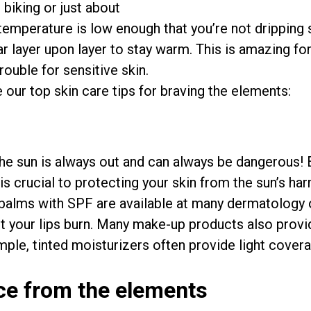
 biking or just about
 temperature is low enough that you’re not dripping
ar layer upon layer to stay warm. This is amazing fo
rouble for sensitive skin.
e our top skin care tips for braving the elements:
the sun is always out and can always be dangerous! Ev
is crucial to protecting your skin from the sun’s har
p balms with SPF are available at many dermatology 
et your lips burn. Many make-up products also prov
mple, tinted moisturizers often provide light cover
ace from the elements