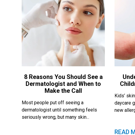
8 Reasons You Should See a
Und
Dermatologist and When to
Child
Make the Call
Kids’ skin
Most people put off seeing a
daycare g
dermatologist until something feels
new allerg
seriously wrong, but many skin...
READ 