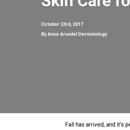
Skin Care fo
October 23rd, 2017
By Anne Arundel Dermatology
Fall has arrived, and it’s 