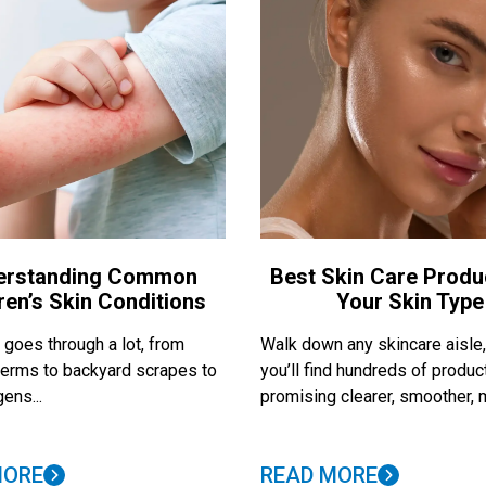
erstanding Common
Best Skin Care Produ
ren’s Skin Conditions
Your Skin Type
 goes through a lot, from
Walk down any skincare aisle
erms to backyard scrapes to
you’ll find hundreds of produc
ens...
promising clearer, smoother, m
MORE
READ MORE