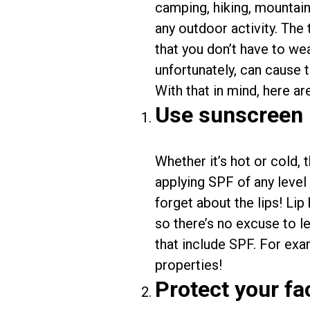
camping, hiking, mountain
any outdoor activity. The
that you don’t have to we
unfortunately, can cause t
With that in mind, here ar
Use sunscreen
Whether it’s hot or cold, 
applying SPF of any level 
forget about the lips! Li
so there’s no excuse to l
that include SPF. For exa
properties!
Protect your f