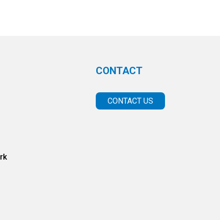
CONTACT
CONTACT US
rk