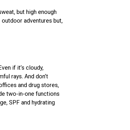
 sweat, but high enough
r outdoor adventures but,
en if it’s cloudy,
mful rays. And don’t
offices and drug stores,
ide two-in-one functions
age, SPF and hydrating