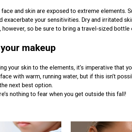
r face and skin are exposed to extreme elements. Su
nd exacerbate your sensitivities. Dry and irritated s
, however, so be sure to bring a travel-sized bottle
 your makeup
ng your skin to the elements, it’s imperative that y
face with warm, running water, but if this isn’t po
the next best option.
e’s nothing to fear when you get outside this fall!