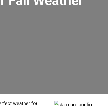
r Fall Weather
perfect weather for