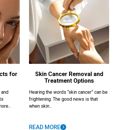
cts for
Skin Cancer Removal and
Treatment Options
, and
Hearing the words “skin cancer” can be
ts
frightening. The good news is that
ore...
when skin...
READ MORE