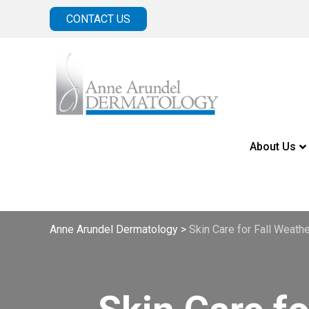
CONTACT US
About Us
Anne Arundel Dermatology
>
Skin Care for Fall Weath