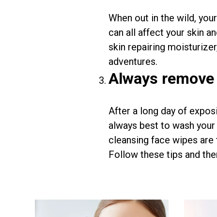
When out in the wild, you
can all affect your skin a
skin repairing moisturizer
adventures.
Always remove
After a long day of exposi
always best to wash your 
cleansing face wipes are 
Follow these tips and ther