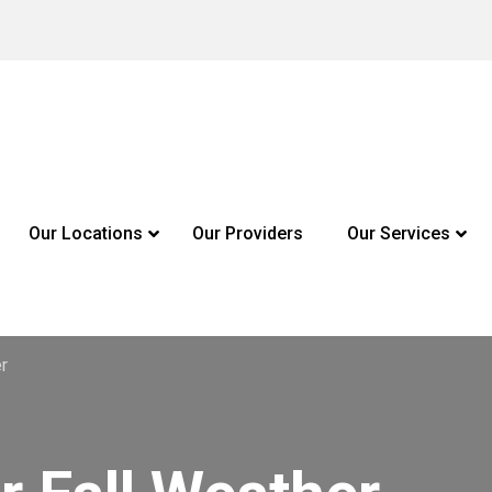
Our Locations
Our Providers
Our Services
er