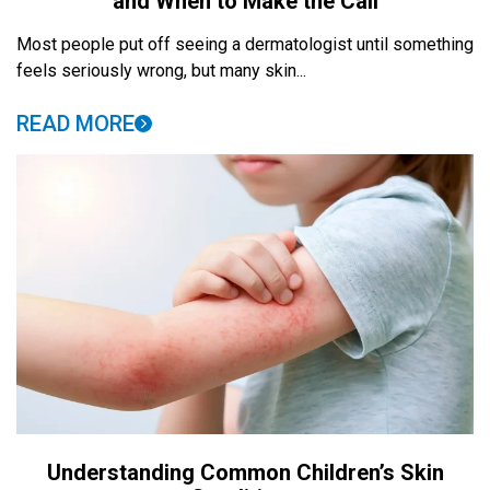
and When to Make the Call
Most people put off seeing a dermatologist until something
feels seriously wrong, but many skin...
READ MORE
Understanding Common Children’s Skin