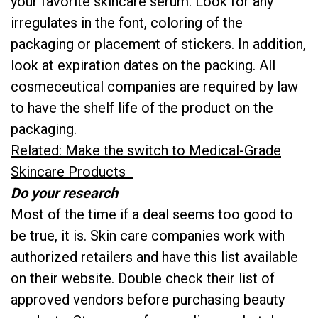
your favorite skincare serum. Look for any
irregulates in the font, coloring of the
packaging or placement of stickers. In addition,
look at expiration dates on the packing. All
cosmeceutical companies are required by law
to have the shelf life of the product on the
packaging.
Related: Make the switch to Medical-Grade
Skincare Products
Do your research
Most of the time if a deal seems too good to
be true, it is. Skin care companies work with
authorized retailers and have this list available
on their website. Double check their list of
approved vendors before purchasing beauty