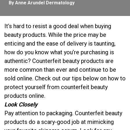
By Anne Arundel Dermatology
It’s hard to resist a good deal when buying
beauty products. While the price may be
enticing and the ease of delivery is taunting,
how do you know what you’re purchasing is
authentic? Counterfeit beauty products are
more common than ever and continue to be
sold online. Check out our tips below on how to
protect yourself from counterfeit beauty
products online.
Look Closely
Pay attention to packaging. Counterfeit beauty
products do a scary-good job at mimicking