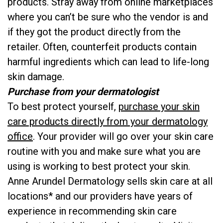
products. Stray away from online marketplaces
where you can’t be sure who the vendor is and
if they got the product directly from the
retailer. Often, counterfeit products contain
harmful ingredients which can lead to life-long
skin damage.
Purchase from your dermatologist
To best protect yourself,
purchase your skin
care products directly from your dermatology
office
. Your provider will go over your skin care
routine with you and make sure what you are
using is working to best protect your skin.
Anne Arundel Dermatology sells skin care at all
locations* and our providers have years of
experience in recommending skin care