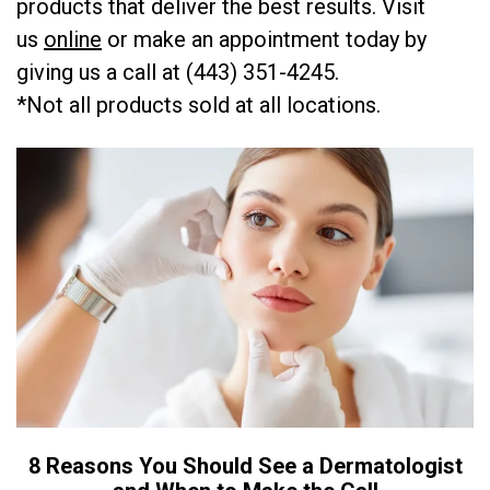
products that deliver the best results. Visit
us
online
or make an appointment today by
giving us a call at (443) 351-4245.
*Not all products sold at all locations.
8 Reasons You Should See a Dermatologist