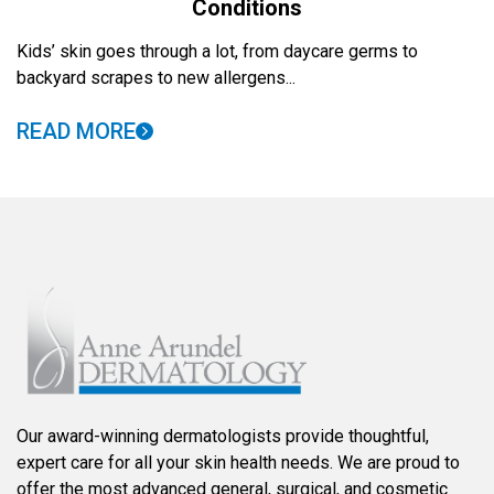
Conditions
Kids’ skin goes through a lot, from daycare germs to
backyard scrapes to new allergens...
READ MORE
Our award-winning dermatologists provide thoughtful,
expert care for all your skin health needs. We are proud to
offer the most advanced general, surgical, and cosmetic