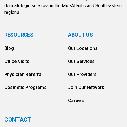
dermatologic services in the Mid-Atlantic and Southeastern
regions.
RESOURCES
ABOUT US
Blog
Our Locations
Office Visits
Our Services
Physician Referral
Our Providers
Cosmetic Programs
Join Our Network
Careers
CONTACT