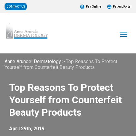
CONTACT US
Pay Online
Patient Portal
Anne Arundel Dermatology
>
Top Reasons To Protect
Yourself from Counterfeit Beauty Products
Top Reasons To Protect
Yourself from Counterfeit
Beauty Products
April 29th, 2019