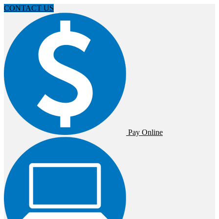
CONTACT US
Pay Online