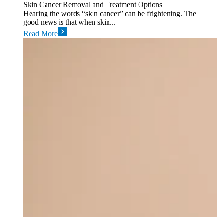
Skin Cancer Removal and Treatment Options
Hearing the words “skin cancer” can be frightening. The
good news is that when skin...
Read More