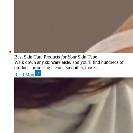
Best Skin Care Products for Your Skin Type
Walk down any skincare aisle, and you’ll find hundreds of
products promising clearer, smoother, more...
Read More