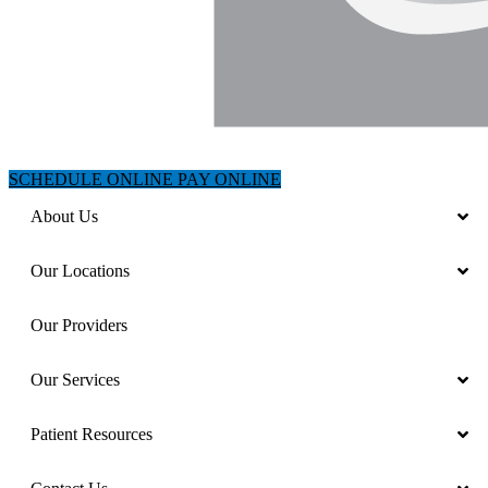
SCHEDULE ONLINE
PAY ONLINE
About Us
Our Locations
Our Providers
Our Services
Patient Resources