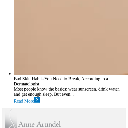
Bad Skin Habits You Need to Break, According to a
Dermatologist
Most people know the basics: wear sunscreen, drink water,
and get enough sleep. But even...
Read More