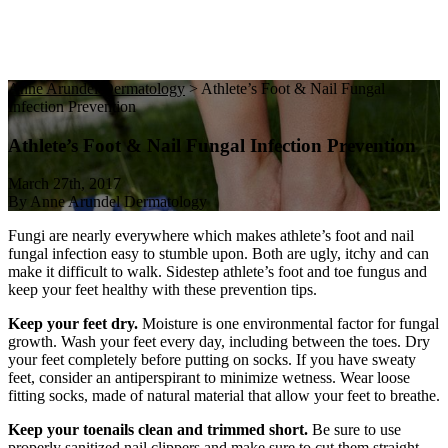
Anne Arundel Dermatology
>
Athlete’s Foot & Nail Fungal
Infection Prevention
Athlete’s Foot & Nail Fungal Infection Prevention
March 27th, 2017
By Anne Arundel Dermatology
Fungi are nearly everywhere which makes athlete’s foot and nail
fungal infection easy to stumble upon. Both are ugly, itchy and can
make it difficult to walk. Sidestep athlete’s foot and toe fungus and
keep your feet healthy with these prevention tips.
Keep your feet dry.
Moisture is one environmental factor for fungal
growth. Wash your feet every day, including between the toes. Dry
your feet completely before putting on socks. If you have sweaty
feet, consider an antiperspirant to minimize wetness. Wear loose
fitting socks, made of natural material that allow your feet to breathe.
Keep your toenails clean and trimmed short.
Be sure to use
properly sanitized nail clippers and make sure to cut them straight