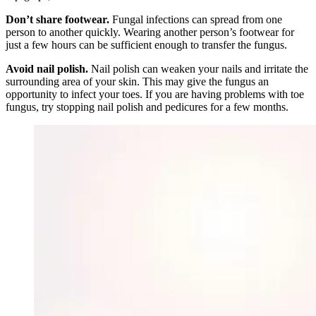
Don’t share footwear.
Fungal infections can spread from one
person to another quickly. Wearing another person’s footwear for
just a few hours can be sufficient enough to transfer the fungus.
Avoid nail polish.
Nail polish can weaken your nails and irritate the
surrounding area of your skin. This may give the fungus an
opportunity to infect your toes. If you are having problems with toe
fungus, try stopping nail polish and pedicures for a few months.