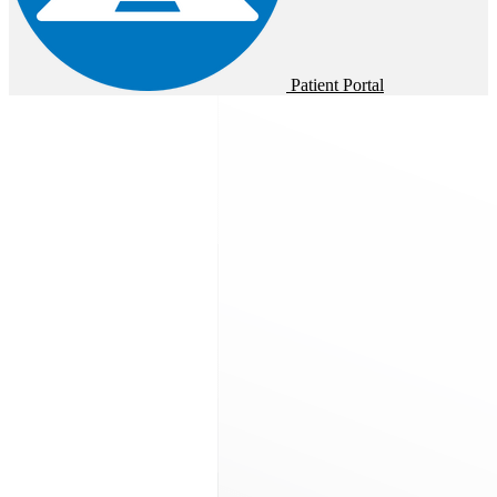
Patient Portal