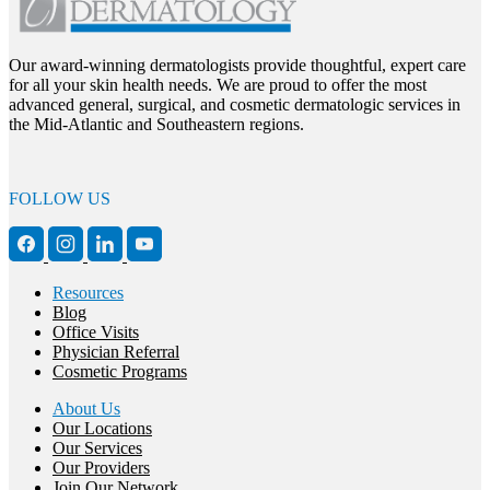
Our award-winning dermatologists provide thoughtful, expert care
for all your skin health needs. We are proud to offer the most
advanced general, surgical, and cosmetic dermatologic services in
the Mid-Atlantic and Southeastern regions.
FOLLOW US
Resources
Blog
Office Visits
Physician Referral
Cosmetic Programs
About Us
Our Locations
Our Services
Our Providers
Join Our Network