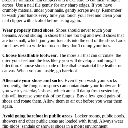
across. Use a nail file gently for any sharp edges. If you have
crumbly material under your nails, gently scrape away. Remember
to wash your hands every time you touch your feet and clean your
nail clipper with alcohol before using again.
Wear properly fitted shoes.
Shoes should never touch your
toenails. Avoid sliding in shoes that are too big and avoid shoes that
are too small, which jam your toenails into the end of the shoe. Look
for shoes with a wide toe box so they don’t cramp your toes.
Choose breathable footwear.
The more air that can circulate, the
drier your feet and the less likely you will develop a nail fungal
infection. Choose shoes made of breathable material like leather or
canvas. When you are inside, go barefoot.
Alternate your shoes and socks.
Even if you wash your socks
frequently, the fungus or spores can contaminate your footwear. If
you wear yesterday’s shoes, which are still damp from yesterday,
this will increase your risk of toe fungus. Buy a few good pairs of
shoes and rotate them. Allow them to air out before you wear them
again.
Avoid going barefoot in public areas.
Locker rooms, public pools,
showers and other public areas are loaded with fungi. Always wear
flip-glops, sandals or shower shoes in a moist environment.