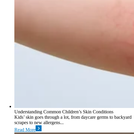
Understanding Common Children’s Skin Conditions
Kids’ skin goes through a lot, from daycare germs to backyard
scrapes to new allergens...
Read More