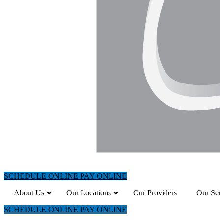
SCHEDULE ONLINE
PAY ONLINE
About Us
Our Locations
Our Providers
Our Ser
SCHEDULE ONLINE
PAY ONLINE