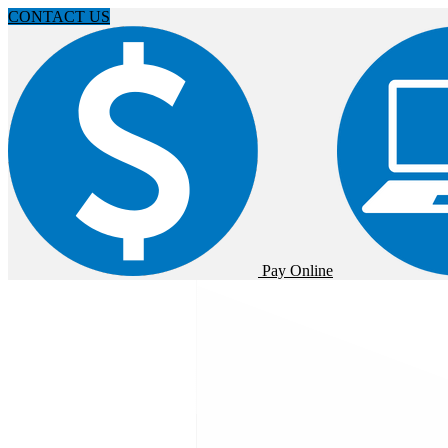
CONTACT US
Pay Online