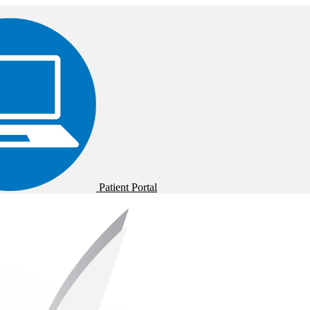
Patient Portal