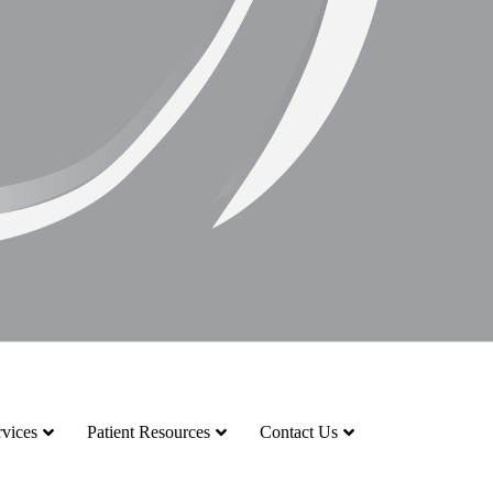
vices
Patient Resources
Contact Us